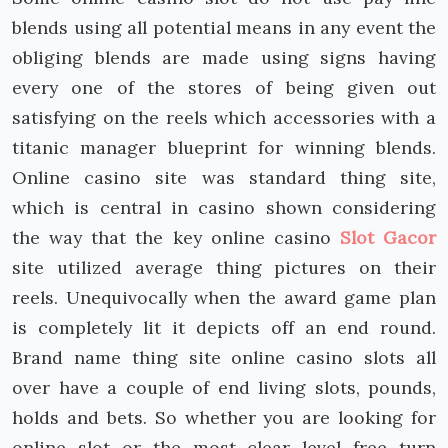
blends using all potential means in any event the
obliging blends are made using signs having
every one of the stores of being given out
satisfying on the reels which accessories with a
titanic manager blueprint for winning blends.
Online casino site was standard thing site,
which is central in casino shown considering
the way that the key online casino
Slot Gacor
site utilized average thing pictures on their
reels. Unequivocally when the award game plan
is completely lit it depicts off an end round.
Brand name thing site online casino slots all
over have a couple of end living slots, pounds,
holds and bets. So whether you are looking for
online slot or the most clear level free turn