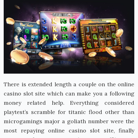
There is extended length a couple on the online
casino slot site which can make you a following
money related help. Everything considered
playtest’s scramble for titanic flood other than
microgamings major a goliath number were the
most repaying online casino slot site, finally