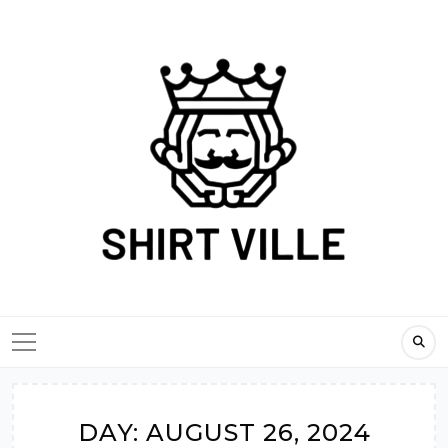
Skip
to
content
DAY:
AUGUST 26, 2024