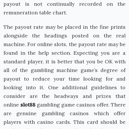
payout is not continually recorded on the
remuneration table chart.
The payout rate may be placed in the fine prints
alongside the headings posted on the real
machine. For online slots, the payout rate may be
found in the help section. Expecting you are a
standard player, it is better that you be OK with
all of the gambling machine game’s degree of
payout to reduce your time looking for and
looking into it. One additional guidelines to
consider are the headways and prizes that
online
slot88
gambling game casinos offer. There
are genuine gambling casinos which offer
players with casino cards. This card should be