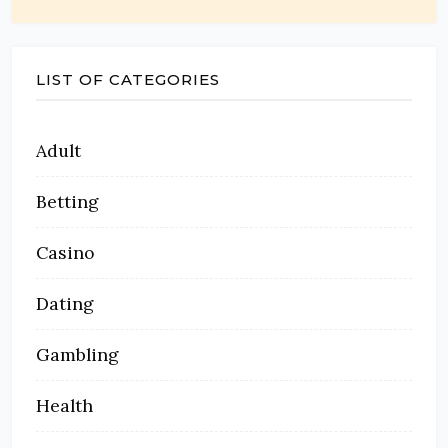
LIST OF CATEGORIES
Adult
Betting
Casino
Dating
Gambling
Health