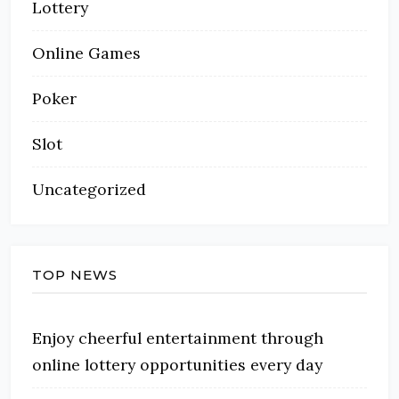
Lottery
Online Games
Poker
Slot
Uncategorized
TOP NEWS
Enjoy cheerful entertainment through
online lottery opportunities every day