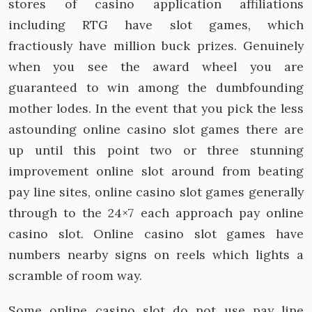
stores of casino application affiliations
including RTG have slot games, which
fractiously have million buck prizes. Genuinely
when you see the award wheel you are
guaranteed to win among the dumbfounding
mother lodes. In the event that you pick the less
astounding online casino slot games there are
up until this point two or three stunning
improvement online slot around from beating
pay line sites, online casino slot games generally
through to the 24×7 each approach pay online
casino slot. Online casino slot games have
numbers nearby signs on reels which lights a
scramble of room way.
Some online casino slot do not use pay line