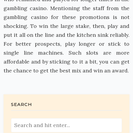
gambling casino. Mentioning the staff from the
gambling casino for these promotions is not
shocking. To win the large stake, then, play and
put it all on the line and the kitchen sink reliably.
For better prospects, play longer or stick to
single line machines. Such slots are more
affordable and by sticking to it a bit, you can get
the chance to get the best mix and win an award.
SEARCH