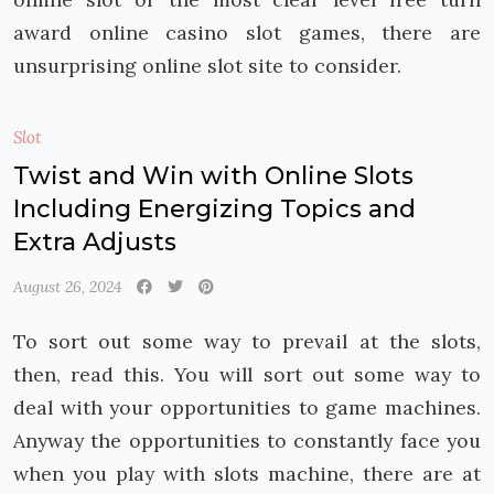
award online casino slot games, there are
unsurprising online slot site to consider.
Slot
Twist and Win with Online Slots
Including Energizing Topics and
Extra Adjusts
August 26, 2024
To sort out some way to prevail at the slots,
then, read this. You will sort out some way to
deal with your opportunities to game machines.
Anyway the opportunities to constantly face you
when you play with slots machine, there are at