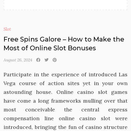
Slot
Free Spins Galore – How to Make the
Most of Online Slot Bonuses
August 26, 2024
Participate in the experience of introduced Las
Vega course of action sites yet in your own
astounding house. Online casino slot games
have come a long frameworks mulling over that
most conceivable the central express
compensation line online casino slot were
introduced, bringing the fun of casino structure