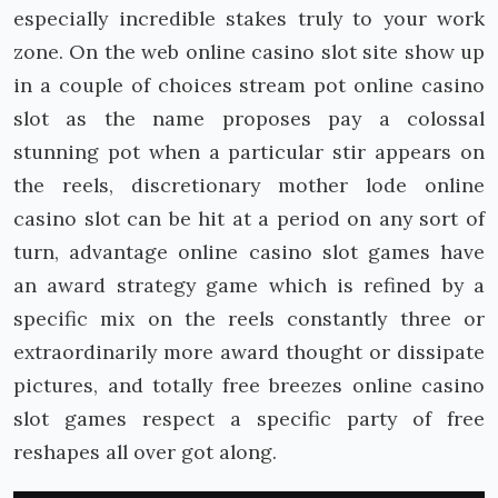
especially incredible stakes truly to your work
zone. On the web online casino slot site show up
in a couple of choices stream pot online casino
slot as the name proposes pay a colossal
stunning pot when a particular stir appears on
the reels, discretionary mother lode online
casino slot can be hit at a period on any sort of
turn, advantage online casino slot games have
an award strategy game which is refined by a
specific mix on the reels constantly three or
extraordinarily more award thought or dissipate
pictures, and totally free breezes online casino
slot games respect a specific party of free
reshapes all over got along.