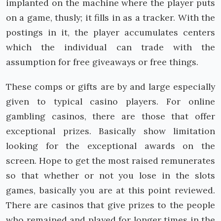
implanted on the machine where the player puts
on a game, thusly; it fills in as a tracker. With the
postings in it, the player accumulates centers
which the individual can trade with the
assumption for free giveaways or free things.
These comps or gifts are by and large especially
given to typical casino players. For online
gambling casinos, there are those that offer
exceptional prizes. Basically show limitation
looking for the exceptional awards on the
screen. Hope to get the most raised remunerates
so that whether or not you lose in the slots
games, basically you are at this point reviewed.
There are casinos that give prizes to the people
who remained and played for longer times in the