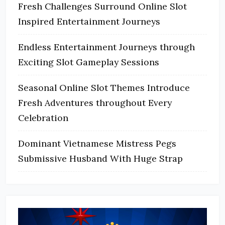
Fresh Challenges Surround Online Slot
Inspired Entertainment Journeys
Endless Entertainment Journeys through
Exciting Slot Gameplay Sessions
Seasonal Online Slot Themes Introduce
Fresh Adventures throughout Every
Celebration
Dominant Vietnamese Mistress Pegs
Submissive Husband With Huge Strap