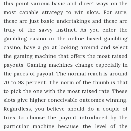
this point various basic and direct ways on the
most capable strategy to win slots. For sure,
these are just basic undertakings and these are
truly of the savvy instinct. As you enter the
gambling casino or the online based gambling
casino, have a go at looking around and select
the gaming machine that offers the most raised
payouts. Gaming machines change especially in
the paces of payout. The normal reach is around
70 to 98 percent. The norm of the thumb is that
to pick the one with the most raised rate. These
slots give higher conceivable outcomes winning.
Regardless, you believe should do a couple of
tries to choose the payout introduced by the
particular machine because the level of the