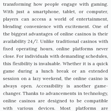
transforming how people engage with gaming.
With just a smartphone, tablet, or computer,
players can access a world of entertainment,
blending convenience with excitement. One of
the biggest advantages of online casinos is their
availability 24/7. Unlike traditional casinos with
fixed operating hours, online platforms never
close. For individuals with demanding schedules,
this flexibility is invaluable. Whether it is a quick
game during a lunch break or an extended
session on a lazy weekend, the online casino is
always open. Accessibility is another game-
changer. Thanks to advancements in technology,
online casinos are designed to be compatible
with various devices. Most platforms are