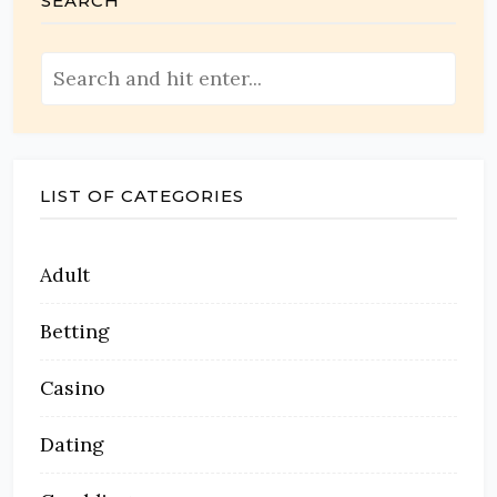
SEARCH
LIST OF CATEGORIES
Adult
Betting
Casino
Dating