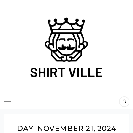
Skip
to
content
DAY:
NOVEMBER 21, 2024