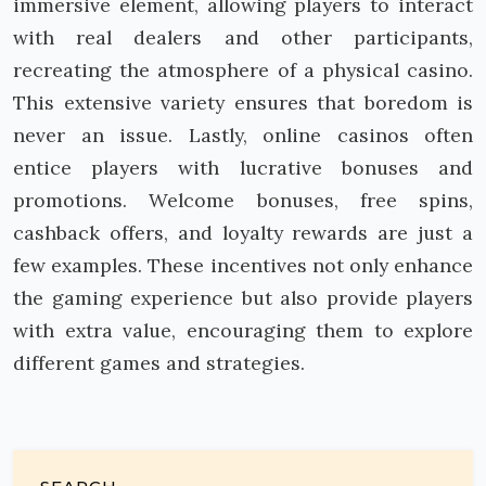
immersive element, allowing players to interact
with real dealers and other participants,
recreating the atmosphere of a physical casino.
This extensive variety ensures that boredom is
never an issue. Lastly, online casinos often
entice players with lucrative bonuses and
promotions. Welcome bonuses, free spins,
cashback offers, and loyalty rewards are just a
few examples. These incentives not only enhance
the gaming experience but also provide players
with extra value, encouraging them to explore
different games and strategies.