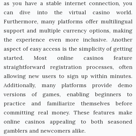
as you have a stable internet connection, you
can dive into the virtual casino world.
Furthermore, many platforms offer multilingual
support and multiple currency options, making
the experience even more inclusive. Another
aspect of easy access is the simplicity of getting
started. Most online casinos feature
straightforward registration processes, often
allowing new users to sign up within minutes.
Additionally, many platforms provide demo
versions of games, enabling beginners to
practice and familiarize themselves before
committing real money. These features make
online casinos appealing to both seasoned
gamblers and newcomers alike.