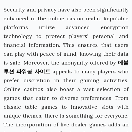
Security and privacy have also been significantly
enhanced in the online casino realm. Reputable
platforms utilize advanced encryption
technology to protect players’ personal and
financial information. This ensures that users
can play with peace of mind, knowing their data
is safe. Moreover, the anonymity offered by
에볼
루션 파워볼 사이트
appeals to many players who
prefer discretion in their gaming activities.
Online casinos also boast a vast selection of
games that cater to diverse preferences. From
classic table games to innovative slots with
unique themes, there is something for everyone.
The incorporation of live dealer games adds an