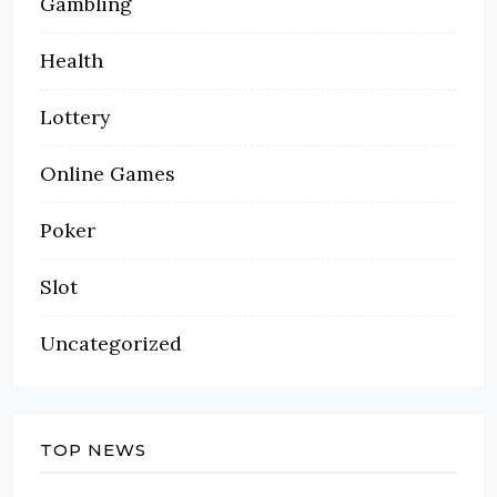
Gambling
Health
Lottery
Online Games
Poker
Slot
Uncategorized
TOP NEWS