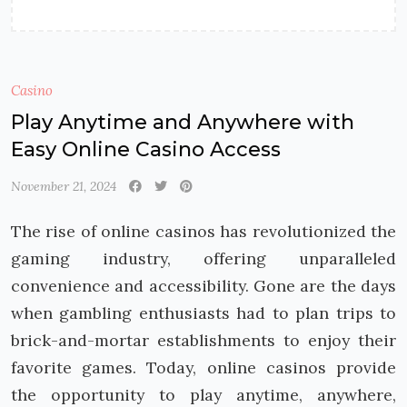
Casino
Play Anytime and Anywhere with
Easy Online Casino Access
November 21, 2024
The rise of online casinos has revolutionized the
gaming industry, offering unparalleled
convenience and accessibility. Gone are the days
when gambling enthusiasts had to plan trips to
brick-and-mortar establishments to enjoy their
favorite games. Today, online casinos provide
the opportunity to play anytime, anywhere,