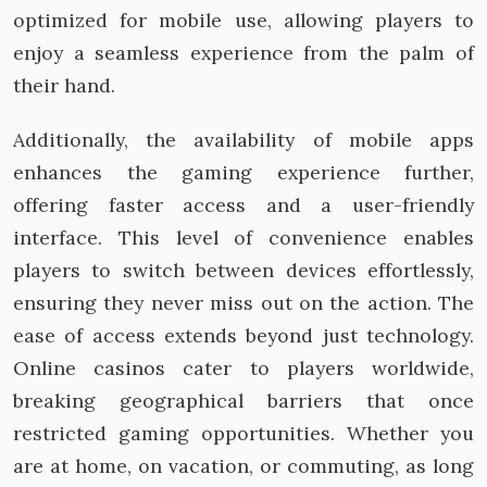
optimized for mobile use, allowing players to
enjoy a seamless experience from the palm of
their hand.
Additionally, the availability of mobile apps
enhances the gaming experience further,
offering faster access and a user-friendly
interface. This level of convenience enables
players to switch between devices effortlessly,
ensuring they never miss out on the action. The
ease of access extends beyond just technology.
Online casinos cater to players worldwide,
breaking geographical barriers that once
restricted gaming opportunities. Whether you
are at home, on vacation, or commuting, as long