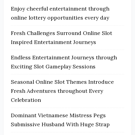
Enjoy cheerful entertainment through
online lottery opportunities every day
Fresh Challenges Surround Online Slot
Inspired Entertainment Journeys
Endless Entertainment Journeys through
Exciting Slot Gameplay Sessions
Seasonal Online Slot Themes Introduce
Fresh Adventures throughout Every
Celebration
Dominant Vietnamese Mistress Pegs
Submissive Husband With Huge Strap