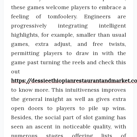
these games welcome players to embrace a
feeling of tomfoolery. Engineers are
progressively integrating intelligent
highlights, for example, smaller than usual
games, extra adjust, and free twists,
permitting players to draw in with the
game past turning the reels and check this
out
https://dessieethiopianrestaurantandmarket.
to know more. This intuitiveness improves
the general insight as well as gives extra
open doors to players to pile up wins.
Besides, the social part of slot gaming has
seen an ascent in noticeable quality, with
numerous stages offering lists of