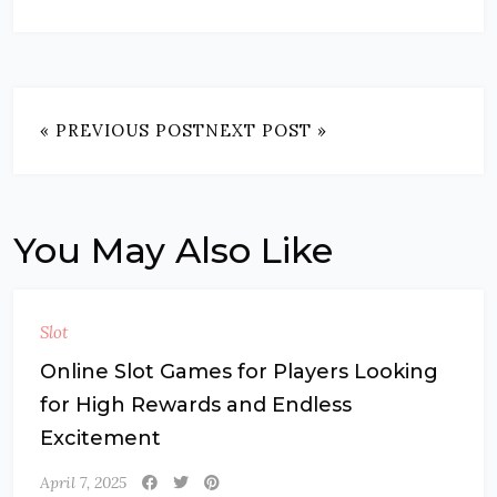
« PREVIOUS POST
NEXT POST »
You May Also Like
Slot
Online Slot Games for Players Looking
for High Rewards and Endless
Excitement
April 7, 2025