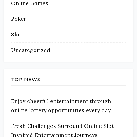
Online Games
Poker
Slot
Uncategorized
TOP NEWS
Enjoy cheerful entertainment through
online lottery opportunities every day
Fresh Challenges Surround Online Slot
Inspired Entertainment Journeys