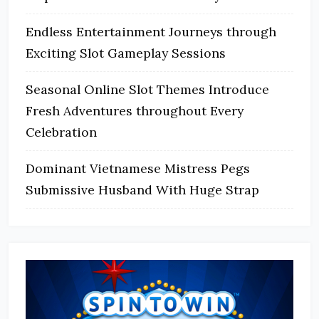
Endless Entertainment Journeys through
Exciting Slot Gameplay Sessions
Seasonal Online Slot Themes Introduce
Fresh Adventures throughout Every
Celebration
Dominant Vietnamese Mistress Pegs
Submissive Husband With Huge Strap