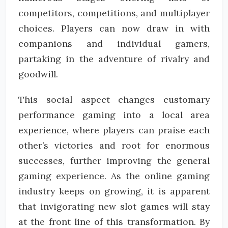
competitors, competitions, and multiplayer
choices. Players can now draw in with
companions and individual gamers,
partaking in the adventure of rivalry and
goodwill.
This social aspect changes customary
performance gaming into a local area
experience, where players can praise each
other’s victories and root for enormous
successes, further improving the general
gaming experience. As the online gaming
industry keeps on growing, it is apparent
that invigorating new slot games will stay
at the front line of this transformation. By