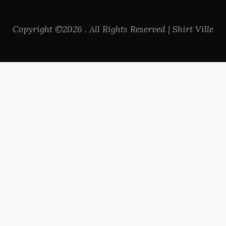
Copyright ©2026 . All Rights Reserved | Shirt Ville