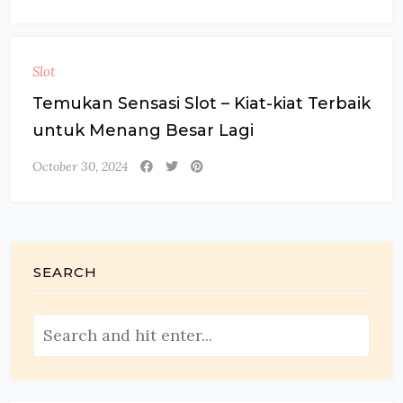
Slot
Temukan Sensasi Slot – Kiat-kiat Terbaik
untuk Menang Besar Lagi
October 30, 2024
SEARCH