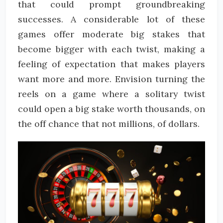
that could prompt groundbreaking
successes. A considerable lot of these
games offer moderate big stakes that
become bigger with each twist, making a
feeling of expectation that makes players
want more and more. Envision turning the
reels on a game where a solitary twist
could open a big stake worth thousands, on
the off chance that not millions, of dollars.