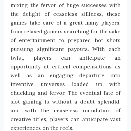
mixing the fervor of huge successes with
the delight of ceaseless silliness, these
games take care of a great many players,
from relaxed gamers searching for the sake
of entertainment to prepared hot shots
pursuing significant payouts. With each
twist, players can anticipate an
opportunity at critical compensations as
well as an engaging departure into
inventive universes loaded up with
chuckling and fervor. The eventual fate of
slot gaming is without a doubt splendid,
and with the ceaseless inundation of
creative titles, players can anticipate vast
experiences on the reels.