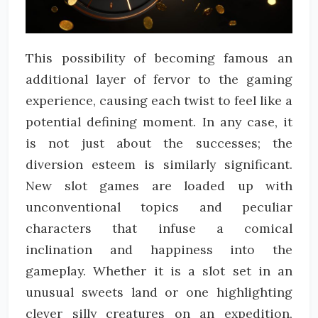
This possibility of becoming famous an
additional layer of fervor to the gaming
experience, causing each twist to feel like a
potential defining moment. In any case, it
is not just about the successes; the
diversion esteem is similarly significant.
New slot games are loaded up with
unconventional topics and peculiar
characters that infuse a comical
inclination and happiness into the
gameplay. Whether it is a slot set in an
unusual sweets land or one highlighting
clever silly creatures on an expedition,