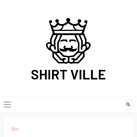
Skip
to
content
Slot