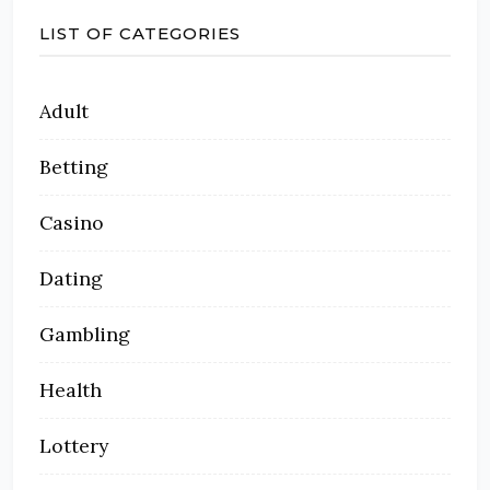
LIST OF CATEGORIES
Adult
Betting
Casino
Dating
Gambling
Health
Lottery