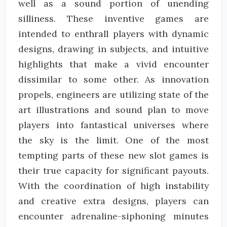
well as a sound portion of unending
silliness. These inventive games are
intended to enthrall players with dynamic
designs, drawing in subjects, and intuitive
highlights that make a vivid encounter
dissimilar to some other. As innovation
propels, engineers are utilizing state of the
art illustrations and sound plan to move
players into fantastical universes where
the sky is the limit. One of the most
tempting parts of these new slot games is
their true capacity for significant payouts.
With the coordination of high instability
and creative extra designs, players can
encounter adrenaline-siphoning minutes