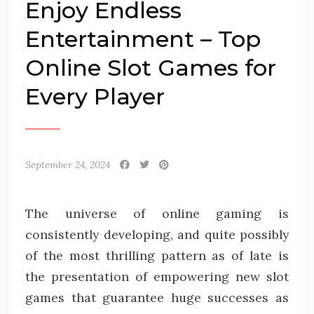
Enjoy Endless
Entertainment – Top
Online Slot Games for
Every Player
September 24, 2024
The universe of online gaming is
consistently developing, and quite possibly
of the most thrilling pattern as of late is
the presentation of empowering new slot
games that guarantee huge successes as