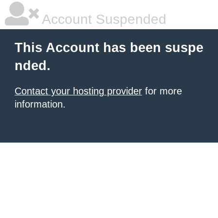
Account Suspended
This Account has been suspe
nded.
Contact your hosting provider
for more
information.