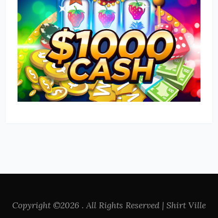
Copyright ©2026 . All Rights Reserved | Shirt Ville