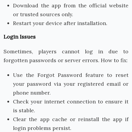
Download the app from the official website
or trusted sources only.
Restart your device after installation.
Login Issues
Sometimes, players cannot log in due to
forgotten passwords or server errors. How to fix:
Use the Forgot Password feature to reset
your password via your registered email or
phone number.
Check your internet connection to ensure it
is stable.
Clear the app cache or reinstall the app if
login problems persist.