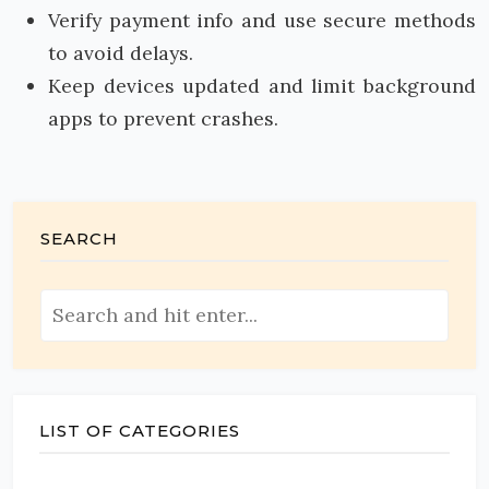
Verify payment info and use secure methods
to avoid delays.
Keep devices updated and limit background
apps to prevent crashes.
SEARCH
LIST OF CATEGORIES