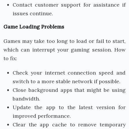
Contact customer support for assistance if
issues continue.
Game Loading Problems
Games may take too long to load or fail to start,
which can interrupt your gaming session. How
to fix:
Check your internet connection speed and
switch to a more stable network if possible.
Close background apps that might be using
bandwidth.
Update the app to the latest version for
improved performance.
Clear the app cache to remove temporary