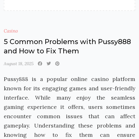
Casino
5 Common Problems with Pussy888
and How to Fix Them
August 18, 2025
Pussy888 is a popular online casino platform
known for its engaging games and user-friendly
interface. While many enjoy the seamless
gaming experience it offers, users sometimes
encounter common issues that can affect
gameplay. Understanding these problems and
knowing how to fix them can ensure