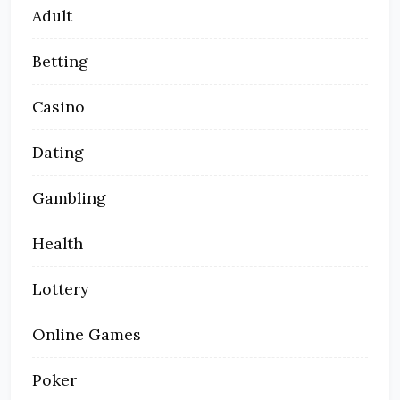
Adult
Betting
Casino
Dating
Gambling
Health
Lottery
Online Games
Poker