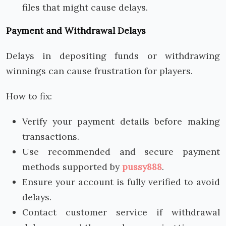
files that might cause delays.
Payment and Withdrawal Delays
Delays in depositing funds or withdrawing
winnings can cause frustration for players.
How to fix:
Verify your payment details before making
transactions.
Use recommended and secure payment
methods supported by
pussy888
.
Ensure your account is fully verified to avoid
delays.
Contact customer service if withdrawal