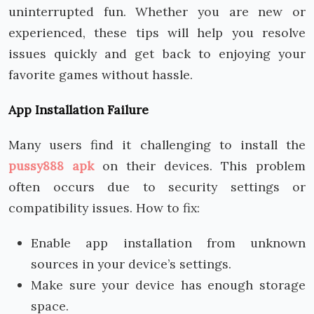
uninterrupted fun. Whether you are new or
experienced, these tips will help you resolve
issues quickly and get back to enjoying your
favorite games without hassle.
App Installation Failure
Many users find it challenging to install the
pussy888 apk
on their devices. This problem
often occurs due to security settings or
compatibility issues. How to fix:
Enable app installation from unknown
sources in your device’s settings.
Make sure your device has enough storage
space.