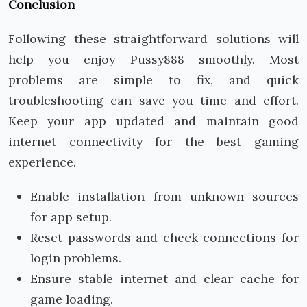
Conclusion
Following these straightforward solutions will
help you enjoy Pussy888 smoothly. Most
problems are simple to fix, and quick
troubleshooting can save you time and effort.
Keep your app updated and maintain good
internet connectivity for the best gaming
experience.
Enable installation from unknown sources
for app setup.
Reset passwords and check connections for
login problems.
Ensure stable internet and clear cache for
game loading.