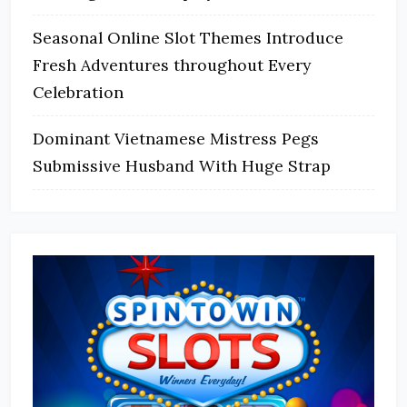
Seasonal Online Slot Themes Introduce
Fresh Adventures throughout Every
Celebration
Dominant Vietnamese Mistress Pegs
Submissive Husband With Huge Strap