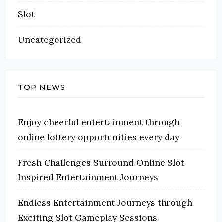
Slot
Uncategorized
TOP NEWS
Enjoy cheerful entertainment through
online lottery opportunities every day
Fresh Challenges Surround Online Slot
Inspired Entertainment Journeys
Endless Entertainment Journeys through
Exciting Slot Gameplay Sessions