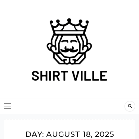
Skip
to
content
DAY:
AUGUST 18, 2025