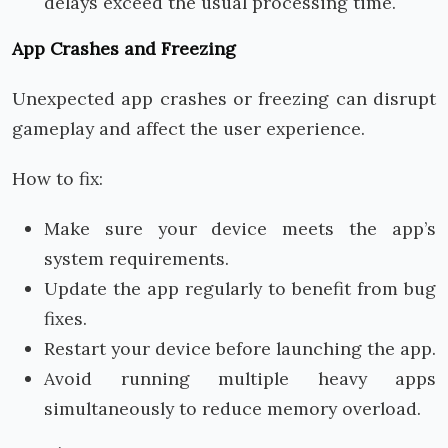
delays exceed the usual processing time.
App Crashes and Freezing
Unexpected app crashes or freezing can disrupt
gameplay and affect the user experience.
How to fix:
Make sure your device meets the app’s
system requirements.
Update the app regularly to benefit from bug
fixes.
Restart your device before launching the app.
Avoid running multiple heavy apps
simultaneously to reduce memory overload.