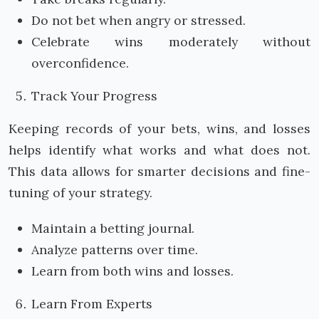
Do not bet when angry or stressed.
Celebrate wins moderately without
overconfidence.
Track Your Progress
Keeping records of your bets, wins, and losses
helps identify what works and what does not.
This data allows for smarter decisions and fine-
tuning of your strategy.
Maintain a betting journal.
Analyze patterns over time.
Learn from both wins and losses.
Learn From Experts