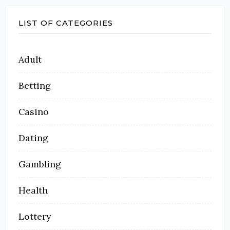
LIST OF CATEGORIES
Adult
Betting
Casino
Dating
Gambling
Health
Lottery