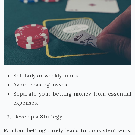
Set daily or weekly limits.
Avoid chasing losses.
Separate your betting money from essential
expenses.
Develop a Strategy
Random betting rarely leads to consistent wins.