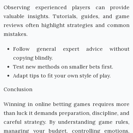
Observing experienced players can provide
valuable insights. Tutorials, guides, and game
reviews often highlight strategies and common
mistakes.
Follow general expert advice without
copying blindly.
Test new methods on smaller bets first.
Adapt tips to fit your own style of play.
Conclusion
Winning in online betting games requires more
than luck it demands preparation, discipline, and
careful strategy. By understanding game rules,
managing your budget, controlling emotions,