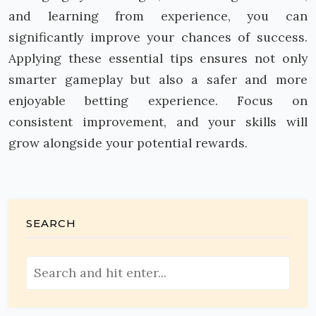
and learning from experience, you can
significantly improve your chances of success.
Applying these essential tips ensures not only
smarter gameplay but also a safer and more
enjoyable betting experience. Focus on
consistent improvement, and your skills will
grow alongside your potential rewards.
SEARCH