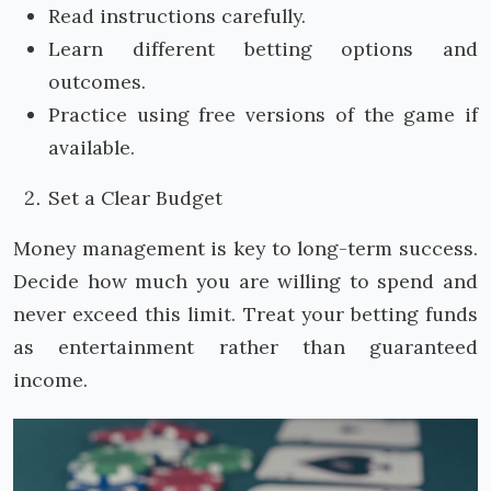
Read instructions carefully.
Learn different betting options and
outcomes.
Practice using free versions of the game if
available.
Set a Clear Budget
Money management is key to long-term success.
Decide how much you are willing to spend and
never exceed this limit. Treat your betting funds
as entertainment rather than guaranteed
income.