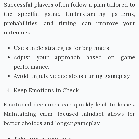
Successful players often follow a plan tailored to
the specific game. Understanding patterns,
probabilities, and timing can improve your
outcomes.
Use simple strategies for beginners.
Adjust your approach based on game
performance.
Avoid impulsive decisions during gameplay.
Keep Emotions in Check
Emotional decisions can quickly lead to losses.
Maintaining calm, focused mindset allows for
better choices and longer gameplay.
Take breaks regularly.