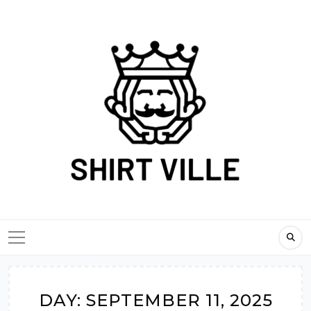
Skip
to
content
DAY:
SEPTEMBER 11, 2025