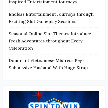
Inspired Entertainment Journeys
Endless Entertainment Journeys through
Exciting Slot Gameplay Sessions
Seasonal Online Slot Themes Introduce
Fresh Adventures throughout Every
Celebration
Dominant Vietnamese Mistress Pegs
Submissive Husband With Huge Strap