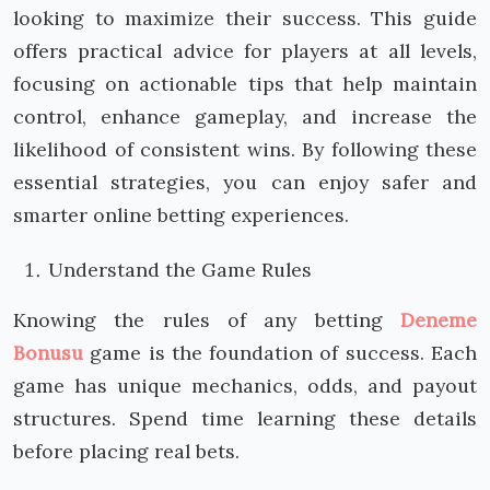
looking to maximize their success. This guide
offers practical advice for players at all levels,
focusing on actionable tips that help maintain
control, enhance gameplay, and increase the
likelihood of consistent wins. By following these
essential strategies, you can enjoy safer and
smarter online betting experiences.
Understand the Game Rules
Knowing the rules of any betting
Deneme
Bonusu
game is the foundation of success. Each
game has unique mechanics, odds, and payout
structures. Spend time learning these details
before placing real bets.