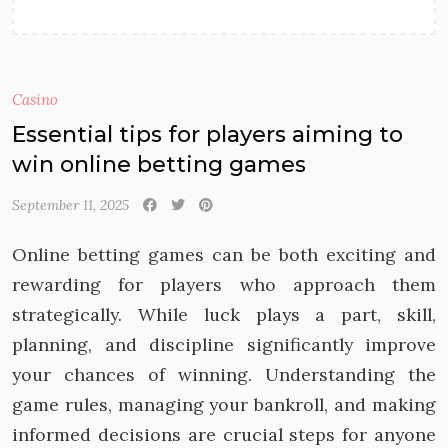
Casino
Essential tips for players aiming to
win online betting games
September 11, 2025
Online betting games can be both exciting and
rewarding for players who approach them
strategically. While luck plays a part, skill,
planning, and discipline significantly improve
your chances of winning. Understanding the
game rules, managing your bankroll, and making
informed decisions are crucial steps for anyone