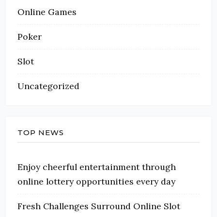
Online Games
Poker
Slot
Uncategorized
TOP NEWS
Enjoy cheerful entertainment through
online lottery opportunities every day
Fresh Challenges Surround Online Slot