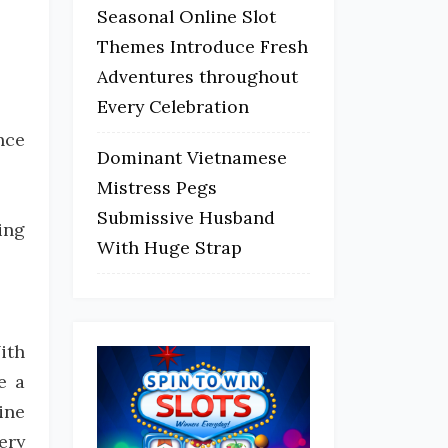
Seasonal Online Slot
Themes Introduce Fresh
Adventures throughout
Every Celebration
nce
Dominant Vietnamese
Mistress Pegs
Submissive Husband
ing
With Huge Strap
ith
e a
ine
ery