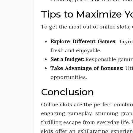
Tips to Maximize Y
To get the most out of online slots, 
Explore Different Games:
Tryin
fresh and enjoyable.
Set a Budget:
Responsible gaming
Take Advantage of Bonuses:
Uti
opportunities.
Conclusion
Online slots are the perfect combi
engaging gameplay, stunning graph
thrilling escape from everyday life.
slots offer an exhilarating experi