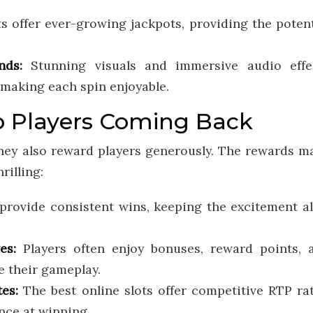
 offer ever-growing jackpots, providing the potent
nds:
Stunning visuals and immersive audio effe
 making each spin enjoyable.
 Players Coming Back
 they also reward players generously. The rewards m
illing:
ovide consistent wins, keeping the excitement al
es:
Players often enjoy bonuses, reward points, 
e their gameplay.
es:
The best online slots offer competitive RTP rat
nce at winning.