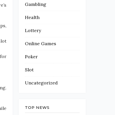
Gambling
e’s
Health
ps,
Lottery
lot
Online Games
for
Poker
Slot
Uncategorized
ng.
TOP NEWS
ile