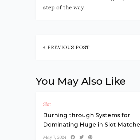
step of the way.
« PREVIOUS POST
You May Also Like
Slot
Burning through Systems for
Dominating Huge in Slot Matche
May 7, 2024