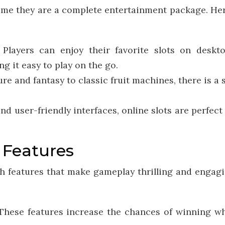
game they are a complete entertainment package. Her
Players can enjoy their favorite slots on deskto
g it easy to play on the go.
e and fantasy to classic fruit machines, there is a s
d user-friendly interfaces, online slots are perfect 
 Features
h features that make gameplay thrilling and engagi
hese features increase the chances of winning wh