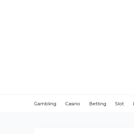
Skip
to
content
Gambling
Casino
Betting
Slot