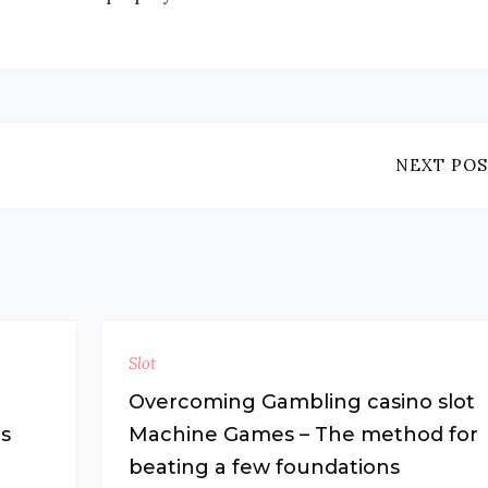
NEXT POS
Slot
Overcoming Gambling casino slot
s
Machine Games – The method for
beating a few foundations