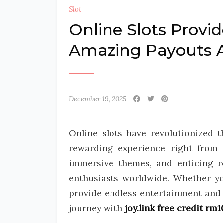
Slot
Online Slots Provid
Amazing Payouts 
December 19, 2025
Online slots have revolutionized t
rewarding experience right from 
immersive themes, and enticing r
enthusiasts worldwide. Whether yo
provide endless entertainment and 
journey with
joy.link free credit rm1