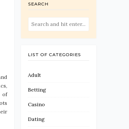
SEARCH
LIST OF CATEGORIES
Adult
and
cs,
Betting
 of
ots
Casino
eir
Dating