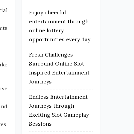
ial
Enjoy cheerful
entertainment through
cts
online lottery
opportunities every day
Fresh Challenges
Surround Online Slot
ake
Inspired Entertainment
Journeys
ive
Endless Entertainment
Journeys through
and
Exciting Slot Gameplay
Sessions
es,