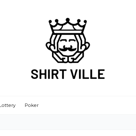
Lottery
Poker