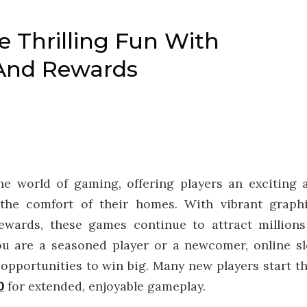
e Thrilling Fun With
And Rewards
he world of gaming, offering players an exciting 
the comfort of their homes. With vibrant graphi
ewards, these games continue to attract millions
u are a seasoned player or a newcomer, online sl
opportunities to win big. Many new players start th
0
for extended, enjoyable gameplay.