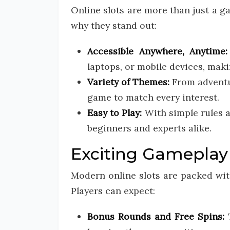
Online slots are more than just a 
why they stand out:
Accessible Anywhere, Anytime:
laptops, or mobile devices, makin
Variety of Themes:
From adventur
game to match every interest.
Easy to Play:
With simple rules an
beginners and experts alike.
Exciting Gameplay
Modern online slots are packed wit
Players can expect:
Bonus Rounds and Free Spins:
T