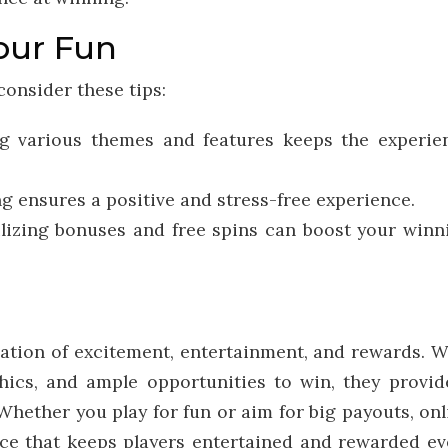
our Fun
consider these tips:
g various themes and features keeps the experie
 ensures a positive and stress-free experience.
lizing bonuses and free spins can boost your winn
nation of excitement, entertainment, and rewards. W
ics, and ample opportunities to win, they provid
 Whether you play for fun or aim for big payouts, onl
ence that keeps players entertained and rewarded ev