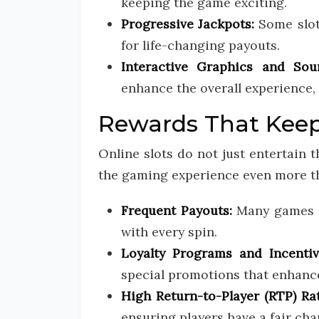
keeping the game exciting.
Progressive Jackpots:
Some slots
for life-changing payouts.
Interactive Graphics and Sou
enhance the overall experience,
Rewards That Keep
Online slots do not just entertain
the gaming experience even more thr
Frequent Payouts:
Many games pr
with every spin.
Loyalty Programs and Incentiv
special promotions that enhanc
High Return-to-Player (RTP) Rat
ensuring players have a fair cha