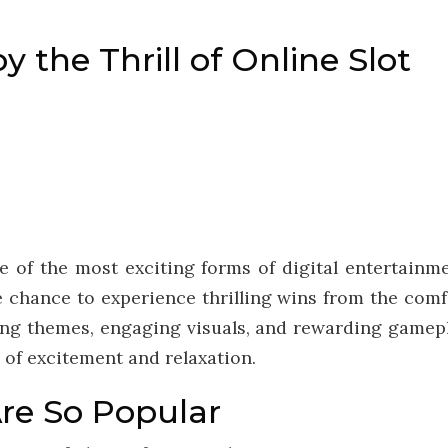
y the Thrill of Online Slot
of the most exciting forms of digital entertainme
e chance to experience thrilling wins from the comf
ting themes, engaging visuals, and rewarding gamepl
of excitement and relaxation.
re So Popular