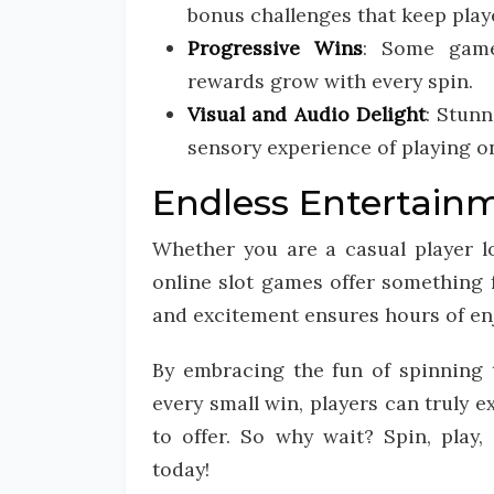
bonus challenges that keep play
Progressive Wins
: Some games
rewards grow with every spin.
Visual and Audio Delight
: Stun
sensory experience of playing on
Endless Entertainm
Whether you are a casual player lo
online slot games offer something f
and excitement ensures hours of en
By embracing the fun of spinning t
every small win, players can truly e
to offer. So why wait? Spin, play
today!