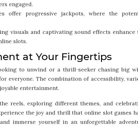
ers engaged.
 offer progressive jackpots, where the potent
ning visuals and captivating sound effects enhance 
line slots.
ent at Your Fingertips
oking to unwind or a thrill-seeker chasing big wi
or everyone. The combination of accessibility, varie
joyable entertainment.
he reels, exploring different themes, and celebrat
xperience the joy and thrill that online slot games h
, and immerse yourself in an unforgettable advent