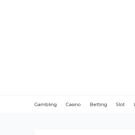
Skip
to
content
Gambling
Casino
Betting
Slot