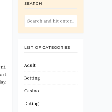
SEARCH
LIST OF CATEGORIES
Adult
nt,
ort
Betting
ay,
Casino
Dating