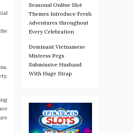
Seasonal Online Slot
ial
Themes Introduce Fresh
Adventures throughout
the
Every Celebration
Dominant Vietnamese
Mistress Pegs
Submissive Husband
ns,
With Huge Strap
ty,
ing
ave
ure