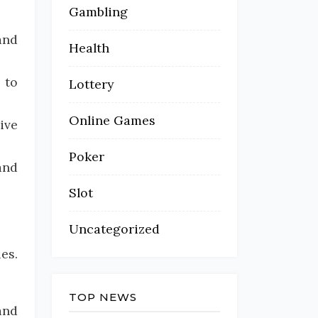
Gambling
and
Health
 to
Lottery
Online Games
ive
Poker
and
Slot
Uncategorized
es.
TOP NEWS
and