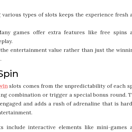
g various types of slots keeps the experience fresh 
Many games offer extra features like free spins 
play.
 the entertainment value rather than just the winni
.
 Spin
win
slots comes from the unpredictability of each sp
ning combination or trigger a special bonus round. T
engaged and adds a rush of adrenaline that is hard
ntertainment.
ts include interactive elements like mini-games 