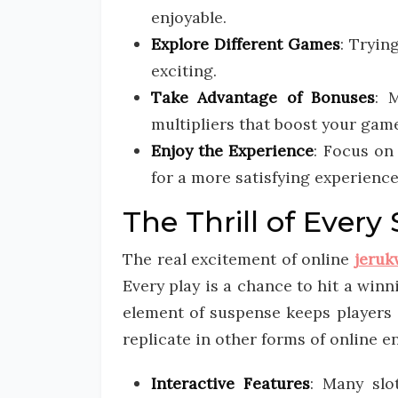
enjoyable.
Explore Different Games
: Tryin
exciting.
Take Advantage of Bonuses
: 
multipliers that boost your game
Enjoy the Experience
: Focus on
for a more satisfying experience
The Thrill of Every
The real excitement of online
jeruk
Every play is a chance to hit a win
element of suspense keeps players 
replicate in other forms of online e
Interactive Features
: Many slo