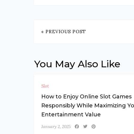
« PREVIOUS POST
You May Also Like
Slot
How to Enjoy Online Slot Games
Responsibly While Maximizing Y
Entertainment Value
January 2, 2025