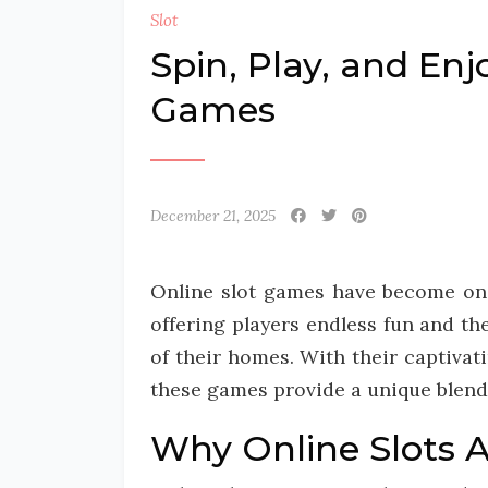
Slot
Spin, Play, and Enjo
Games
December 21, 2025
Online slot games have become one 
offering players endless fun and th
of their homes. With their captiva
these games provide a unique blend 
Why Online Slots A