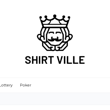
Lottery
Poker