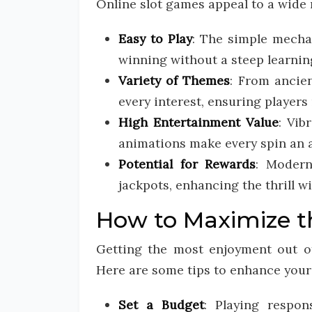
Online slot games appeal to a wide r
Easy to Play
: The simple mecha
winning without a steep learnin
Variety of Themes
: From ancien
every interest, ensuring players
High Entertainment Value
: Vib
animations make every spin an 
Potential for Rewards
: Modern
jackpots, enhancing the thrill wi
How to Maximize t
Getting the most enjoyment out of 
Here are some tips to enhance your
Set a Budget
: Playing respon