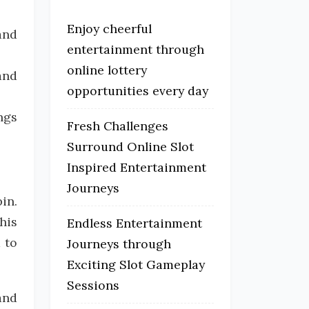
Enjoy cheerful
and
entertainment through
online lottery
and
opportunities every day
ngs
Fresh Challenges
Surround Online Slot
Inspired Entertainment
Journeys
in.
his
Endless Entertainment
 to
Journeys through
Exciting Slot Gameplay
Sessions
and