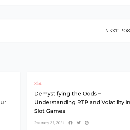
NEXT POS
Slot
Demystifying the Odds –
our
Understanding RTP and Volatility i
Slot Games
January 31, 2024