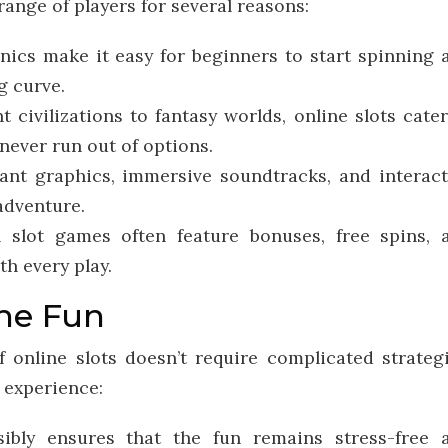
ange of players for several reasons:
nics make it easy for beginners to start spinning 
g curve.
t civilizations to fantasy worlds, online slots cater
 never run out of options.
rant graphics, immersive soundtracks, and interact
adventure.
 slot games often feature bonuses, free spins, 
th every play.
he Fun
online slots doesn’t require complicated strategi
 experience:
sibly ensures that the fun remains stress-free 