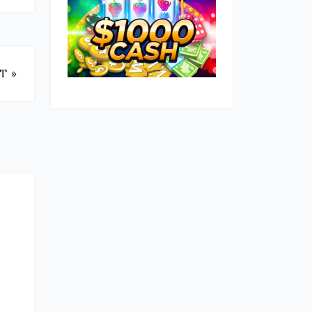
T »
n