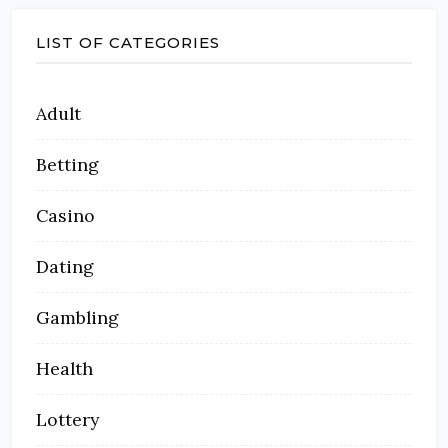
LIST OF CATEGORIES
Adult
Betting
Casino
Dating
Gambling
Health
Lottery