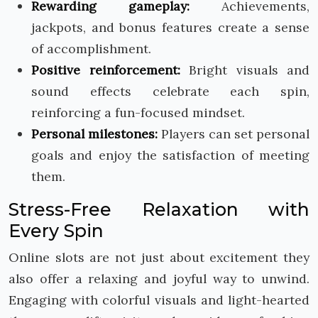
Rewarding gameplay:
Achievements,
jackpots, and bonus features create a sense
of accomplishment.
Positive reinforcement:
Bright visuals and
sound effects celebrate each spin,
reinforcing a fun-focused mindset.
Personal milestones:
Players can set personal
goals and enjoy the satisfaction of meeting
them.
Stress-Free Relaxation with
Every Spin
Online slots are not just about excitement they
also offer a relaxing and joyful way to unwind.
Engaging with colorful visuals and light-hearted