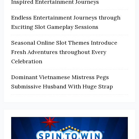
Inspired Entertainment Journeys
Endless Entertainment Journeys through
Exciting Slot Gameplay Sessions
Seasonal Online Slot Themes Introduce
Fresh Adventures throughout Every
Celebration
Dominant Vietnamese Mistress Pegs
Submissive Husband With Huge Strap