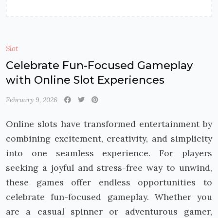
Slot
Celebrate Fun-Focused Gameplay
with Online Slot Experiences
February 9, 2026
Online slots have transformed entertainment by
combining excitement, creativity, and simplicity
into one seamless experience. For players
seeking a joyful and stress-free way to unwind,
these games offer endless opportunities to
celebrate fun-focused gameplay. Whether you
are a casual spinner or adventurous gamer,