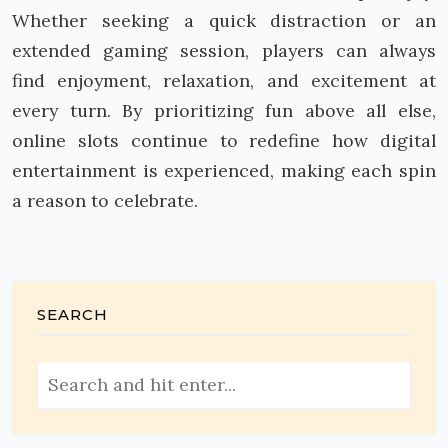
Whether seeking a quick distraction or an
extended gaming session, players can always
find enjoyment, relaxation, and excitement at
every turn. By prioritizing fun above all else,
online slots continue to redefine how digital
entertainment is experienced, making each spin
a reason to celebrate.
SEARCH