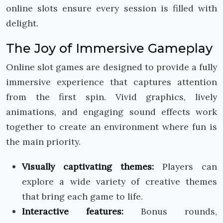
online slots ensure every session is filled with
delight.
The Joy of Immersive Gameplay
Online slot games are designed to provide a fully
immersive experience that captures attention
from the first spin. Vivid graphics, lively
animations, and engaging sound effects work
together to create an environment where fun is
the main priority.
Visually captivating themes:
Players can
explore a wide variety of creative themes
that bring each game to life.
Interactive features:
Bonus rounds,