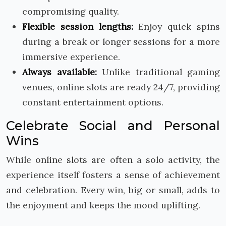
compromising quality.
Flexible session lengths:
Enjoy quick spins
during a break or longer sessions for a more
immersive experience.
Always available:
Unlike traditional gaming
venues, online slots are ready 24/7, providing
constant entertainment options.
Celebrate Social and Personal
Wins
While online slots are often a solo activity, the
experience itself fosters a sense of achievement
and celebration. Every win, big or small, adds to
the enjoyment and keeps the mood uplifting.