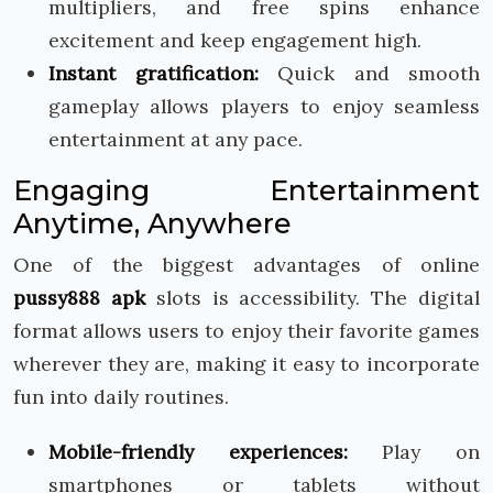
multipliers, and free spins enhance
excitement and keep engagement high.
Instant gratification:
Quick and smooth
gameplay allows players to enjoy seamless
entertainment at any pace.
Engaging Entertainment
Anytime, Anywhere
One of the biggest advantages of online
pussy888 apk
slots is accessibility. The digital
format allows users to enjoy their favorite games
wherever they are, making it easy to incorporate
fun into daily routines.
Mobile-friendly experiences:
Play on
smartphones or tablets without