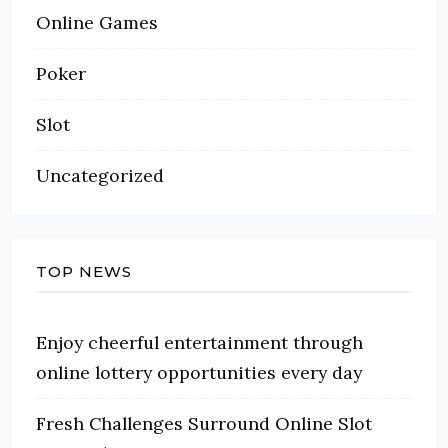
Online Games
Poker
Slot
Uncategorized
TOP NEWS
Enjoy cheerful entertainment through
online lottery opportunities every day
Fresh Challenges Surround Online Slot