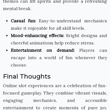
themes can lift spirits and provide a refreshing
mental break.
Casual fun:
Easy-to-understand mechanics
make it enjoyable for all skill levels.
Mood-enhancing effects:
Bright designs and
cheerful animations help reduce stress.
Entertainment on demand:
Players can
escape into a world of fun whenever they
choose.
Final Thoughts
Online slot experiences are a celebration of fun-
focused gameplay. They combine vibrant visuals,
engaging mechanics, and accessible
entertainment to create moments of pure joy.