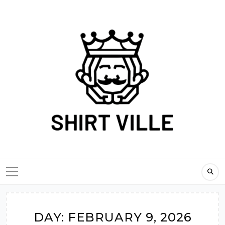
Skip
to
content
DAY:
FEBRUARY 9, 2026