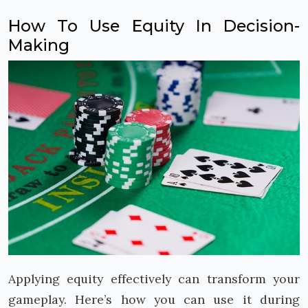
How To Use Equity In Decision-
Making
Applying equity effectively can transform your
gameplay. Here’s how you can use it during