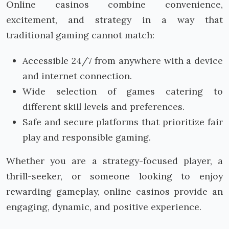
Online casinos combine convenience,
excitement, and strategy in a way that
traditional gaming cannot match:
Accessible 24/7 from anywhere with a device
and internet connection.
Wide selection of games catering to
different skill levels and preferences.
Safe and secure platforms that prioritize fair
play and responsible gaming.
Whether you are a strategy-focused player, a
thrill-seeker, or someone looking to enjoy
rewarding gameplay, online casinos provide an
engaging, dynamic, and positive experience.