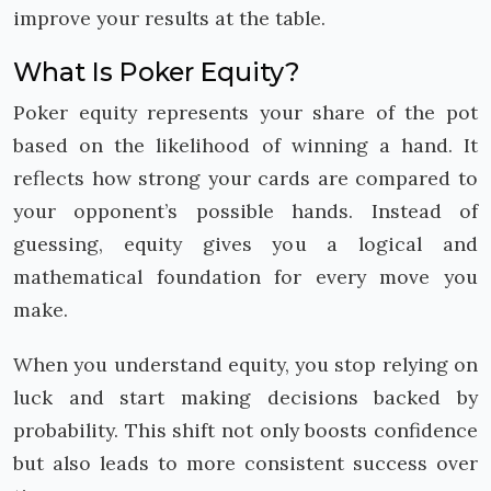
improve your results at the table.
What Is Poker Equity?
Poker equity represents your share of the pot
based on the likelihood of winning a hand. It
reflects how strong your cards are compared to
your opponent’s possible hands. Instead of
guessing, equity gives you a logical and
mathematical foundation for every move you
make.
When you understand equity, you stop relying on
luck and start making decisions backed by
probability. This shift not only boosts confidence
but also leads to more consistent success over