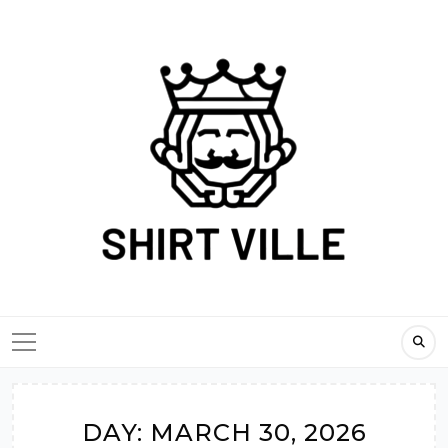
Skip
to
content
DAY:
MARCH 30, 2026