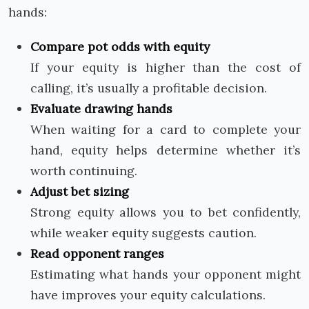
hands:
Compare pot odds with equity
If your equity is higher than the cost of
calling, it’s usually a profitable decision.
Evaluate drawing hands
When waiting for a card to complete your
hand, equity helps determine whether it’s
worth continuing.
Adjust bet sizing
Strong equity allows you to bet confidently,
while weaker equity suggests caution.
Read opponent ranges
Estimating what hands your opponent might
have improves your equity calculations.