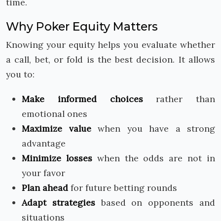
time.
Why Poker Equity Matters
Knowing your equity helps you evaluate whether
a call, bet, or fold is the best decision. It allows
you to:
Make informed choices
rather than
emotional ones
Maximize value
when you have a strong
advantage
Minimize losses
when the odds are not in
your favor
Plan ahead
for future betting rounds
Adapt strategies
based on opponents and
situations