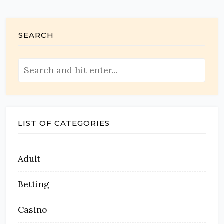
SEARCH
LIST OF CATEGORIES
Adult
Betting
Casino