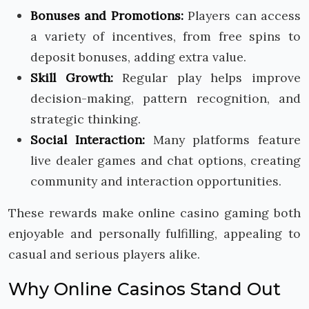
Bonuses and Promotions:
Players can access
a variety of incentives, from free spins to
deposit bonuses, adding extra value.
Skill Growth:
Regular play helps improve
decision-making, pattern recognition, and
strategic thinking.
Social Interaction:
Many platforms feature
live dealer games and chat options, creating
community and interaction opportunities.
These rewards make online casino gaming both
enjoyable and personally fulfilling, appealing to
casual and serious players alike.
Why Online Casinos Stand Out