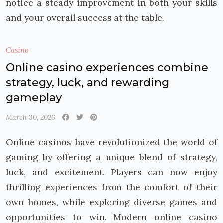
notice a steady improvement in both your skills
and your overall success at the table.
Casino
Online casino experiences combine
strategy, luck, and rewarding
gameplay
March 30, 2026
Online casinos have revolutionized the world of
gaming by offering a unique blend of strategy,
luck, and excitement. Players can now enjoy
thrilling experiences from the comfort of their
own homes, while exploring diverse games and
opportunities to win. Modern online casino