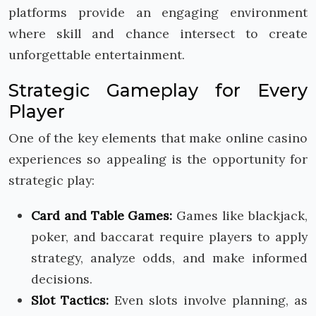
platforms provide an engaging environment
where skill and chance intersect to create
unforgettable entertainment.
Strategic Gameplay for Every
Player
One of the key elements that make online casino
experiences so appealing is the opportunity for
strategic play:
Card and Table Games:
Games like blackjack,
poker, and baccarat require players to apply
strategy, analyze odds, and make informed
decisions.
Slot Tactics:
Even slots involve planning, as