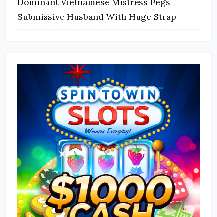
Dominant Vietnamese Mistress Pegs
Submissive Husband With Huge Strap