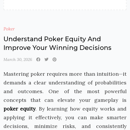
Poker
Understand Poker Equity And
Improve Your Winning Decisions
March 30, 2026
Mastering poker requires more than intuition—it
demands a clear understanding of probabilities
and outcomes. One of the most powerful
concepts that can elevate your gameplay is
poker equity
. By learning how equity works and
applying it effectively, you can make smarter
decisions, minimize risks, and consistently