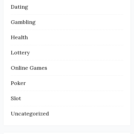
Dating
Gambling
Health
Lottery
Online Games
Poker
Slot
Uncategorized