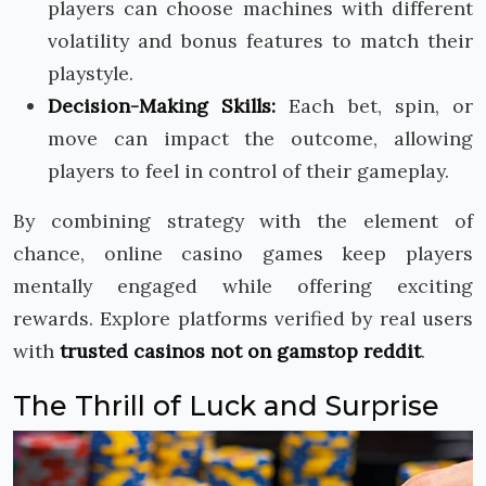
players can choose machines with different
volatility and bonus features to match their
playstyle.
Decision-Making Skills:
Each bet, spin, or
move can impact the outcome, allowing
players to feel in control of their gameplay.
By combining strategy with the element of
chance, online casino games keep players
mentally engaged while offering exciting
rewards. Explore platforms verified by real users
with
trusted casinos not on gamstop reddit
.
The Thrill of Luck and Surprise