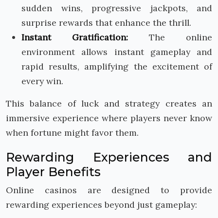
sudden wins, progressive jackpots, and
surprise rewards that enhance the thrill.
Instant Gratification:
The online
environment allows instant gameplay and
rapid results, amplifying the excitement of
every win.
This balance of luck and strategy creates an
immersive experience where players never know
when fortune might favor them.
Rewarding Experiences and
Player Benefits
Online casinos are designed to provide
rewarding experiences beyond just gameplay: