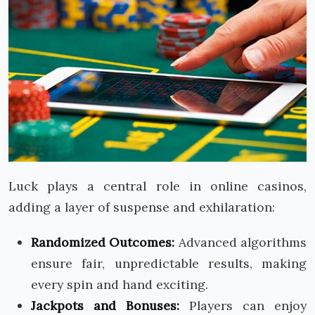
Luck plays a central role in online casinos,
adding a layer of suspense and exhilaration:
Randomized Outcomes:
Advanced algorithms
ensure fair, unpredictable results, making
every spin and hand exciting.
Jackpots and Bonuses:
Players can enjoy