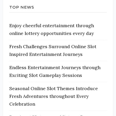
TOP NEWS
Enjoy cheerful entertainment through
online lottery opportunities every day
Fresh Challenges Surround Online Slot
Inspired Entertainment Journeys
Endless Entertainment Journeys through
Exciting Slot Gameplay Sessions
Seasonal Online Slot Themes Introduce
Fresh Adventures throughout Every
Celebration