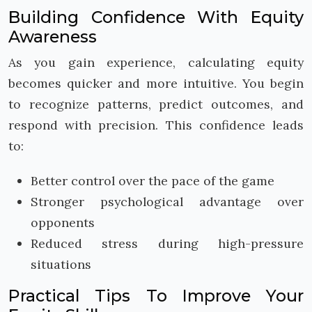
Building Confidence With Equity
Awareness
As you gain experience, calculating equity
becomes quicker and more intuitive. You begin
to recognize patterns, predict outcomes, and
respond with precision. This confidence leads
to:
Better control over the pace of the game
Stronger psychological advantage over
opponents
Reduced stress during high-pressure
situations
Practical Tips To Improve Your