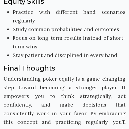
Equity Skills
Practice with different hand scenarios
regularly
Study common probabilities and outcomes
Focus on long-term results instead of short-
term wins
Stay patient and disciplined in every hand
Final Thoughts
Understanding poker equity is a game-changing
step toward becoming a stronger player. It
empowers you to think strategically, act
confidently, and make decisions that
consistently work in your favor. By embracing
this concept and practicing regularly, you’ll