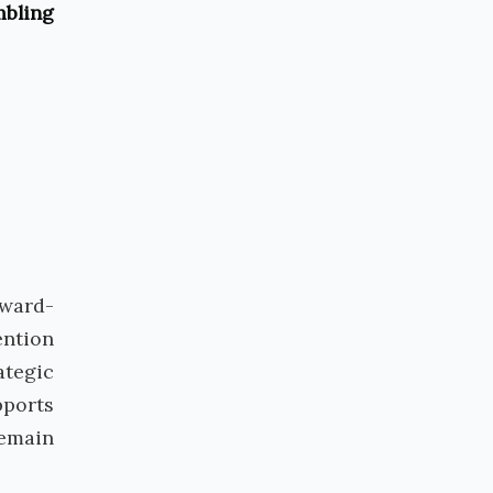
mbling
eward-
ention
ategic
pports
emain