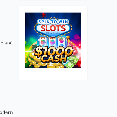
ic and
modern