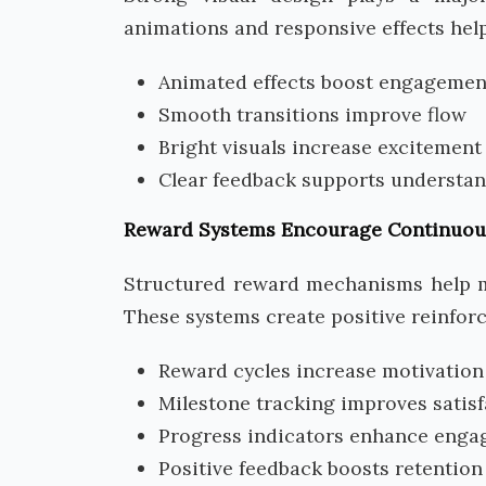
animations and responsive effects hel
Animated effects boost engagemen
Smooth transitions improve flow
Bright visuals increase excitement
Clear feedback supports understa
Reward Systems Encourage Continuous
Structured reward mechanisms help m
These systems create positive reinfor
Reward cycles increase motivation
Milestone tracking improves satisf
Progress indicators enhance eng
Positive feedback boosts retention