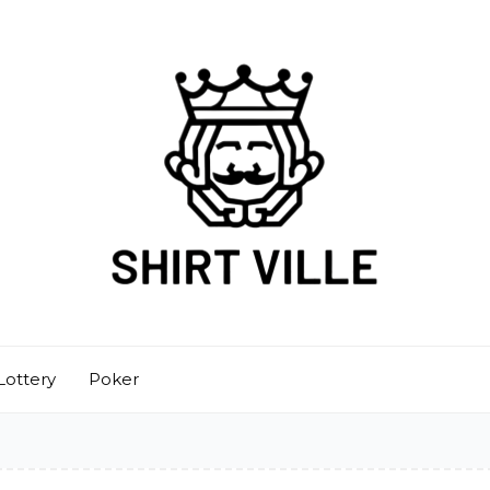
Lottery
Poker