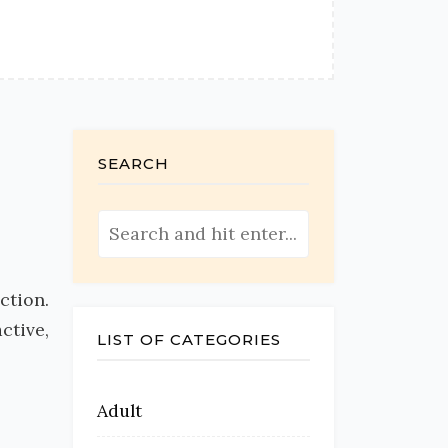
SEARCH
ction.
ctive,
LIST OF CATEGORIES
Adult