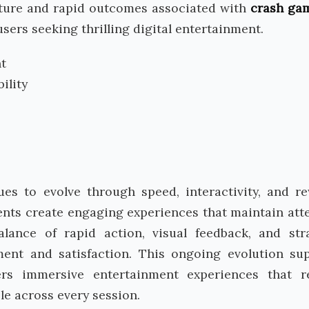
ucture and rapid outcomes associated with
crash ga
sers seeking thrilling digital entertainment.
t
ility
es to evolve through speed, interactivity, and r
nts create engaging experiences that maintain att
lance of rapid action, visual feedback, and str
ment and satisfaction. This ongoing evolution su
rs immersive entertainment experiences that r
le across every session.