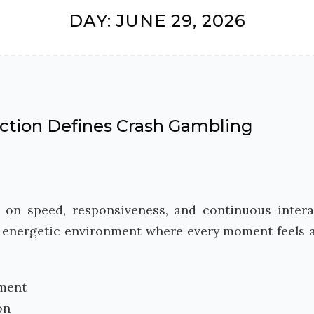
DAY:
JUNE 29, 2026
Action Defines Crash Gambling
 on speed, responsiveness, and continuous intera
n energetic environment where every moment feels a
ement
on