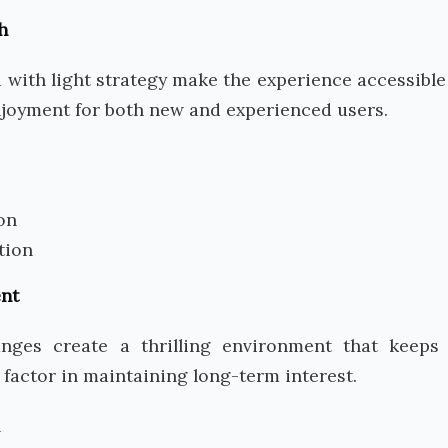
h
with light strategy make the experience accessible
enjoyment for both new and experienced users.
on
tion
nt
anges create a thrilling environment that keeps
 factor in maintaining long-term interest.
l