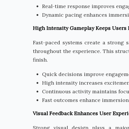
Real-time response improves eng
Dynamic pacing enhances immers
High Intensity Gameplay Keeps Users
Fast-paced systems create a strong s
throughout the experience. This stru
finish.
Quick decisions improve engagem
High intensity increases exciteme
Continuous activity maintains foc
Fast outcomes enhance immersion
Visual Feedback Enhances User Exper
Strong visual design plays a majo