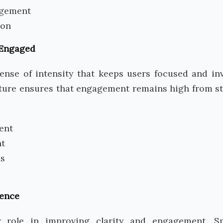
agement
ion
 Engaged
ense of intensity that keeps users focused and in
cture ensures that engagement remains high from st
ent
nt
us
ience
r role in improving clarity and engagement. S