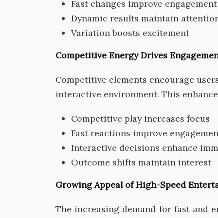
Fast changes improve engagement
Dynamic results maintain attentio
Variation boosts excitement
Competitive Energy Drives Engagemen
Competitive elements encourage users t
interactive environment. This enhance
Competitive play increases focus
Fast reactions improve engagemen
Interactive decisions enhance im
Outcome shifts maintain interest
Growing Appeal of High-Speed Entert
The increasing demand for fast and e