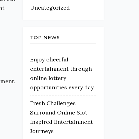
Uncategorized
nt.
TOP NEWS
Enjoy cheerful
entertainment through
online lottery
ement.
opportunities every day
Fresh Challenges
Surround Online Slot
Inspired Entertainment
Journeys