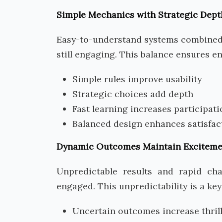
Simple Mechanics with Strategic Dept
Easy-to-understand systems combined 
still engaging. This balance ensures 
Simple rules improve usability
Strategic choices add depth
Fast learning increases participati
Balanced design enhances satisfac
Dynamic Outcomes Maintain Exciteme
Unpredictable results and rapid ch
engaged. This unpredictability is a key
Uncertain outcomes increase thril