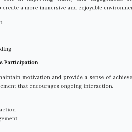
p create a more immersive and enjoyable environme
t
nding
 Participation
aintain motivation and provide a sense of achiev
cement that encourages ongoing interaction.
action
agement