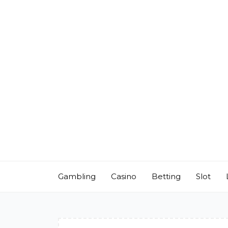
Skip
to
content
Gambling
Casino
Betting
Slot