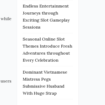
Endless Entertainment
Journeys through
 while
Exciting Slot Gameplay
Sessions
Seasonal Online Slot
Themes Introduce Fresh
Adventures throughout
Every Celebration
Dominant Vietnamese
Mistress Pegs
 users
Submissive Husband
With Huge Strap