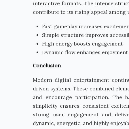
interactive formats. The intense str
contribute to its rising appeal among u
Fast gameplay increases excitemen
Simple structure improves accessib
High energy boosts engagement
Dynamic flow enhances enjoyment
Conclusion
Modern digital entertainment continu
driven systems. These combined eleme
and encourage participation. The ba
simplicity ensures consistent excite
strong user engagement and delive
dynamic, energetic, and highly enjoyab