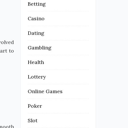
Betting
Casino
Dating
volved
Gambling
art to
Health
Lottery
Online Games
Poker
Slot
mooth