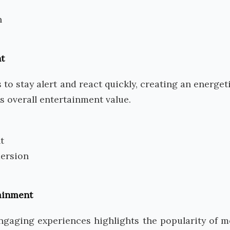
n
t
o stay alert and react quickly, creating an energet
s overall entertainment value.
t
mersion
ainment
ngaging experiences highlights the popularity of 