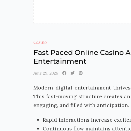
Casino
Fast Paced Online Casino 
Entertainment
June 29, 2026
Modern digital entertainment thrives
This fast-moving structure creates a
engaging, and filled with anticipation.
Rapid interactions increase excit
Continuous flow maintains attenti