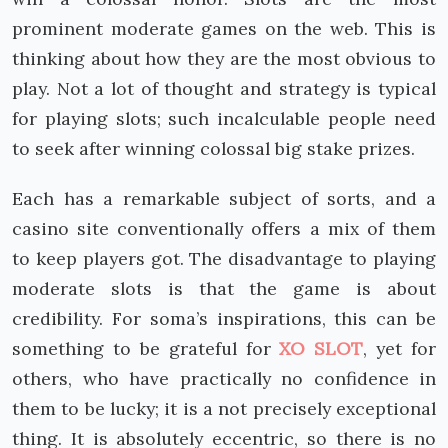
prominent moderate games on the web. This is
thinking about how they are the most obvious to
play. Not a lot of thought and strategy is typical
for playing slots; such incalculable people need
to seek after winning colossal big stake prizes.
Each has a remarkable subject of sorts, and a
casino site conventionally offers a mix of them
to keep players got. The disadvantage to playing
moderate slots is that the game is about
credibility. For soma’s inspirations, this can be
something to be grateful for
XO SLOT
, yet for
others, who have practically no confidence in
them to be lucky; it is a not precisely exceptional
thing. It is absolutely eccentric, so there is no