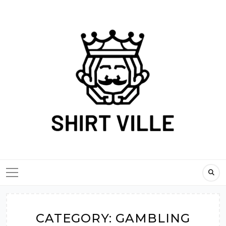
Skip
to
content
CATEGORY:
GAMBLING