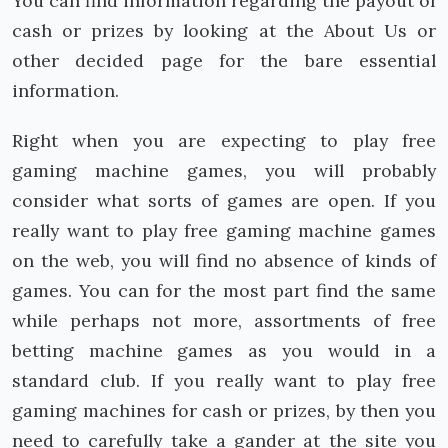
You can find information regarding the payout of
cash or prizes by looking at the About Us or
other decided page for the bare essential
information.
Right when you are expecting to play free
gaming machine games, you will probably
consider what sorts of games are open. If you
really want to play free gaming machine games
on the web, you will find no absence of kinds of
games. You can for the most part find the same
while perhaps not more, assortments of free
betting machine games as you would in a
standard club. If you really want to play free
gaming machines for cash or prizes, by then you
need to carefully take a gander at the site you