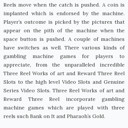
Reels move when the catch is pushed. A coin is
implanted which is endorsed by the machine.
Player’s outcome is picked by the pictures that
appear on the pith of the machine when the
space button is pushed. A couple of machines
have switches as well. There various kinds of
gambling machine games for players to
appreciate, from the unparalleled incredible
Three Reel Works of art and Reward Three Reel
Slots to the high level Video Slots and Genuine
Series Video Slots. Three Reel Works of art and
Reward Three Reel incorporate gambling
machine games which are played with three
reels such Bank on It and Pharaoh’s Gold.