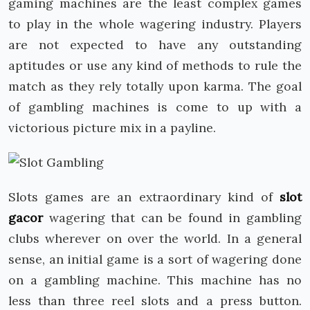
gaming machines are the least complex games
to play in the whole wagering industry. Players
are not expected to have any outstanding
aptitudes or use any kind of methods to rule the
match as they rely totally upon karma. The goal
of gambling machines is come to up with a
victorious picture mix in a payline.
Slots games are an extraordinary kind of
slot
gacor
wagering that can be found in gambling
clubs wherever on over the world. In a general
sense, an initial game is a sort of wagering done
on a gambling machine. This machine has no
less than three reel slots and a press button.