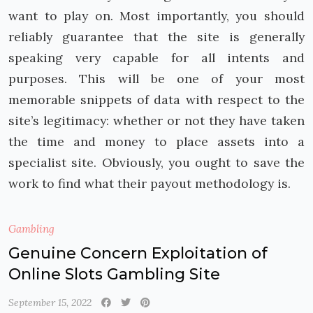
want to play on. Most importantly, you should
reliably guarantee that the site is generally
speaking very capable for all intents and
purposes. This will be one of your most
memorable snippets of data with respect to the
site’s legitimacy: whether or not they have taken
the time and money to place assets into a
specialist site. Obviously, you ought to save the
work to find what their payout methodology is.
Gambling
Genuine Concern Exploitation of
Online Slots Gambling Site
September 15, 2022