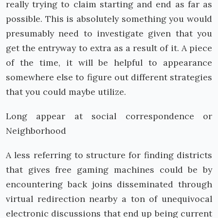
really trying to claim starting and end as far as
possible. This is absolutely something you would
presumably need to investigate given that you
get the entryway to extra as a result of it. A piece
of the time, it will be helpful to appearance
somewhere else to figure out different strategies
that you could maybe utilize.
Long appear at social correspondence or
Neighborhood
A less referring to structure for finding districts
that gives free gaming machines could be by
encountering back joins disseminated through
virtual redirection nearby a ton of unequivocal
electronic discussions that end up being current