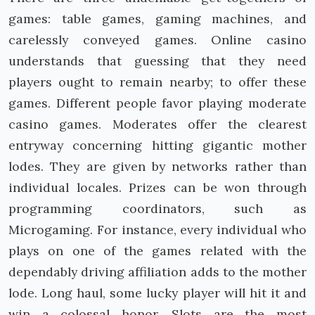
games: table games, gaming machines, and
carelessly conveyed games. Online casino
understands that guessing that they need
players ought to remain nearby; to offer these
games. Different people favor playing moderate
casino games. Moderates offer the clearest
entryway concerning hitting gigantic mother
lodes. They are given by networks rather than
individual locales. Prizes can be won through
programming coordinators, such as
Microgaming. For instance, every individual who
plays on one of the games related with the
dependably driving affiliation adds to the mother
lode. Long haul, some lucky player will hit it and
win a colossal honor. Slots are the most