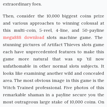
extraordinary foes.
Then, consider the 10,000 biggest coins prize
and various approaches to winning colossal at
this multi-coin, 5-reel, 4-line, and 50-payline
mega888 download
slots machine game. The
stunning pictures of Artifact Thieves slots game
each have unprecedented features to make this
game more natural that was up ’til now
unfathomable in other normal slots subjects. It
looks like examining another wild and concealed
area. The most obvious image in this game is the
Witch Trained professional. Five photos of this
remarkable shaman in a payline secure you the
most outrageous large stake of 10,000 coins. On