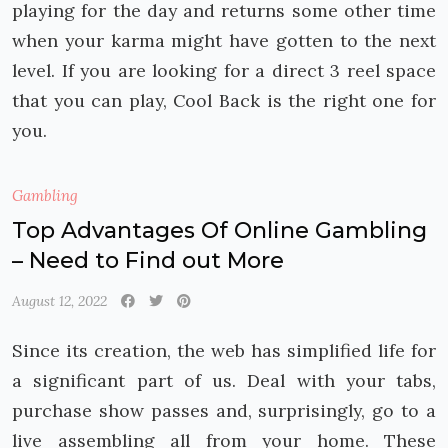
playing for the day and returns some other time
when your karma might have gotten to the next
level. If you are looking for a direct 3 reel space
that you can play, Cool Back is the right one for
you.
Gambling
Top Advantages Of Online Gambling
– Need to Find out More
August 12, 2022
Since its creation, the web has simplified life for
a significant part of us. Deal with your tabs,
purchase show passes and, surprisingly, go to a
live assembling all from your home. These