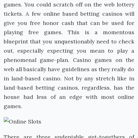
games. You could scratch off on the web lottery
tickets. A few online based betting casinos will
give you free honor cash that can be used for
playing free games. This is a momentous
blueprint that you unquestionably need to check
out, especially expecting you mean to play a
phenomenal game-plan. Casino games on the
web all basically have guidelines as they really do
in land-based casino. Not by any stretch like in
land-based betting casinos, regardless, has the
house had less of an edge with most online
games.
There are three undeniable get-togethers of