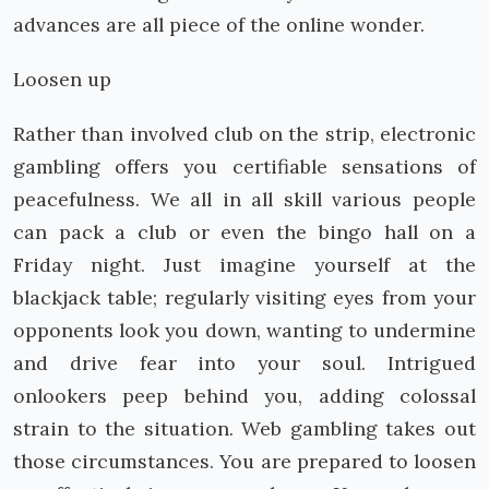
advances are all piece of the online wonder.
Loosen up
Rather than involved club on the strip, electronic
gambling offers you certifiable sensations of
peacefulness. We all in all skill various people
can pack a club or even the bingo hall on a
Friday night. Just imagine yourself at the
blackjack table; regularly visiting eyes from your
opponents look you down, wanting to undermine
and drive fear into your soul. Intrigued
onlookers peep behind you, adding colossal
strain to the situation. Web gambling takes out
those circumstances. You are prepared to loosen