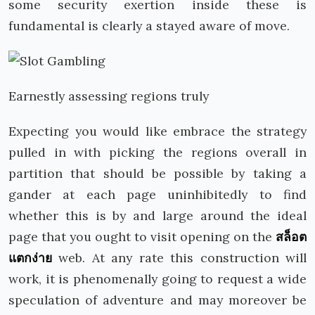
some security exertion inside these is
fundamental is clearly a stayed aware of move.
Earnestly assessing regions truly
Expecting you would like embrace the strategy
pulled in with picking the regions overall in
partition that should be possible by taking a
gander at each page uninhibitedly to find
whether this is by and large around the ideal
page that you ought to visit opening on the
สล็อต
แตกง่าย
web. At any rate this construction will
work, it is phenomenally going to request a wide
speculation of adventure and may moreover be