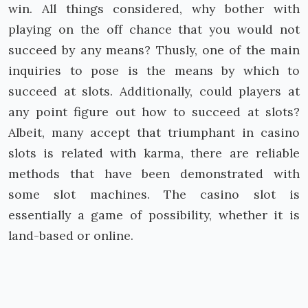
win. All things considered, why bother with
playing on the off chance that you would not
succeed by any means? Thusly, one of the main
inquiries to pose is the means by which to
succeed at slots. Additionally, could players at
any point figure out how to succeed at slots?
Albeit, many accept that triumphant in casino
slots is related with karma, there are reliable
methods that have been demonstrated with
some slot machines. The casino slot is
essentially a game of possibility, whether it is
land-based or online.
Luckily, the opportunities for winning can really