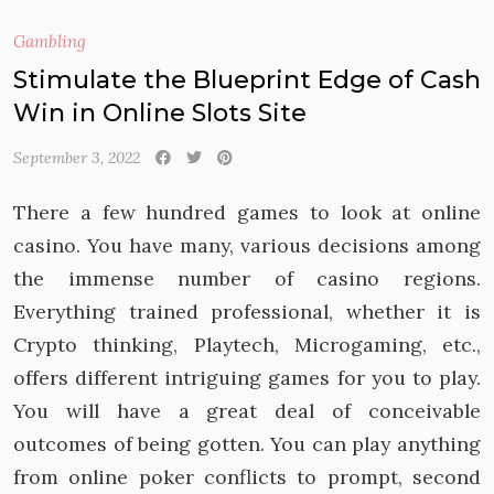
Gambling
Stimulate the Blueprint Edge of Cash
Win in Online Slots Site
September 3, 2022
There a few hundred games to look at online
casino. You have many, various decisions among
the immense number of casino regions.
Everything trained professional, whether it is
Crypto thinking, Playtech, Microgaming, etc.,
offers different intriguing games for you to play.
You will have a great deal of conceivable
outcomes of being gotten. You can play anything
from online poker conflicts to prompt, second