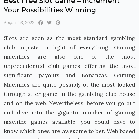
Best Free Slot Game – Increment
Your Possibilities Winning
August 26, 2022
Slots are seen as the most standard gambling
club adjusts in light of everything. Gaming
machines are also one of the most
unprecedented club games offering the most
significant payouts and Bonanzas. Gaming
Machines are quite possibly of the most looked
through after game in the gambling club house
and on the web. Nevertheless, before you go out
and dive into the gigantic number of gaming
machine games available, you could have to
know which ones are awesome to bet. Web based