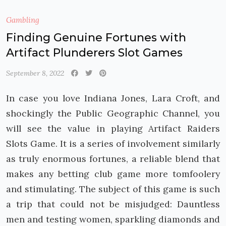
Gambling
Finding Genuine Fortunes with
Artifact Plunderers Slot Games
September 8, 2022
In case you love Indiana Jones, Lara Croft, and
shockingly the Public Geographic Channel, you
will see the value in playing Artifact Raiders
Slots Game. It is a series of involvement similarly
as truly enormous fortunes, a reliable blend that
makes any betting club game more tomfoolery
and stimulating. The subject of this game is such
a trip that could not be misjudged: Dauntless
men and testing women, sparkling diamonds and