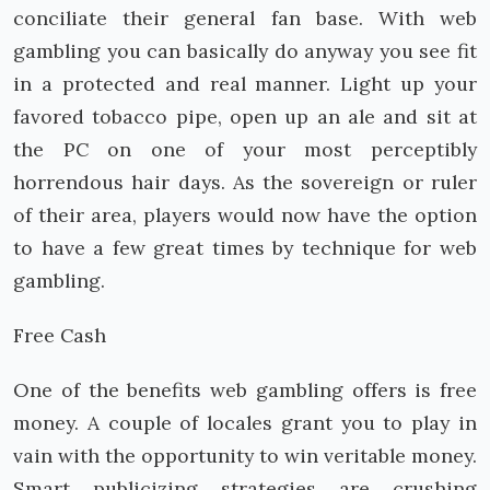
conciliate their general fan base. With web
gambling you can basically do anyway you see fit
in a protected and real manner. Light up your
favored tobacco pipe, open up an ale and sit at
the PC on one of your most perceptibly
horrendous hair days. As the sovereign or ruler
of their area, players would now have the option
to have a few great times by technique for web
gambling.
Free Cash
One of the benefits web gambling offers is free
money. A couple of locales grant you to play in
vain with the opportunity to win veritable money.
Smart publicizing strategies are crushing