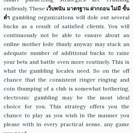
endlessly. These
เว็บพนัน มาตรฐาน ฝากถอน ไม่มี ขั้น
ต่ำ
gambling organizations will dole out several
bucks as a result of satisfied clients. You will
continuously not be able to ensure about an
online mother lode thusly anyway may stack an
adequate number of additional bucks to raise
your bets and battle even more routinely. This is
what the gambling locales need. So on the off
chance that the consistent ringer ringing and
coin thumping of a club is somewhat bothering,
electronic gambling may be the most ideal
choice for you. This strategy offers you the
chance to play as you wish in the manner you
please with in every practical sense, any game