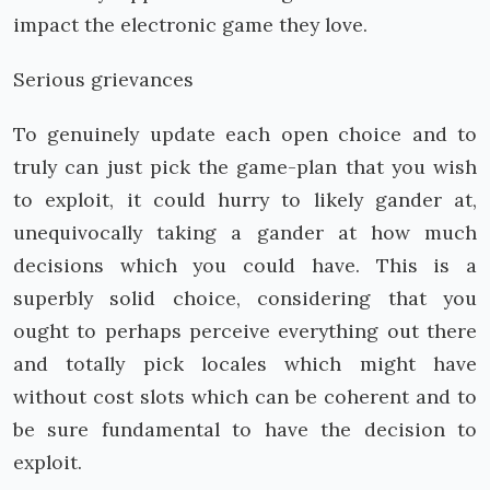
impact the electronic game they love.
Serious grievances
To genuinely update each open choice and to
truly can just pick the game-plan that you wish
to exploit, it could hurry to likely gander at,
unequivocally taking a gander at how much
decisions which you could have. This is a
superbly solid choice, considering that you
ought to perhaps perceive everything out there
and totally pick locales which might have
without cost slots which can be coherent and to
be sure fundamental to have the decision to
exploit.