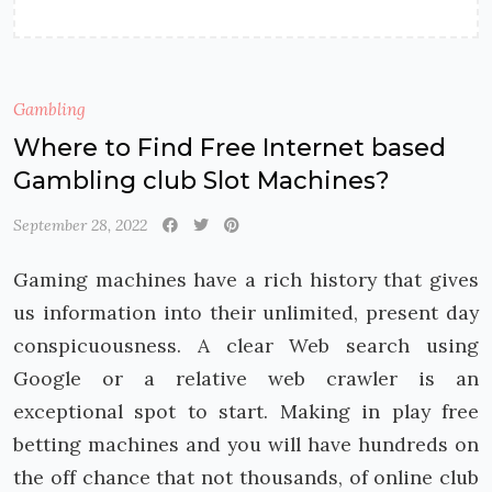
Gambling
Where to Find Free Internet based
Gambling club Slot Machines?
September 28, 2022
Gaming machines have a rich history that gives
us information into their unlimited, present day
conspicuousness. A clear Web search using
Google or a relative web crawler is an
exceptional spot to start. Making in play free
betting machines and you will have hundreds on
the off chance that not thousands, of online club