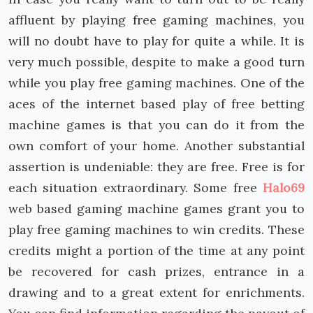
affluent by playing free gaming machines, you
will no doubt have to play for quite a while. It is
very much possible, despite to make a good turn
while you play free gaming machines. One of the
aces of the internet based play of free betting
machine games is that you can do it from the
own comfort of your home. Another substantial
assertion is undeniable: they are free. Free is for
each situation extraordinary. Some free
Halo69
web based gaming machine games grant you to
play free gaming machines to win credits. These
credits might a portion of the time at any point
be recovered for cash prizes, entrance in a
drawing and to a great extent for enrichments.