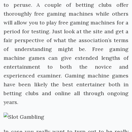
to peruse. A couple of betting clubs offer
thoroughly free gaming machines while others
will allow you to play free gaming machines for a
period for testing. Just look at the site and get a
fair perspective of what the association’s terms
of understanding might be. Free gaming
machine games can give extended lengths of
entertainment to both the novice and
experienced examiner. Gaming machine games
have been likely the best entertainer both in
betting clubs and online all through ongoing
years.
In case you really want to turn out to be really