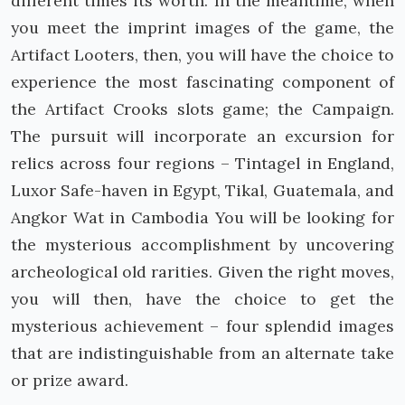
different times its worth. In the meantime, when
you meet the imprint images of the game, the
Artifact Looters, then, you will have the choice to
experience the most fascinating component of
the Artifact Crooks slots game; the Campaign.
The pursuit will incorporate an excursion for
relics across four regions – Tintagel in England,
Luxor Safe-haven in Egypt, Tikal, Guatemala, and
Angkor Wat in Cambodia You will be looking for
the mysterious accomplishment by uncovering
archeological old rarities. Given the right moves,
you will then, have the choice to get the
mysterious achievement – four splendid images
that are indistinguishable from an alternate take
or prize award.