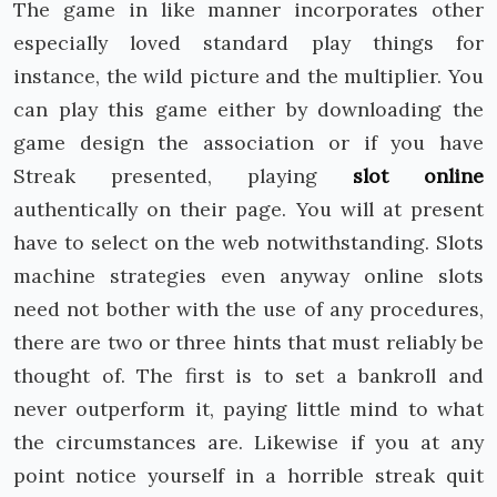
The game in like manner incorporates other
especially loved standard play things for
instance, the wild picture and the multiplier. You
can play this game either by downloading the
game design the association or if you have
Streak presented, playing
slot online
authentically on their page. You will at present
have to select on the web notwithstanding. Slots
machine strategies even anyway online slots
need not bother with the use of any procedures,
there are two or three hints that must reliably be
thought of. The first is to set a bankroll and
never outperform it, paying little mind to what
the circumstances are. Likewise if you at any
point notice yourself in a horrible streak quit