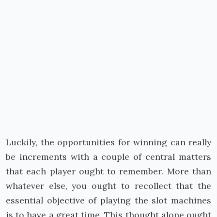
be increments with a couple of central matters
that each player ought to remember. More than
whatever else, you ought to recollect that the
essential objective of playing the slot machines
is to have a great time. This thought alone ought
to as of now move you along with an
inspirational tone. Winning will fundamentally
make sense normally. Then again, succeeding at
สล็อตใหม่ล่าสุด
slots is not super durable 100% of
the time. Since it is fundamentally a game of
possibility, there are a few examples where you
will turn and lose. By and by, there are some
triumphant slot tips that are most certainly
shrewd ways of playing the game. You, most
importantly, need to restrict your spending plan.