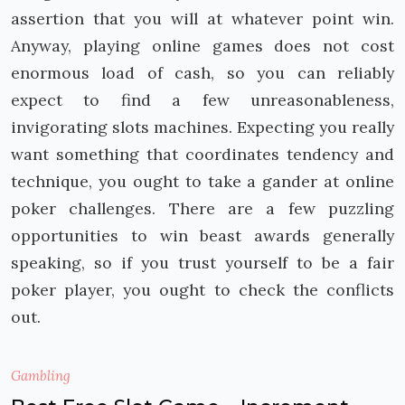
assertion that you will at whatever point win.
Anyway, playing online games does not cost
enormous load of cash, so you can reliably
expect to find a few unreasonableness,
invigorating slots machines. Expecting you really
want something that coordinates tendency and
technique, you ought to take a gander at online
poker challenges. There are a few puzzling
opportunities to win beast awards generally
speaking, so if you trust yourself to be a fair
poker player, you ought to check the conflicts
out.
Gambling