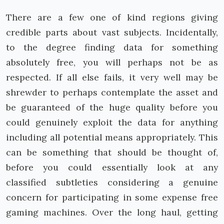
There are a few one of kind regions giving
credible parts about vast subjects. Incidentally,
to the degree finding data for something
absolutely free, you will perhaps not be as
respected. If all else fails, it very well may be
shrewder to perhaps contemplate the asset and
be guaranteed of the huge quality before you
could genuinely exploit the data for anything
including all potential means appropriately. This
can be something that should be thought of,
before you could essentially look at any
classified subtleties considering a genuine
concern for participating in some expense free
gaming machines. Over the long haul, getting