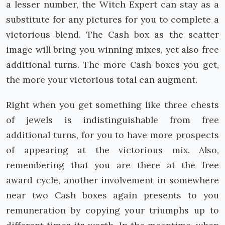
a lesser number, the Witch Expert can stay as a
substitute for any pictures for you to complete a
victorious blend. The Cash box as the scatter
image will bring you winning mixes, yet also free
additional turns. The more Cash boxes you get,
the more your victorious total can augment.
Right when you get something like three chests
of jewels is indistinguishable from free
additional turns, for you to have more prospects
of appearing at the victorious mix. Also,
remembering that you are there at the free
award cycle, another involvement in somewhere
near two Cash boxes again presents to you
remuneration by copying your triumphs up to