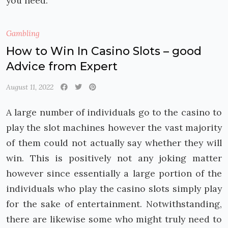
you need.
Gambling
How to Win In Casino Slots – good
Advice from Expert
August 11, 2022
A large number of individuals go to the casino to
play the slot machines however the vast majority
of them could not actually say whether they will
win. This is positively not any joking matter
however since essentially a large portion of the
individuals who play the casino slots simply play
for the sake of entertainment. Notwithstanding,
there are likewise some who might truly need to