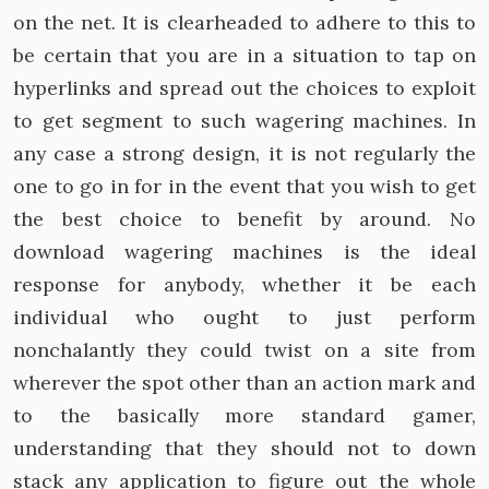
on the net. It is clearheaded to adhere to this to
be certain that you are in a situation to tap on
hyperlinks and spread out the choices to exploit
to get segment to such wagering machines. In
any case a strong design, it is not regularly the
one to go in for in the event that you wish to get
the best choice to benefit by around. No
download wagering machines is the ideal
response for anybody, whether it be each
individual who ought to just perform
nonchalantly they could twist on a site from
wherever the spot other than an action mark and
to the basically more standard gamer,
understanding that they should not to down
stack any application to figure out the whole