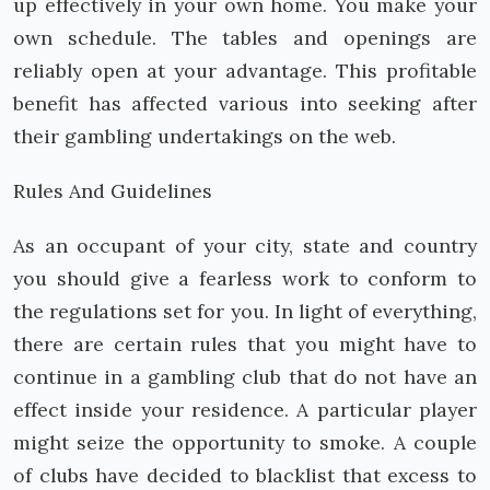
up effectively in your own home. You make your
own schedule. The tables and openings are
reliably open at your advantage. This profitable
benefit has affected various into seeking after
their gambling undertakings on the web.
Rules And Guidelines
As an occupant of your city, state and country
you should give a fearless work to conform to
the regulations set for you. In light of everything,
there are certain rules that you might have to
continue in a gambling club that do not have an
effect inside your residence. A particular player
might seize the opportunity to smoke. A couple
of clubs have decided to blacklist that excess to