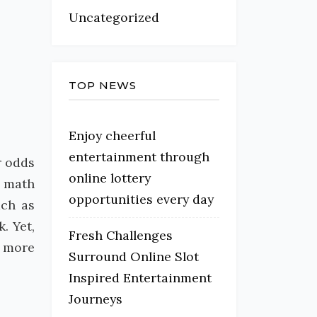
Uncategorized
TOP NEWS
Enjoy cheerful
entertainment through
r odds
online lottery
f math
opportunities every day
uch as
. Yet,
Fresh Challenges
e more
Surround Online Slot
Inspired Entertainment
Journeys