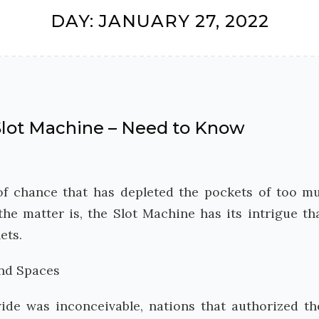
DAY:
JANUARY 27, 2022
Slot Machine – Need to Know
f chance that has depleted the pockets of too m
the matter is, the Slot Machine has its intrigue th
ets.
and Spaces
de was inconceivable, nations that authorized th