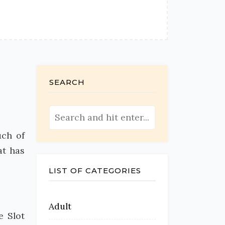
SEARCH
uch of
at has
LIST OF CATEGORIES
Adult
e Slot