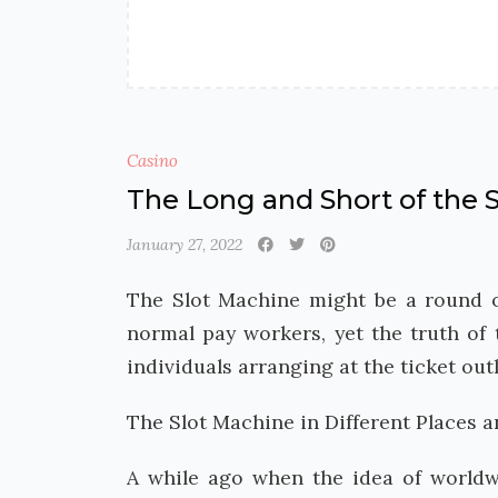
Casino
The Long and Short of the 
January 27, 2022
The Slot Machine might be a round o
normal pay workers, yet the truth of 
individuals arranging at the ticket outl
The Slot Machine in Different Places 
A while ago when the idea of worldwi