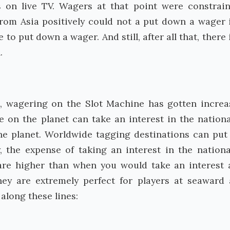
 on live TV. Wagers at that point were constrai
rom Asia positively could not a put down a wager 
 to put down a wager. And still, after all that, there 
.
, wagering on the Slot Machine has gotten increa
 on the planet can take an interest in the nationa
he planet. Worldwide tagging destinations can pu
, the expense of taking an interest in the nationa
are higher than when you would take an interest 
ey are extremely perfect for players at seaward 
along these lines: