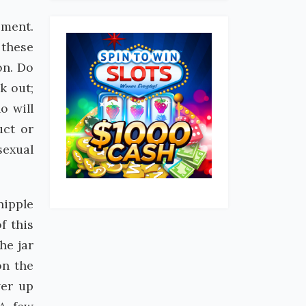
ement.
 these
on. Do
k out;
o will
uct or
sexual
nipple
f this
he jar
on the
ver up