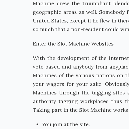
Machine drew the triumphant blends
geographic areas as well. Somebody f
United States, except if he flew in there
so much that a non-resident could win
Enter the Slot Machine Websites
With the development of the Internet
vote based and anybody from anyplace
Machines of the various nations on t
your wagers for your sake. Obviously
Machines through the tagging sites 
authority tagging workplaces thus th
Taking part in the Slot Machine works 
You join at the site.