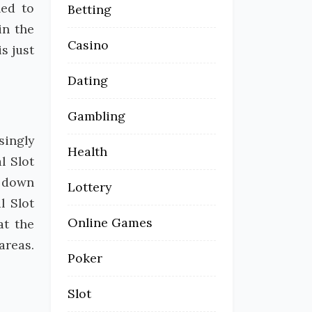
ned to
Betting
in the
Casino
is just
Dating
Gambling
singly
Health
l Slot
t down
Lottery
l Slot
Online Games
at the
areas.
Poker
Slot