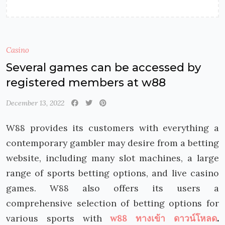
Casino
Several games can be accessed by
registered members at w88
December 13, 2022
W88 provides its customers with everything a
contemporary gambler may desire from a betting
website, including many slot machines, a large
range of sports betting options, and live casino
games. W88 also offers its users a
comprehensive selection of betting options for
various sports with
w88 ทางเข้า ดาวน์โหลด
.