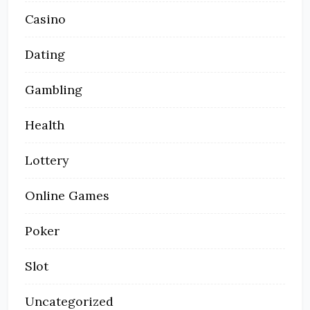
Casino
Dating
Gambling
Health
Lottery
Online Games
Poker
Slot
Uncategorized