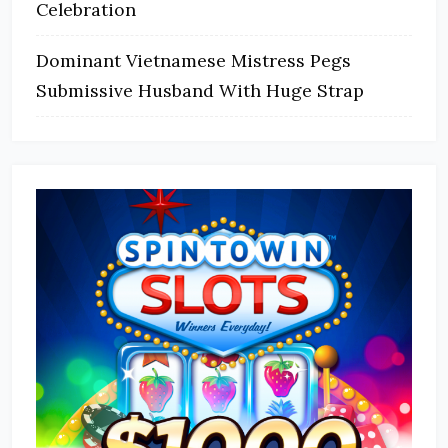
Celebration
Dominant Vietnamese Mistress Pegs
Submissive Husband With Huge Strap