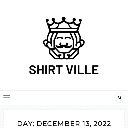
Skip
to
content
DAY:
DECEMBER 13, 2022