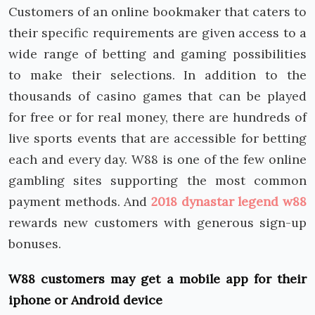
Customers of an online bookmaker that caters to
their specific requirements are given access to a
wide range of betting and gaming possibilities
to make their selections. In addition to the
thousands of casino games that can be played
for free or for real money, there are hundreds of
live sports events that are accessible for betting
each and every day. W88 is one of the few online
gambling sites supporting the most common
payment methods. And
2018 dynastar legend w88
rewards new customers with generous sign-up
bonuses.
W88 customers may get a mobile app for their
iphone or Android device