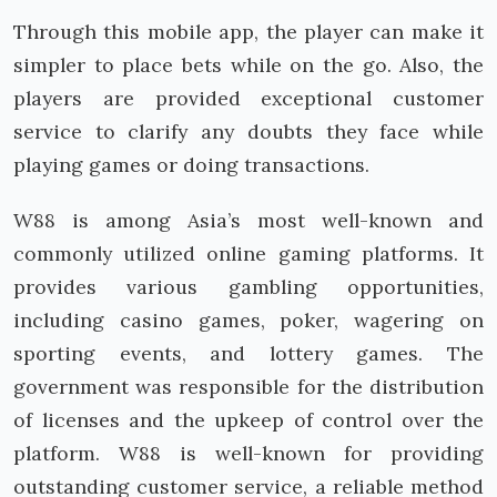
Through this mobile app, the player can make it
simpler to place bets while on the go. Also, the
players are provided exceptional customer
service to clarify any doubts they face while
playing games or doing transactions.
W88 is among Asia’s most well-known and
commonly utilized online gaming platforms. It
provides various gambling opportunities,
including casino games, poker, wagering on
sporting events, and lottery games. The
government was responsible for the distribution
of licenses and the upkeep of control over the
platform. W88 is well-known for providing
outstanding customer service, a reliable method