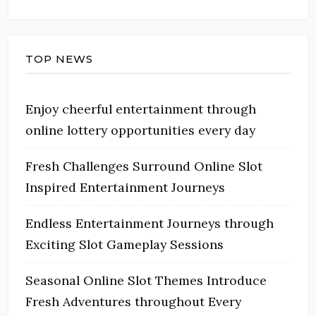
TOP NEWS
Enjoy cheerful entertainment through
online lottery opportunities every day
Fresh Challenges Surround Online Slot
Inspired Entertainment Journeys
Endless Entertainment Journeys through
Exciting Slot Gameplay Sessions
Seasonal Online Slot Themes Introduce
Fresh Adventures throughout Every