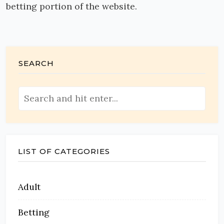
betting portion of the website.
SEARCH
LIST OF CATEGORIES
Adult
Betting