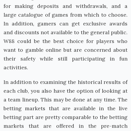
for making deposits and withdrawals, and a
large catalogue of games from which to choose.
In addition, gamers can get exclusive awards
and discounts not available to the general public.
W88 could be the best choice for players who
want to gamble online but are concerned about
their safety while still participating in fun
activities.
In addition to examining the historical results of
each club, you also have the option of looking at
a team lineup. This may be done at any time. The
betting markets that are available in the live
betting part are pretty comparable to the betting
markets that are offered in the pre-match