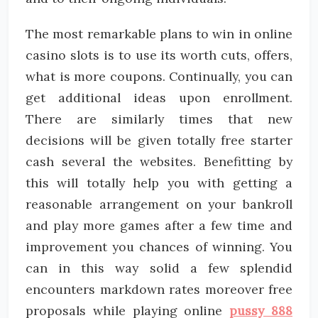
The most remarkable plans to win in online
casino slots is to use its worth cuts, offers,
what is more coupons. Continually, you can
get additional ideas upon enrollment.
There are similarly times that new
decisions will be given totally free starter
cash several the websites. Benefitting by
this will totally help you with getting a
reasonable arrangement on your bankroll
and play more games after a few time and
improvement you chances of winning. You
can in this way solid a few splendid
encounters markdown rates moreover free
proposals while playing online
pussy 888