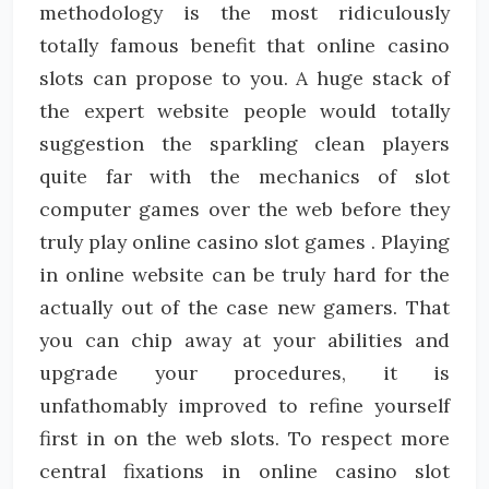
methodology is the most ridiculously
totally famous benefit that online casino
slots can propose to you. A huge stack of
the expert website people would totally
suggestion the sparkling clean players
quite far with the mechanics of slot
computer games over the web before they
truly play online casino slot games . Playing
in online website can be truly hard for the
actually out of the case new gamers. That
you can chip away at your abilities and
upgrade your procedures, it is
unfathomably improved to refine yourself
first in on the web slots. To respect more
central fixations in online casino slot