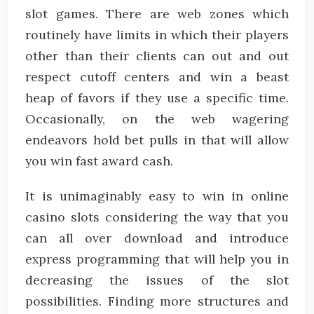
slot games. There are web zones which
routinely have limits in which their players
other than their clients can out and out
respect cutoff centers and win a beast
heap of favors if they use a specific time.
Occasionally, on the web wagering
endeavors hold bet pulls in that will allow
you win fast award cash.
It is unimaginably easy to win in online
casino slots considering the way that you
can all over download and introduce
express programming that will help you in
decreasing the issues of the slot
possibilities. Finding more structures and