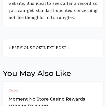
website, it is ideal to seek after a record so
you can get standard updates concerning
notable thoughts and strategies.
« PREVIOUS POST
NEXT POST »
You May Also Like
Casino
Moment No Store Casino Rewards –