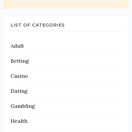
LIST OF CATEGORIES
Adult
Betting
Casino
Dating
Gambling
Health