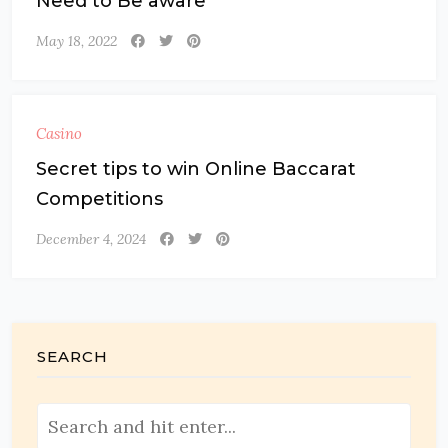
Need to Be aware
May 18, 2022
Casino
Secret tips to win Online Baccarat
Competitions
December 4, 2024
SEARCH