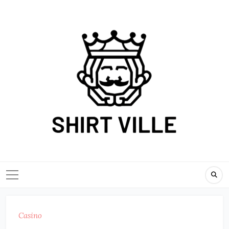
Skip
to
content
Casino