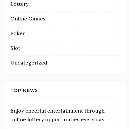
Lottery
Online Games
Poker
Slot
Uncategorized
TOP NEWS
Enjoy cheerful entertainment through
online lottery opportunities every day