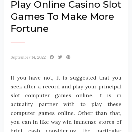
Play Online Casino Slot
Games To Make More
Fortune
September 14, 2022
If you have not, it is suggested that you
seek after a record and play your principal
slot computer games online. It is in
actuality partner with to play these
computer games online. Other than that,
you can in like way win immense stores of
brief cash considering the particular