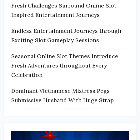
Fresh Challenges Surround Online Slot
Inspired Entertainment Journeys
Endless Entertainment Journeys through
Exciting Slot Gameplay Sessions
Seasonal Online Slot Themes Introduce
Fresh Adventures throughout Every
Celebration
Dominant Vietnamese Mistress Pegs
Submissive Husband With Huge Strap