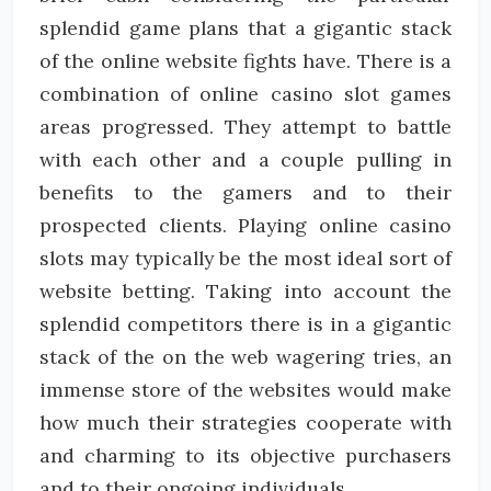
splendid game plans that a gigantic stack
of the online website fights have. There is a
combination of online casino slot games
areas progressed. They attempt to battle
with each other and a couple pulling in
benefits to the gamers and to their
prospected clients. Playing online casino
slots may typically be the most ideal sort of
website betting. Taking into account the
splendid competitors there is in a gigantic
stack of the on the web wagering tries, an
immense store of the websites would make
how much their strategies cooperate with
and charming to its objective purchasers
and to their ongoing individuals.