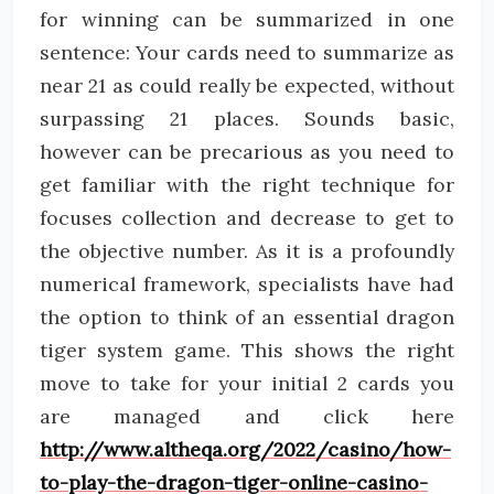
for winning can be summarized in one
sentence: Your cards need to summarize as
near 21 as could really be expected, without
surpassing 21 places. Sounds basic,
however can be precarious as you need to
get familiar with the right technique for
focuses collection and decrease to get to
the objective number. As it is a profoundly
numerical framework, specialists have had
the option to think of an essential dragon
tiger system game. This shows the right
move to take for your initial 2 cards you
are managed and click here
http://www.altheqa.org/2022/casino/how-
to-play-the-dragon-tiger-online-casino-