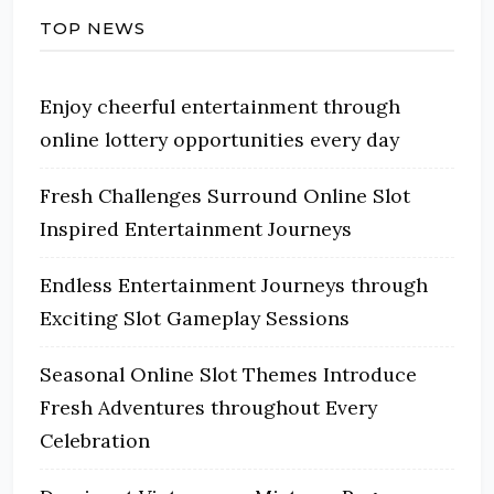
TOP NEWS
Enjoy cheerful entertainment through
online lottery opportunities every day
Fresh Challenges Surround Online Slot
Inspired Entertainment Journeys
Endless Entertainment Journeys through
Exciting Slot Gameplay Sessions
Seasonal Online Slot Themes Introduce
Fresh Adventures throughout Every
Celebration