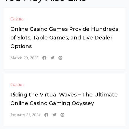
Casino
Online Casino Games Provide Hundreds
of Slots, Table Games, and Live Dealer
Options
March 29, 2025
Casino
Riding the Virtual Waves – The Ultimate
Online Casino Gaming Odyssey
January 31, 2024