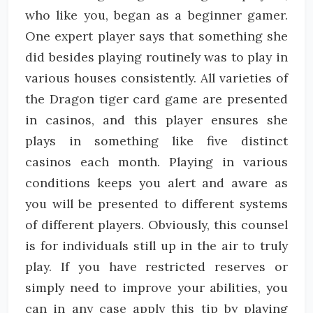
who like you, began as a beginner gamer.
One expert player says that something she
did besides playing routinely was to play in
various houses consistently. All varieties of
the Dragon tiger card game are presented
in casinos, and this player ensures she
plays in something like five distinct
casinos each month. Playing in various
conditions keeps you alert and aware as
you will be presented to different systems
of different players. Obviously, this counsel
is for individuals still up in the air to truly
play. If you have restricted reserves or
simply need to improve your abilities, you
can in any case apply this tip by playing