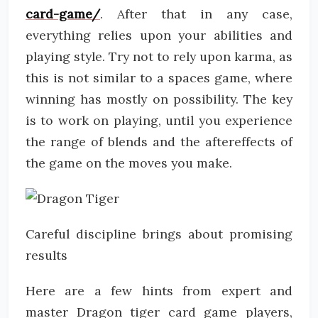
card-game/
. After that in any case,
everything relies upon your abilities and
playing style. Try not to rely upon karma, as
this is not similar to a spaces game, where
winning has mostly on possibility. The key
is to work on playing, until you experience
the range of blends and the aftereffects of
the game on the moves you make.
Careful discipline brings about promising
results
Here are a few hints from expert and
master Dragon tiger card game players,