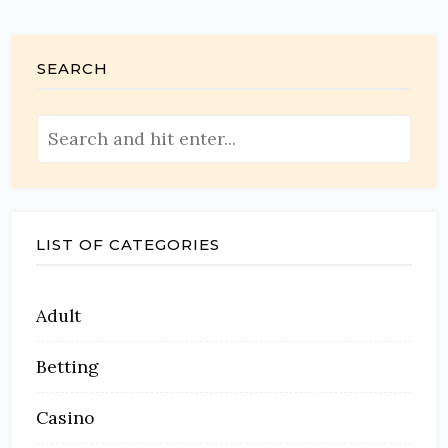
SEARCH
LIST OF CATEGORIES
Adult
Betting
Casino