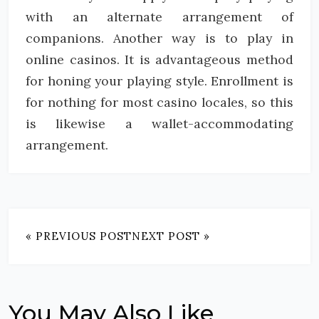
with an alternate arrangement of
companions. Another way is to play in
online casinos. It is advantageous method
for honing your playing style. Enrollment is
for nothing for most casino locales, so this
is likewise a wallet-accommodating
arrangement.
« PREVIOUS POST
NEXT POST »
You May Also Like