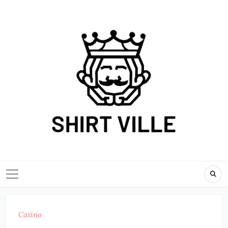
Skip
to
content
Casino