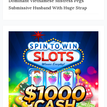
Dominant Vietnamese Mistress Pegs
Submissive Husband With Huge Strap