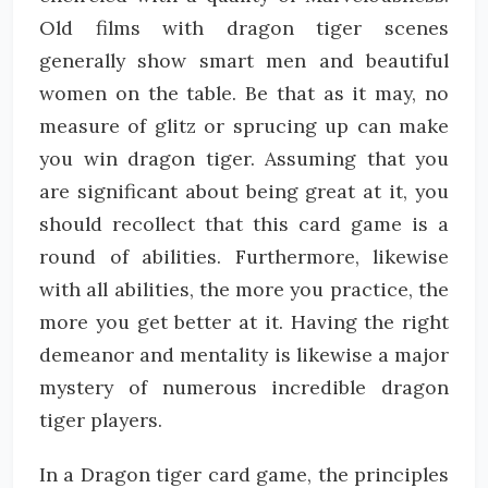
Old films with dragon tiger scenes
generally show smart men and beautiful
women on the table. Be that as it may, no
measure of glitz or sprucing up can make
you win dragon tiger. Assuming that you
are significant about being great at it, you
should recollect that this card game is a
round of abilities. Furthermore, likewise
with all abilities, the more you practice, the
more you get better at it. Having the right
demeanor and mentality is likewise a major
mystery of numerous incredible dragon
tiger players.
In a Dragon tiger card game, the principles