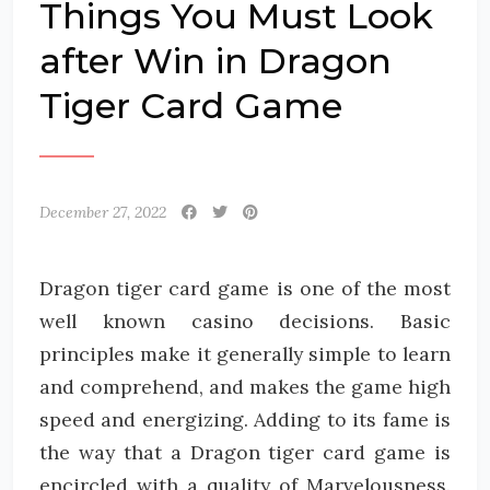
Things You Must Look
after Win in Dragon
Tiger Card Game
December 27, 2022
Dragon tiger card game is one of the most
well known casino decisions. Basic
principles make it generally simple to learn
and comprehend, and makes the game high
speed and energizing. Adding to its fame is
the way that a Dragon tiger card game is
encircled with a quality of Marvelousness.