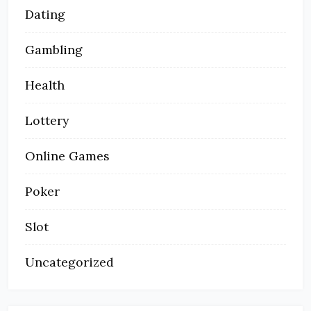
Dating
Gambling
Health
Lottery
Online Games
Poker
Slot
Uncategorized