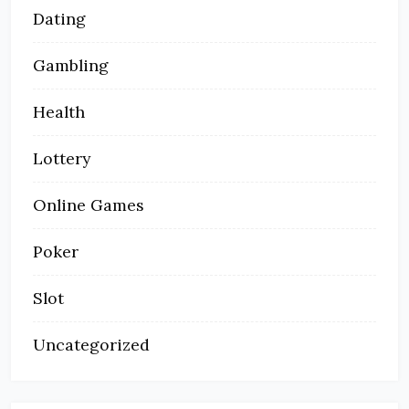
Dating
Gambling
Health
Lottery
Online Games
Poker
Slot
Uncategorized