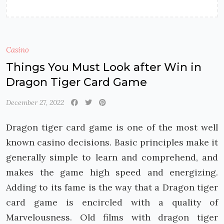
Casino
Things You Must Look after Win in
Dragon Tiger Card Game
December 27, 2022
Dragon tiger card game is one of the most well
known casino decisions. Basic principles make it
generally simple to learn and comprehend, and
makes the game high speed and energizing.
Adding to its fame is the way that a Dragon tiger
card game is encircled with a quality of
Marvelousness. Old films with dragon tiger