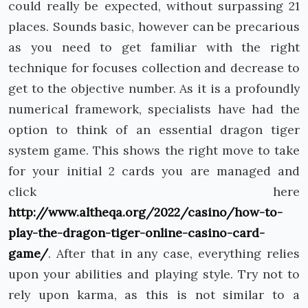
could really be expected, without surpassing 21
places. Sounds basic, however can be precarious
as you need to get familiar with the right
technique for focuses collection and decrease to
get to the objective number. As it is a profoundly
numerical framework, specialists have had the
option to think of an essential dragon tiger
system game. This shows the right move to take
for your initial 2 cards you are managed and
click here
http://www.altheqa.org/2022/casino/how-to-
play-the-dragon-tiger-online-casino-card-
game/
. After that in any case, everything relies
upon your abilities and playing style. Try not to
rely upon karma, as this is not similar to a