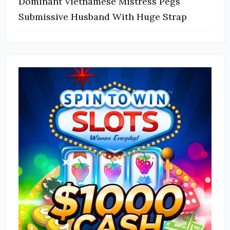
Dominant Vietnamese Mistress Pegs
Submissive Husband With Huge Strap