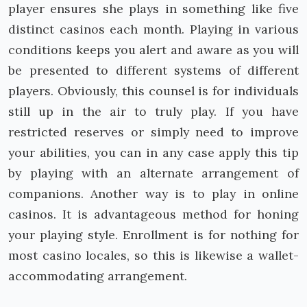
player ensures she plays in something like five
distinct casinos each month. Playing in various
conditions keeps you alert and aware as you will
be presented to different systems of different
players. Obviously, this counsel is for individuals
still up in the air to truly play. If you have
restricted reserves or simply need to improve
your abilities, you can in any case apply this tip
by playing with an alternate arrangement of
companions. Another way is to play in online
casinos. It is advantageous method for honing
your playing style. Enrollment is for nothing for
most casino locales, so this is likewise a wallet-
accommodating arrangement.