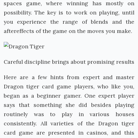
spaces game, where winning has mostly on
possibility. The key is to work on playing, until
you experience the range of blends and the
aftereffects of the game on the moves you make.
Careful discipline brings about promising results
Here are a few hints from expert and master
Dragon tiger card game players, who like you,
began as a beginner gamer. One expert player
says that something she did besides playing
routinely was to play in various houses
consistently. All varieties of the Dragon tiger
card game are presented in casinos, and this