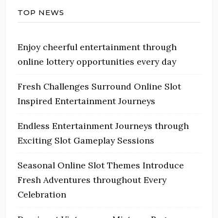
TOP NEWS
Enjoy cheerful entertainment through
online lottery opportunities every day
Fresh Challenges Surround Online Slot
Inspired Entertainment Journeys
Endless Entertainment Journeys through
Exciting Slot Gameplay Sessions
Seasonal Online Slot Themes Introduce
Fresh Adventures throughout Every
Celebration