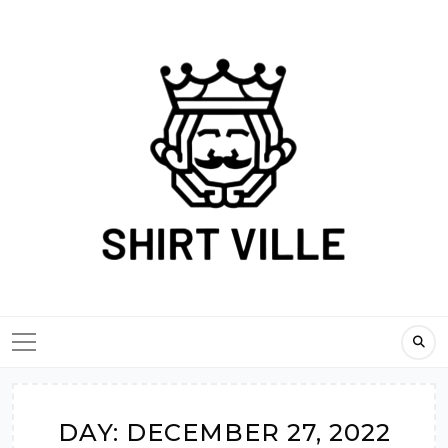
Skip
to
content
DAY:
DECEMBER 27, 2022