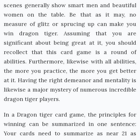
scenes generally show smart men and beautiful
women on the table. Be that as it may, no
measure of glitz or sprucing up can make you
win dragon tiger. Assuming that you are
significant about being great at it, you should
recollect that this card game is a round of
abilities. Furthermore, likewise with all abilities,
the more you practice, the more you get better
at it. Having the right demeanor and mentality is
likewise a major mystery of numerous incredible
dragon tiger players.
In a Dragon tiger card game, the principles for
winning can be summarized in one sentence:
Your cards need to summarize as near 21 as