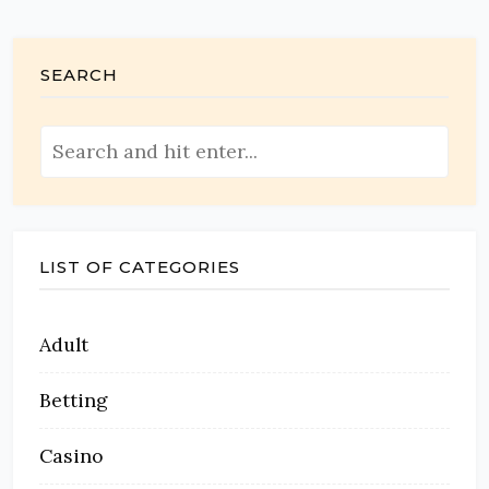
SEARCH
LIST OF CATEGORIES
Adult
Betting
Casino