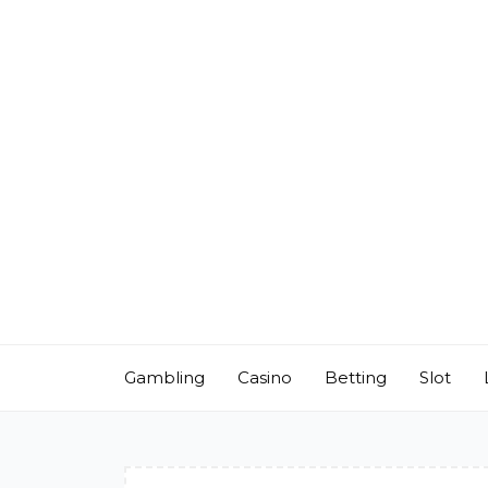
Skip
to
content
Gambling
Casino
Betting
Slot