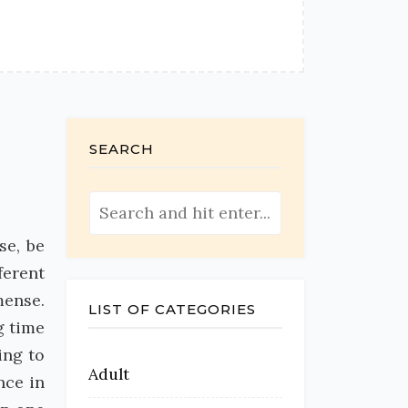
SEARCH
se, be
ferent
mense.
LIST OF CATEGORIES
g time
ing to
Adult
nce in