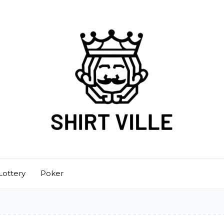
Lottery
Poker