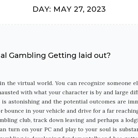
DAY:
MAY 27, 2023
ual Gambling Getting laid out?
 in the virtual world. You can recognize someone el
hausted with what your character is by and large dif
d is astonishing and the potential outcomes are im
 bounce in your vehicle and drive for a far reachin
ambling club, track down leaving and perhaps a lodg
an turn on your PC and play to your soul is substa