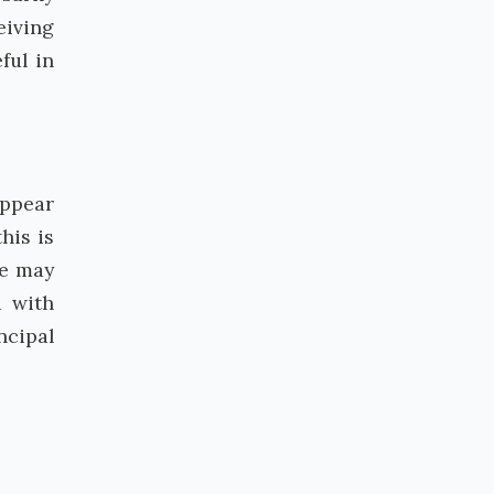
eiving
ful in
appear
his is
re may
u with
ncipal