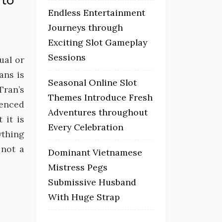
 to
Endless Entertainment
Journeys through
Exciting Slot Gameplay
Sessions
ual or
ans is
Seasonal Online Slot
Tran’s
Themes Introduce Fresh
uenced
Adventures throughout
 it is
Every Celebration
ything
 not a
Dominant Vietnamese
Mistress Pegs
Submissive Husband
With Huge Strap