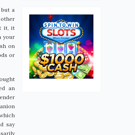
 but a
 other
it, it
m your
ish on
ods or
rought
ed an
ender
panion
 which
ld say
sarily