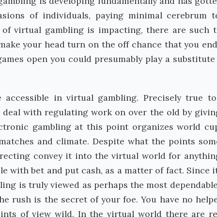
 gambling is developing fundamentally and has gott
asions of individuals, paying minimal cerebrum 
 of virtual gambling is impacting, there are such t
l make your head turn on the off chance that you en
t games open you could presumably play a substitut
accessible in virtual gambling. Precisely true t
 deal with regulating work on over the old by givi
ectronic gambling at this point organizes world cu
 matches and climate. Despite what the points so
recting convey it into the virtual world for anythin
with bet and put cash, as a matter of fact. Since it
mbling is truly viewed as perhaps the most dependabl
the rush is the secret of your foe. You have no help
nts of view wild. In the virtual world there are r