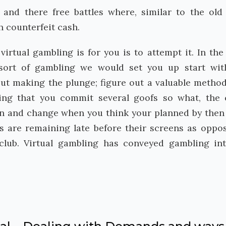
and there free battles where, similar to the ol
h counterfeit cash.
irtual gambling is for you is to attempt it. In the
sort of gambling we would set you up start wi
out making the plunge; figure out a valuable metho
ting that you commit several goofs so what, the 
arn and change when you think your planned by then
ls are remaining late before their screens as oppo
lub. Virtual gambling has conveyed gambling in