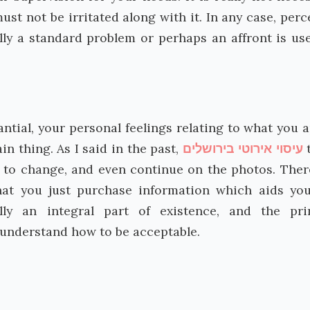
ust not be irritated along with it. In any case, perc
ly a standard problem or perhaps an affront is use
ntial, your personal feelings relating to what you 
n thing. As I said in the past,
עיסוי אירוטי בירושלים
t
d to change, and even continue on the photos. The
hat you just purchase information which aids yo
ly an integral part of existence, and the pri
understand how to be acceptable.