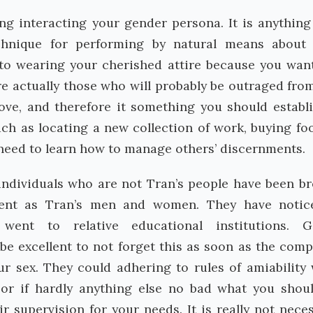
ng interacting your gender persona. It is anything
chnique for performing by natural means about
 to wearing your cherished attire because you want 
re actually those who will probably be outraged fro
ove, and therefore it something you should establ
ch as locating a new collection of work, buying fo
 need to learn how to manage others’ discernments.
individuals who are not Tran’s people have been b
ment as Tran’s men and women. They have notic
went to relative educational institutions. G
an be excellent to not forget this as soon as the com
ur sex. They could adhering to rules of amiability
or if hardly anything else no bad what you shou
r supervision for your needs. It is really not neces