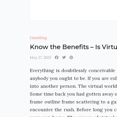
Gambling
Know the Benefits – Is Virt
May 27, 2023
Everything is doubtlessly conceivable
anybody you ought to be. If you are ex
into another person. The virtual worl
Some time back you had gotten away or
frame outline frame scattering to a g
encounter the rush. Before long you c