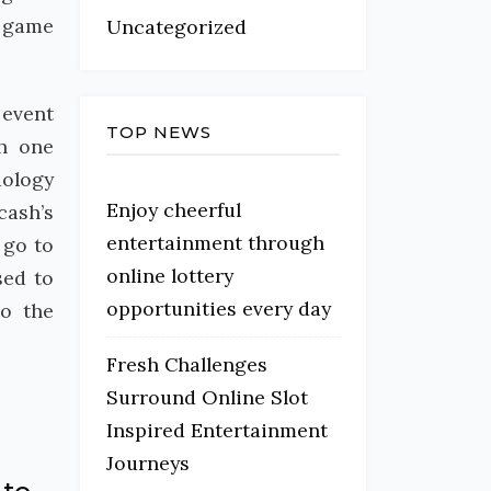
d game
Uncategorized
 event
TOP NEWS
th one
dology
Enjoy cheerful
cash’s
entertainment through
 go to
online lottery
sed to
opportunities every day
to the
Fresh Challenges
Surround Online Slot
Inspired Entertainment
Journeys