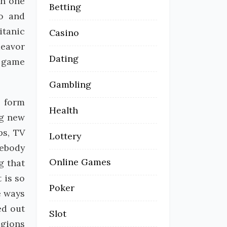
en one
Betting
to and
itanic
Casino
deavor
Dating
e game
Gambling
o form
Health
ng new
ps, TV
Lottery
mebody
Online Games
g that
 is so
Poker
e ways
ed out
Slot
egions