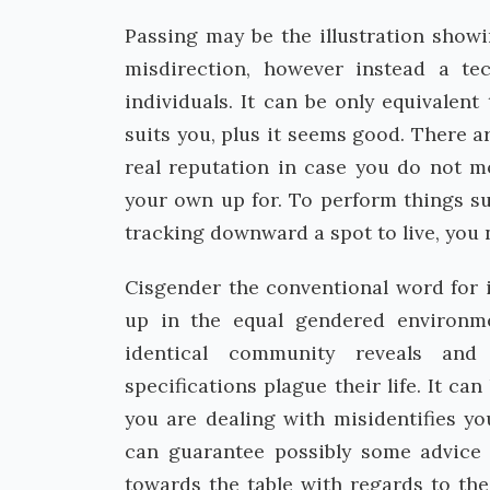
Passing may be the illustration showi
misdirection, however instead a te
individuals. It can be only equivalent
suits you, plus it seems good. There a
real reputation in case you do not m
your own up for. To perform things su
tracking downward a spot to live, you
Cisgender the conventional word for 
up in the equal gendered environ
identical community reveals and 
specifications plague their life. It c
you are dealing with misidentifies yo
can guarantee possibly some advice 
towards the table with regards to thei