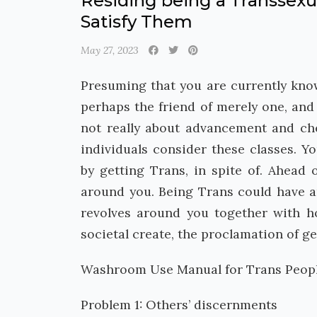
Residing being a Transsex
Satisfy Them
May 27, 2023
Presuming that you are currently know
perhaps the friend of merely one, and 
not really about advancement and che
individuals consider these classes. Y
by getting Trans, in spite of. Ahead o
around you. Being Trans could have a
revolves around you together with h
societal create, the proclamation of ge
Washroom Use Manual for Trans Peop
Problem 1: Others’ discernments