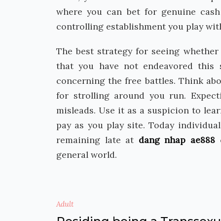
where you can bet for genuine cash 
controlling establishment you play wit
The best strategy for seeing whether v
that you have not endeavored this 
concerning the free battles. Think ab
for strolling around you run. Expec
misleads. Use it as a suspicion to le
pay as you play site. Today individua
remaining late at
dang nhap ae888
c
general world.
Adult