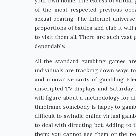
your own home. The excess of virtual
of the most respected previous occ
sexual bearing. The Internet universe
proportions of battles and club it wil
to visit them all. There are such vas
dependably.
All the standard gambling games are 
individuals are tracking down ways to
and innovative sorts of gambling. El
unscripted TV displays and Saturday
will figure about a methodology for di
timeframe somebody is happy to gamble 
difficult to swindle online virtual ga
to deal with directing bet. Adding to 
them; you cannot see them or the poi