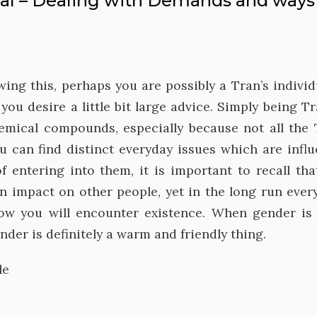
ual – Dealing with Demands and ways
ing this, perhaps you are possibly a Tran’s individ
you desire a little bit large advice. Simply being Tr
mical compounds, especially because not all the 
ou can find distinct everyday issues which are infl
f entering into them, it is important to recall that
n impact on other people, yet in the long run ever
ow you will encounter existence. When gender is
nder is definitely a warm and friendly thing.
le