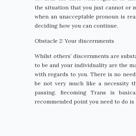
the situation that you just cannot or m
when an unacceptable pronoun is real
deciding how you can continue.
Obstacle 2: Your discernments
Whilst others’ discernments are substa
to be and your individuality are the mai
with regards to you. There is no nee
be not very much like a necessity t
passing. Becoming Trans is basical
recommended point you need to do is 