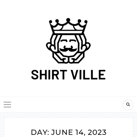
Skip
to
content
DAY:
JUNE 14, 2023