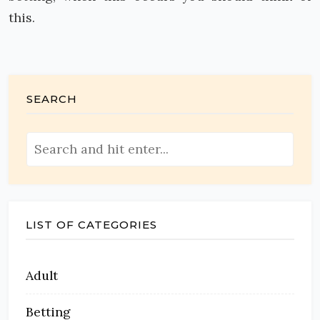
this.
SEARCH
LIST OF CATEGORIES
Adult
Betting