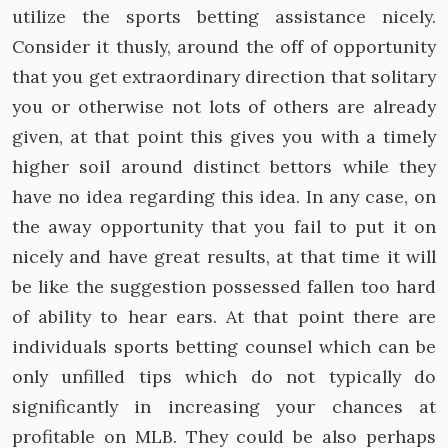
utilize the sports betting assistance nicely.
Consider it thusly, around the off of opportunity
that you get extraordinary direction that solitary
you or otherwise not lots of others are already
given, at that point this gives you with a timely
higher soil around distinct bettors while they
have no idea regarding this idea. In any case, on
the away opportunity that you fail to put it on
nicely and have great results, at that time it will
be like the suggestion possessed fallen too hard
of ability to hear ears. At that point there are
individuals sports betting counsel which can be
only unfilled tips which do not typically do
significantly in increasing your chances at
profitable on MLB. They could be also perhaps