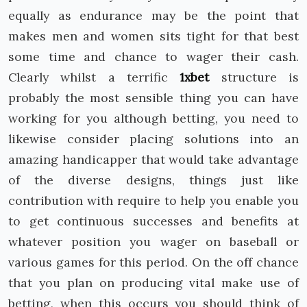
equally as endurance may be the point that
makes men and women sits tight for that best
some time and chance to wager their cash.
Clearly whilst a terrific
1xbet
structure is
probably the most sensible thing you can have
working for you although betting, you need to
likewise consider placing solutions into an
amazing handicapper that would take advantage
of the diverse designs, things just like
contribution with require to help you enable you
to get continuous successes and benefits at
whatever position you wager on baseball or
various games for this period. On the off chance
that you plan on producing vital make use of
betting, when this occurs you should think of