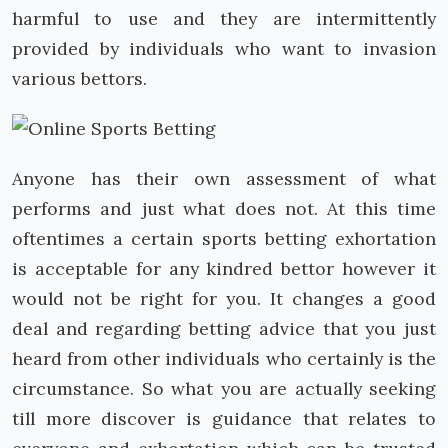
harmful to use and they are intermittently
provided by individuals who want to invasion
various bettors.
Anyone has their own assessment of what
performs and just what does not. At this time
oftentimes a certain sports betting exhortation
is acceptable for any kindred bettor however it
would not be right for you. It changes a good
deal and regarding betting advice that you just
heard from other individuals who certainly is the
circumstance. So what you are actually seeking
till more discover is guidance that relates to