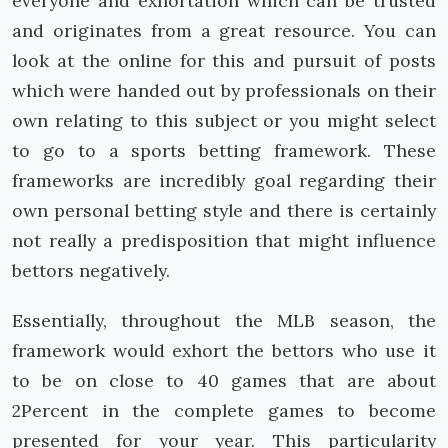
everyone and exhortation which can be trusted
and originates from a great resource. You can
look at the online for this and pursuit of posts
which were handed out by professionals on their
own relating to this subject or you might select
to go to a sports betting framework. These
frameworks are incredibly goal regarding their
own personal betting style and there is certainly
not really a predisposition that might influence
bettors negatively.
Essentially, throughout the MLB season, the
framework would exhort the bettors who use it
to be on close to 40 games that are about
2Percent in the complete games to become
presented for your year. This particularity