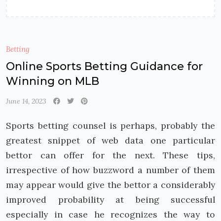
Betting
Online Sports Betting Guidance for
Winning on MLB
June 14, 2023
Sports betting counsel is perhaps, probably the
greatest snippet of web data one particular
bettor can offer for the next. These tips,
irrespective of how buzzword a number of them
may appear would give the bettor a considerably
improved probability at being successful
especially in case he recognizes the way to