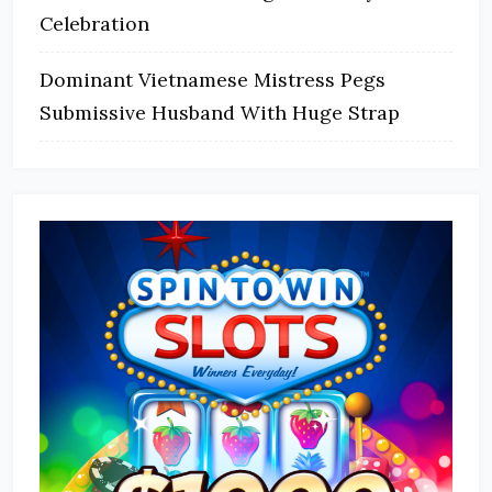
Celebration
Dominant Vietnamese Mistress Pegs
Submissive Husband With Huge Strap