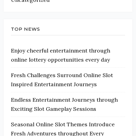
TOP NEWS
Enjoy cheerful entertainment through
online lottery opportunities every day
Fresh Challenges Surround Online Slot
Inspired Entertainment Journeys
Endless Entertainment Journeys through
Exciting Slot Gameplay Sessions
Seasonal Online Slot Themes Introduce
Fresh Adventures throughout Every