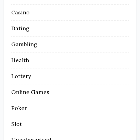
Casino
Dating
Gambling
Health
Lottery
Online Games
Poker
Slot
Uncategorized