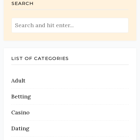
SEARCH
LIST OF CATEGORIES
Adult
Betting
Casino
Dating