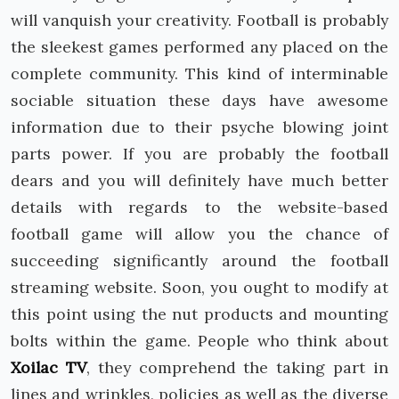
will vanquish your creativity. Football is probably
the sleekest games performed any placed on the
complete community. This kind of interminable
sociable situation these days have awesome
information due to their psyche blowing joint
parts power. If you are probably the football
dears and you will definitely have much better
details with regards to the website-based
football game will allow you the chance of
succeeding significantly around the football
streaming website. Soon, you ought to modify at
this point using the nut products and mounting
bolts within the game. People who think about
Xoilac TV
, they comprehend the taking part in
lines and wrinkles, policies as well as the diverse