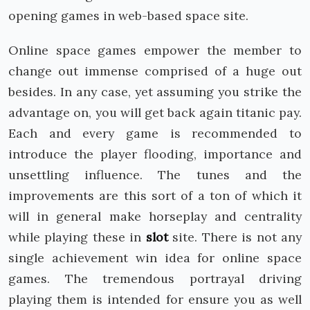
opening games in web-based space site.
Online space games empower the member to
change out immense comprised of a huge out
besides. In any case, yet assuming you strike the
advantage on, you will get back again titanic pay.
Each and every game is recommended to
introduce the player flooding, importance and
unsettling influence. The tunes and the
improvements are this sort of a ton of which it
will in general make horseplay and centrality
while playing these in
slot
site. There is not any
single achievement win idea for online space
games. The tremendous portrayal driving
playing them is intended for ensure you as well