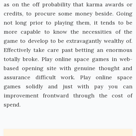
as on the off probability that karma awards or
credits, to procure some money beside. Going
not long prior to playing them, it tends to be
more capable to know the necessities of the
game to develop to be extravagantly wealthy of.
Effectively take care past betting an enormous
totally broke. Play online space games in web-
based opening site with genuine thought and
assurance difficult work. Play online space
games solidly and just with pay you can
improvement frontward through the cost of
spend.