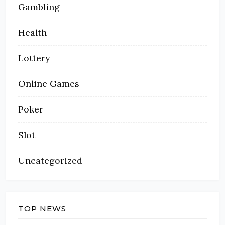
Gambling
Health
Lottery
Online Games
Poker
Slot
Uncategorized
TOP NEWS