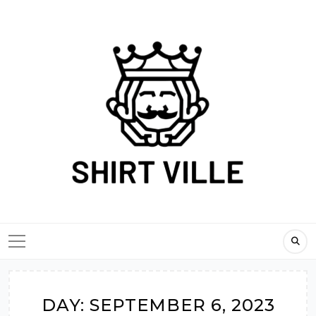
Skip
to
content
DAY:
SEPTEMBER 6, 2023