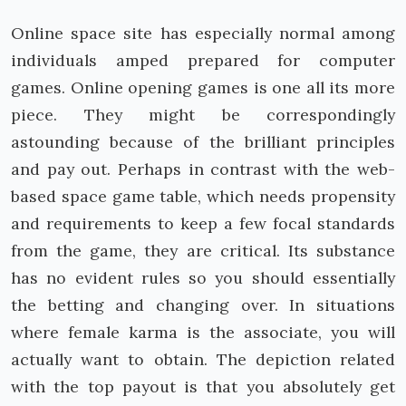
Online space site has especially normal among
individuals amped prepared for computer
games. Online opening games is one all its more
piece. They might be correspondingly
astounding because of the brilliant principles
and pay out. Perhaps in contrast with the web-
based space game table, which needs propensity
and requirements to keep a few focal standards
from the game, they are critical. Its substance
has no evident rules so you should essentially
the betting and changing over. In situations
where female karma is the associate, you will
actually want to obtain. The depiction related
with the top payout is that you absolutely get