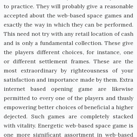
to practice. They will probably give a reasonable
accepted about the web-based space games and
exactly the way in which they can be performed.
This need not try with any retail location of cash
and is only a fundamental collection. These give
the players different choices, for instance, one
or different settlement frames. These are the
most extraordinary by righteousness of your
satisfaction and importance made by them. Extra
internet based opening game are likewise
permitted to every one of the players and thusly
empowering better choices of beneficial a higher
dejected. Such games are completely stacked
with vitality. Energetic web-based space game is
one more significant assortment in web-based