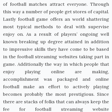
of football matches attract everyone. Through
this way a number of people get stores of capital.
Lastly football game offers an world shattering
most typical methods to deal with supervise
enjoy on. As a result of players’ ongoing well
known breaking up degree attained in addition
to impressive skills they have come to be based
in the football streaming websites taking part in
game. Additionally the way in which people that
enjoy playing online are making,
accomplishment was packaged and online
football make an effort to actively playing
becomes probably the most prestigious. Since
there are stacks of folks that can always keep the
fee for football streaming website