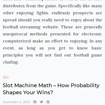
distributes from the game. Specifically like many
other enjoying fights, endlessly prospects are
spread should you really need to enjoy about the
football streaming website. These are generally
unequivocal methods presented for electronic
computerized make an effort to enjoying. In any
event, as long as you get to know basic
principles you will not find out football game
chafing.
Slot
Slot Machine Math – How Probability
Shapes Your Wins?
September 6, 2023