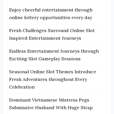
Enjoy cheerful entertainment through
online lottery opportunities every day
Fresh Challenges Surround Online Slot
Inspired Entertainment Journeys
Endless Entertainment Journeys through
Exciting Slot Gameplay Sessions
Seasonal Online Slot Themes Introduce
Fresh Adventures throughout Every
Celebration
Dominant Vietnamese Mistress Pegs
Submissive Husband With Huge Strap