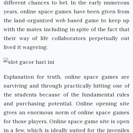
different chances to bet. In the early numerous
years, online space games have been given from
the land-organized web based game to keep up
with the mates including in spite of the fact that
their way of life collaborators perpetually out
lived it wagering.
Explanation for truth, online space games are
surviving and through practically hitting one of
the students because of the fundamental rules
and purchasing potential. Online opening site
gives an enormous norm of online space games
for those players. Online space game site is open
in a few, which is ideally suited for the juveniles