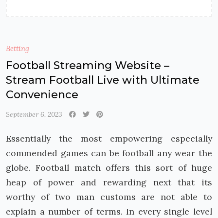
Betting
Football Streaming Website –
Stream Football Live with Ultimate
Convenience
September 6, 2023
Essentially the most empowering especially
commended games can be football any wear the
globe. Football match offers this sort of huge
heap of power and rewarding next that its
worthy of two man customs are not able to
explain a number of terms. In every single level