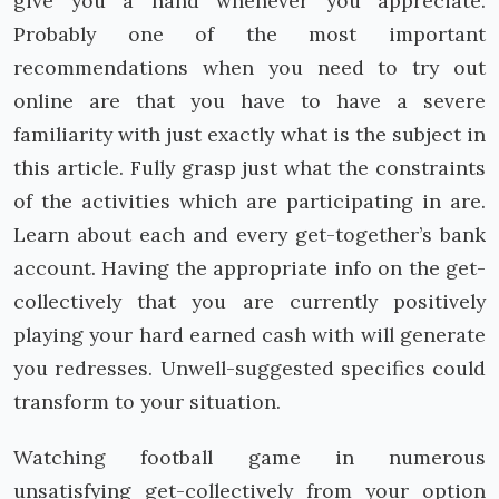
give you a hand whenever you appreciate.
Probably one of the most important
recommendations when you need to try out
online are that you have to have a severe
familiarity with just exactly what is the subject in
this article. Fully grasp just what the constraints
of the activities which are participating in are.
Learn about each and every get-together’s bank
account. Having the appropriate info on the get-
collectively that you are currently positively
playing your hard earned cash with will generate
you redresses. Unwell-suggested specifics could
transform to your situation.
Watching football game in numerous
unsatisfying get-collectively from your option