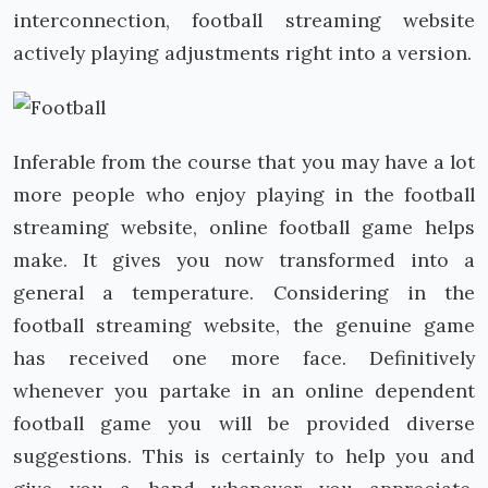
interconnection, football streaming website
actively playing adjustments right into a version.
Inferable from the course that you may have a lot
more people who enjoy playing in the football
streaming website, online football game helps
make. It gives you now transformed into a
general a temperature. Considering in the
football streaming website, the genuine game
has received one more face. Definitively
whenever you partake in an online dependent
football game you will be provided diverse
suggestions. This is certainly to help you and