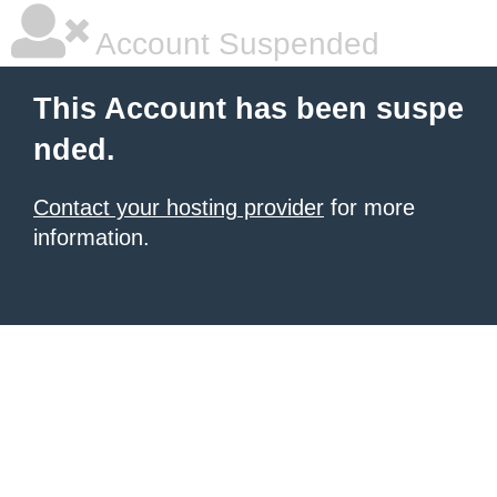
Account Suspended
This Account has been suspe
nded.
Contact your hosting provider
for more
information.