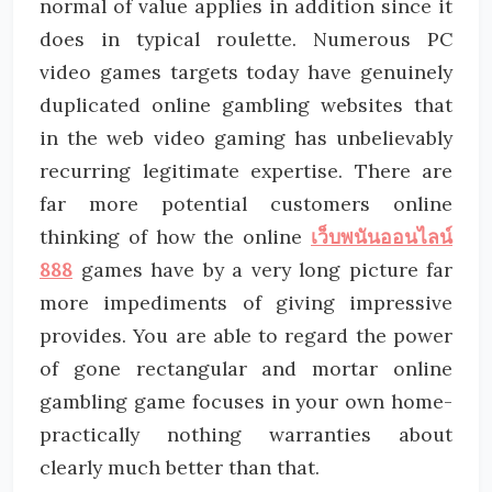
normal of value applies in addition since it
does in typical roulette. Numerous PC
video games targets today have genuinely
duplicated online gambling websites that
in the web video gaming has unbelievably
recurring legitimate expertise. There are
far more potential customers online
thinking of how the online
เว็บพนันออนไลน์
888
games have by a very long picture far
more impediments of giving impressive
provides. You are able to regard the power
of gone rectangular and mortar online
gambling game focuses in your own home-
practically nothing warranties about
clearly much better than that.