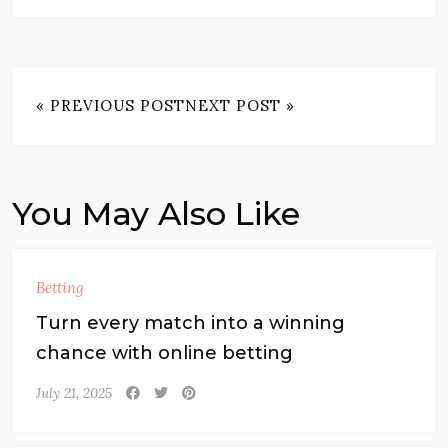
« PREVIOUS POST
NEXT POST »
You May Also Like
Betting
Turn every match into a winning
chance with online betting
July 21, 2025