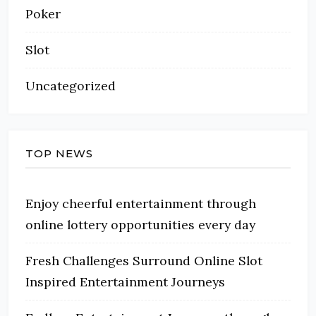
Poker
Slot
Uncategorized
TOP NEWS
Enjoy cheerful entertainment through
online lottery opportunities every day
Fresh Challenges Surround Online Slot
Inspired Entertainment Journeys