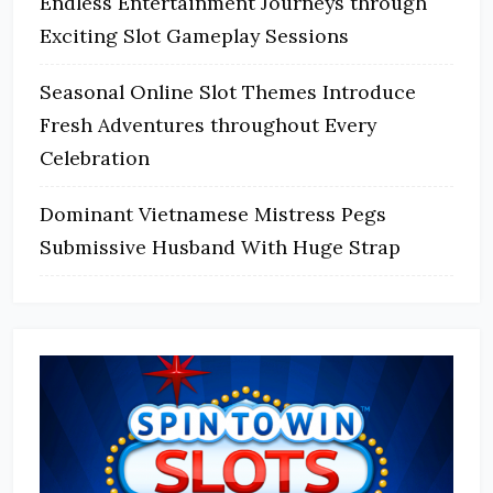
Endless Entertainment Journeys through
Exciting Slot Gameplay Sessions
Seasonal Online Slot Themes Introduce
Fresh Adventures throughout Every
Celebration
Dominant Vietnamese Mistress Pegs
Submissive Husband With Huge Strap