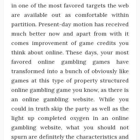
in one of the most favored targets the web
are available out as comfortable within
partition. Present-day motion has received
much better now and apart from with it
comes improvement of game credits you
think about online. These days, your most
favored online gambling games have
transformed into a bunch of obviously like
games at this type of property structured
online gambling game you know, as there is
an online gambling website. While you
could in truth skip the party as well as the
light up completed oxygen in an online
gambling website, what you should not
spurn are definitely the characteristics and