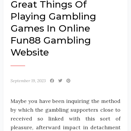
Great Things Of
Playing Gambling
Games In Online
Fun88 Gambling
Website
September 19, 2023
Maybe you have been inquiring the method
by which the gambling supporters close to
received so linked with this sort of
pleasure, afterward impact in detachment