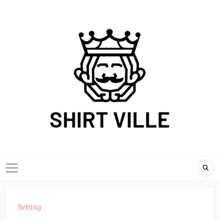
Skip
to
content
Betting