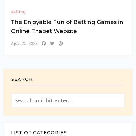
Betting
The Enjoyable Fun of Betting Games in
Online Thabet Website
April 23, 2022
SEARCH
LIST OF CATEGORIES