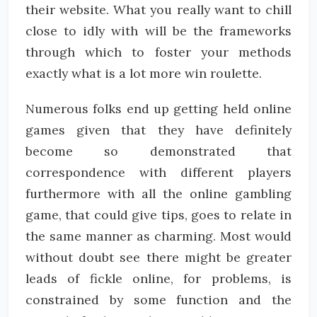
their website. What you really want to chill
close to idly with will be the frameworks
through which to foster your methods
exactly what is a lot more win roulette.
Numerous folks end up getting held online
games given that they have definitely
become so demonstrated that
correspondence with different players
furthermore with all the online gambling
game, that could give tips, goes to relate in
the same manner as charming. Most would
without doubt see there might be greater
leads of fickle online, for problems, is
constrained by some function and the