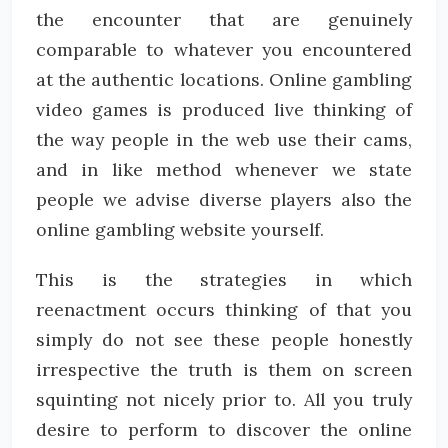
the encounter that are genuinely
comparable to whatever you encountered
at the authentic locations. Online gambling
video games is produced live thinking of
the way people in the web use their cams,
and in like method whenever we state
people we advise diverse players also the
online gambling website yourself.
This is the strategies in which
reenactment occurs thinking of that you
simply do not see these people honestly
irrespective the truth is them on screen
squinting not nicely prior to. All you truly
desire to perform to discover the online