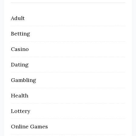
Adult
Betting
Casino
Dating
Gambling
Health
Lottery
Online Games