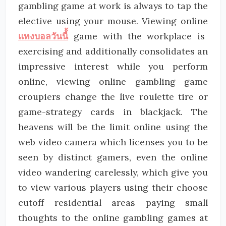
gambling game at work is always to tap the
elective using your mouse. Viewing online
แทงบอลวันนี้
game with the workplace is
exercising and additionally consolidates an
impressive interest while you perform
online, viewing online gambling game
croupiers change the live roulette tire or
game-strategy cards in blackjack. The
heavens will be the limit online using the
web video camera which licenses you to be
seen by distinct gamers, even the online
video wandering carelessly, which give you
to view various players using their choose
cutoff residential areas paying small
thoughts to the online gambling games at