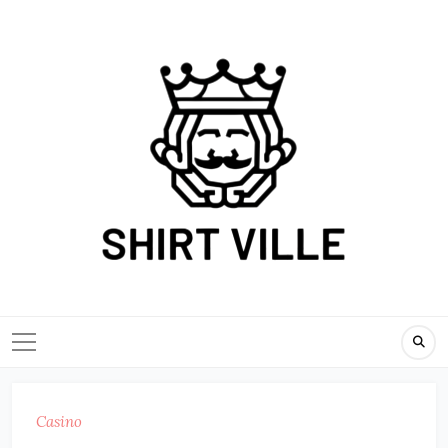
Skip
to
content
Casino