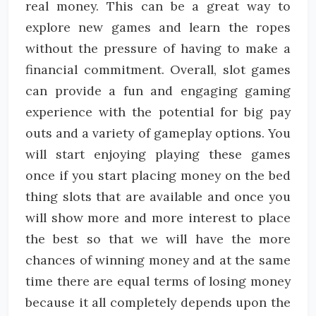
real money. This can be a great way to
explore new games and learn the ropes
without the pressure of having to make a
financial commitment. Overall, slot games
can provide a fun and engaging gaming
experience with the potential for big pay
outs and a variety of gameplay options. You
will start enjoying playing these games
once if you start placing money on the bed
thing slots that are available and once you
will show more and more interest to place
the best so that we will have the more
chances of winning money and at the same
time there are equal terms of losing money
because it all completely depends upon the