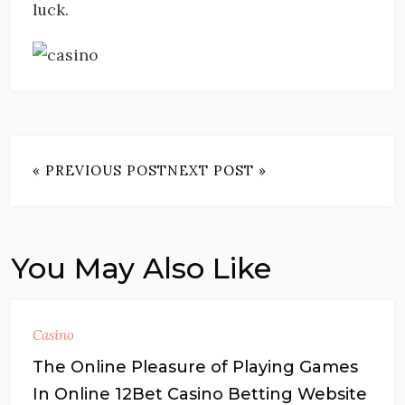
luck.
« PREVIOUS POST
NEXT POST »
You May Also Like
Casino
The Online Pleasure of Playing Games
In Online 12Bet Casino Betting Website