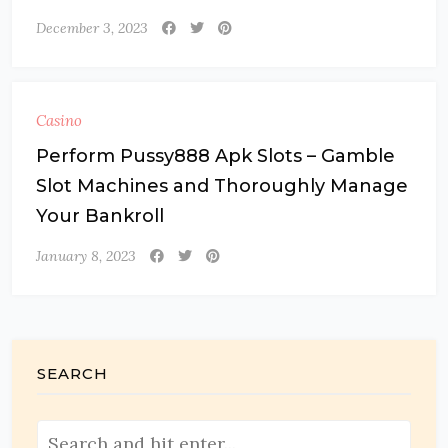
December 3, 2023
Casino
Perform Pussy888 Apk Slots – Gamble
Slot Machines and Thoroughly Manage
Your Bankroll
January 8, 2023
SEARCH