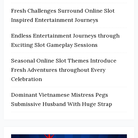
Fresh Challenges Surround Online Slot
Inspired Entertainment Journeys
Endless Entertainment Journeys through
Exciting Slot Gameplay Sessions
Seasonal Online Slot Themes Introduce
Fresh Adventures throughout Every
Celebration
Dominant Vietnamese Mistress Pegs
Submissive Husband With Huge Strap