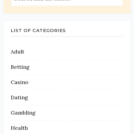
LIST OF CATEGORIES
Adult
Betting
Casino
Dating
Gambling
Health