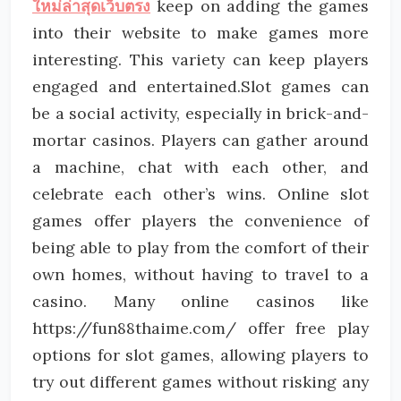
ใหม่ล่าสุดเว็บตรง
keep on adding the games
into their website to make games more
interesting. This variety can keep players
engaged and entertained.Slot games can
be a social activity, especially in brick-and-
mortar casinos. Players can gather around
a machine, chat with each other, and
celebrate each other’s wins. Online slot
games offer players the convenience of
being able to play from the comfort of their
own homes, without having to travel to a
casino. Many online casinos like
https://fun88thaime.com/ offer free play
options for slot games, allowing players to
try out different games without risking any