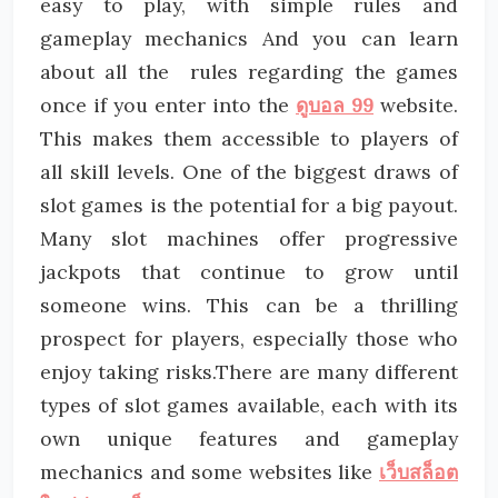
easy to play, with simple rules and
gameplay mechanics And you can learn
about all the rules regarding the games
once if you enter into the
ดูบอล 99
website.
This makes them accessible to players of
all skill levels. One of the biggest draws of
slot games is the potential for a big payout.
Many slot machines offer progressive
jackpots that continue to grow until
someone wins. This can be a thrilling
prospect for players, especially those who
enjoy taking risks.There are many different
types of slot games available, each with its
own unique features and gameplay
mechanics and some websites like
เว็บสล็อต