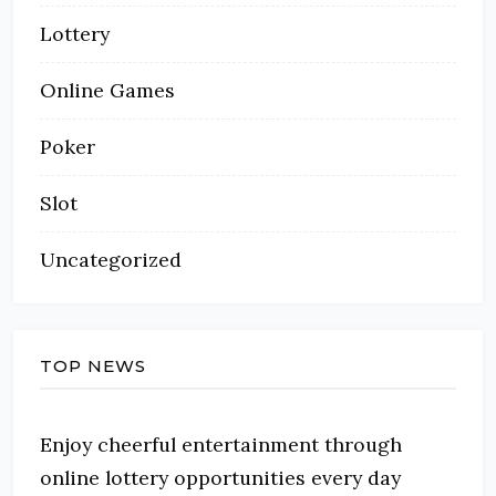
Lottery
Online Games
Poker
Slot
Uncategorized
TOP NEWS
Enjoy cheerful entertainment through
online lottery opportunities every day