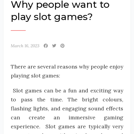
Why people want to
play slot games?
March 16, 2023
There are several reasons why people enjoy
playing slot games:
Slot games can be a fun and exciting way
to pass the time. The bright colours,
flashing lights, and engaging sound effects
can create an immersive gaming
experience. Slot games are typically very