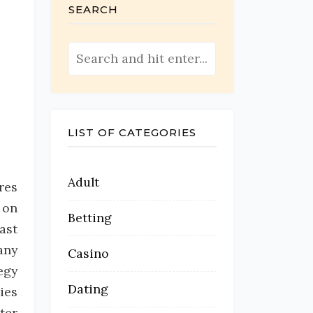
SEARCH
LIST OF CATEGORIES
Adult
res
 on
Betting
ast
any
Casino
egy
Dating
ies
ter