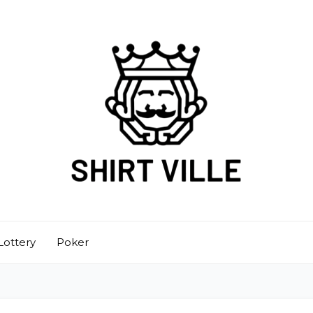
Lottery
Poker