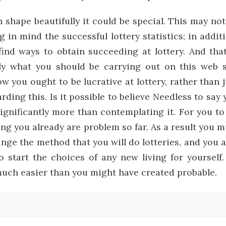
n shape beautifully it could be special. This may not
in mind the successful lottery statistics; in additi
nd ways to obtain succeeding at lottery. And that
tly what you should be carrying out on this web s
ow you ought to be lucrative at lottery, rather than j
ing this. Is it possible to believe Needless to say 
ignificantly more than contemplating it. For you to
ng you already are problem so far. As a result you m
ange the method that you will do lotteries, and you a
 start the choices of any new living for yourself.
much easier than you might have created probable.