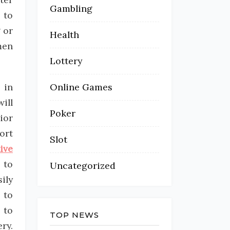
Gambling
 to
 or
Health
men
Lottery
 in
Online Games
ill
Poker
rior
ort
Slot
live
 to
Uncategorized
ily
 to
 to
TOP NEWS
ry.