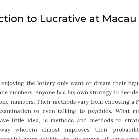
ction to Lucrative at Macau
enjoying the lottery only want or dream their figu
phone numbers. Anyone has his own strategy to decide
one numbers. Their methods vary from choosing a F
l examination to even talking to psychics. What m
ave little idea, is methods and methods to strat
 way wherein almost improves their probabilit
successful sums within the outcomes of your grea