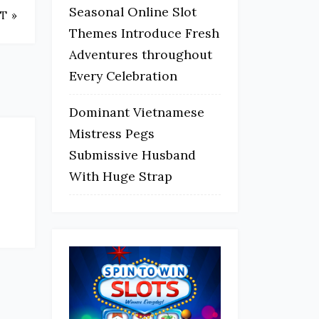
Seasonal Online Slot
T »
Themes Introduce Fresh
Adventures throughout
Every Celebration
Dominant Vietnamese
Mistress Pegs
Submissive Husband
With Huge Strap