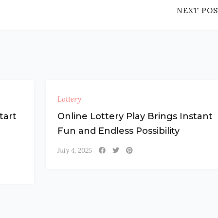
NEXT POS
Lottery
tart
Online Lottery Play Brings Instant
Fun and Endless Possibility
July 4, 2025