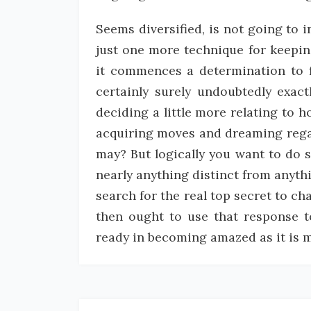
Seems diversified, is not going to i
just one more technique for keeping 
it commences a determination to fi
certainly surely undoubtedly exac
deciding a little more relating to h
acquiring moves and dreaming regard
may? But logically you want to do s
nearly anything distinct from anythi
search for the real top secret to ch
then ought to use that response to
ready in becoming amazed as it is 