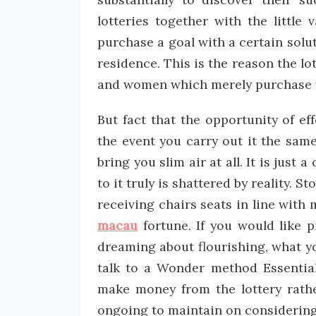
lotteries together with the little 
purchase a goal with a certain solu
residence. This is the reason the lo
and women which merely purchase 
But fact that the opportunity of eff
the event you carry out it the same 
bring you slim air at all. It is just 
to it truly is shattered by reality.
receiving chairs seats in line wit
macau
fortune. If you would like p
dreaming about flourishing, what you
talk to a Wonder method Essential.
make money from the lottery rather
ongoing to maintain on considering l