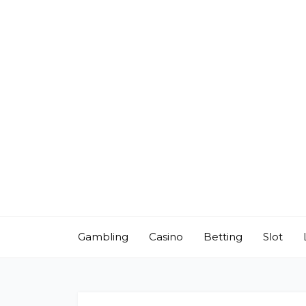
Skip
to
content
Gambling
Casino
Betting
Slot