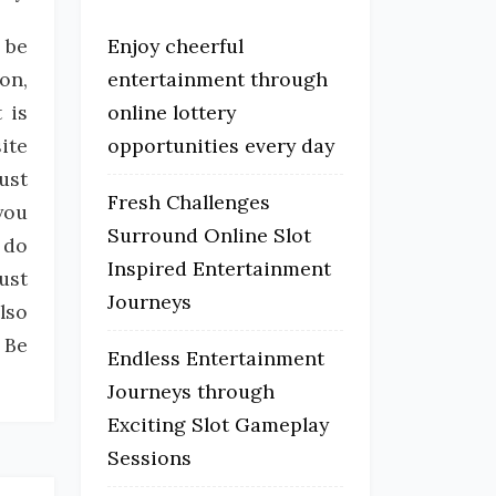
 be
Enjoy cheerful
on,
entertainment through
 is
online lottery
ite
opportunities every day
ust
Fresh Challenges
you
Surround Online Slot
 do
Inspired Entertainment
ust
Journeys
lso
 Be
Endless Entertainment
Journeys through
Exciting Slot Gameplay
Sessions