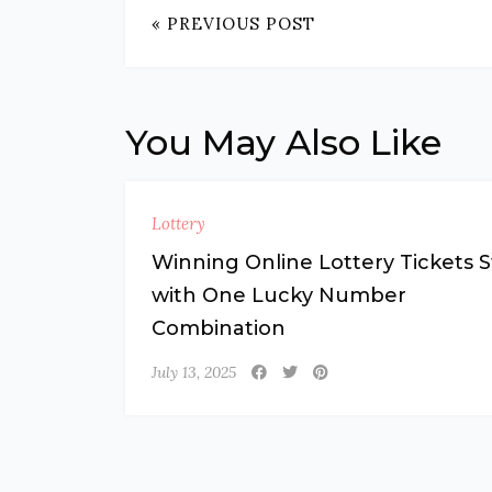
« PREVIOUS POST
You May Also Like
Lottery
Winning Online Lottery Tickets S
with One Lucky Number
Combination
July 13, 2025