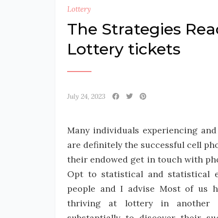
Lottery
The Strategies Rea
Lottery tickets
July 24, 2023
Many individuals experiencing and 
are definitely the successful cell 
their endowed get in touch with ph
Opt to statistical and statistica
people and I advise Most of us h
thriving at lottery in another
substantially to discover their 