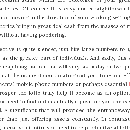
varieties. Of course it is easy and straightforward
tion moving in the direction of your working setting
tteries bring in great deal cash from the masses of 
without having pondering.
ective is quite slender, just like large numbers to 1,
as the greater part of individuals. And sadly, this w
a cheap imagination that will very last a day or two p
 Stop at the moment coordinating out your time and eff
h mental mobile phone numbers or perhaps essential
rosper the lotto truly help it become as an option
 need to find out is actually a position you can eas
 A significant that will provided the entranceway
 than just offering assets constantly. In contrast
ucrative at lotto, you need to be productive at lotte