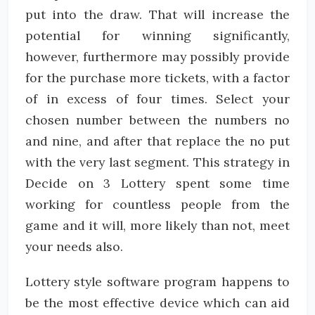
put into the draw. That will increase the
potential for winning significantly,
however, furthermore may possibly provide
for the purchase more tickets, with a factor
of in excess of four times. Select your
chosen number between the numbers no
and nine, and after that replace the no put
with the very last segment. This strategy in
Decide on 3 Lottery spent some time
working for countless people from the
game and it will, more likely than not, meet
your needs also.
Lottery style software program happens to
be the most effective device which can aid