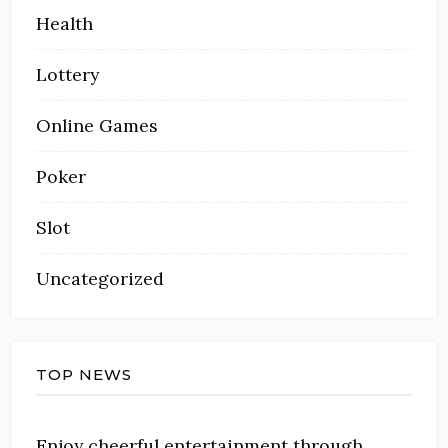
Health
Lottery
Online Games
Poker
Slot
Uncategorized
TOP NEWS
Enjoy cheerful entertainment through