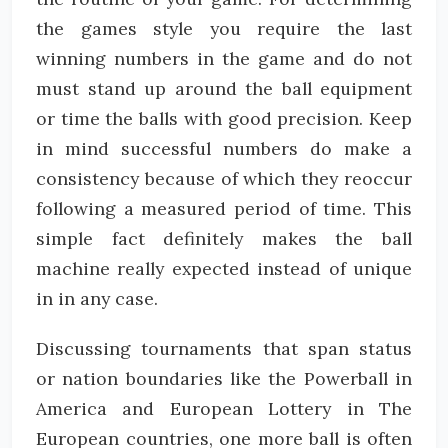
the games style you require the last
winning numbers in the game and do not
must stand up around the ball equipment
or time the balls with good precision. Keep
in mind successful numbers do make a
consistency because of which they reoccur
following a measured period of time. This
simple fact definitely makes the ball
machine really expected instead of unique
in in any case.
Discussing tournaments that span status
or nation boundaries like the Powerball in
America and European Lottery in The
European countries, one more ball is often