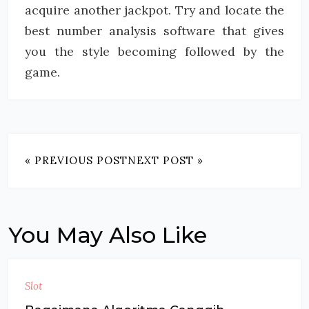
acquire another jackpot. Try and locate the
best number analysis software that gives
you the style becoming followed by the
game.
« PREVIOUS POST
NEXT POST »
You May Also Like
Slot