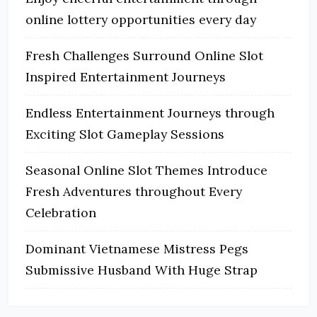
online lottery opportunities every day
Fresh Challenges Surround Online Slot
Inspired Entertainment Journeys
Endless Entertainment Journeys through
Exciting Slot Gameplay Sessions
Seasonal Online Slot Themes Introduce
Fresh Adventures throughout Every
Celebration
Dominant Vietnamese Mistress Pegs
Submissive Husband With Huge Strap