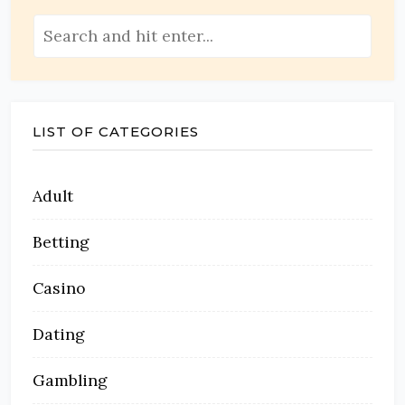
LIST OF CATEGORIES
Adult
Betting
Casino
Dating
Gambling