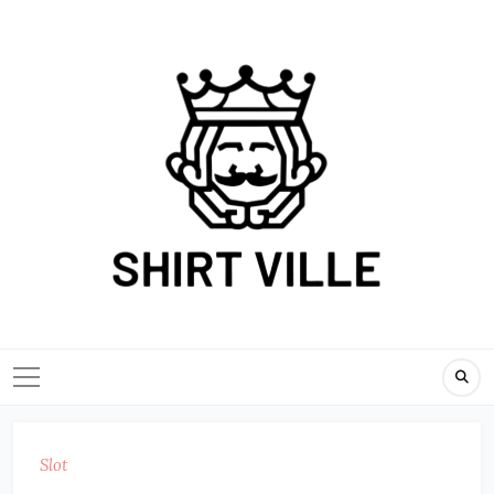
Skip
to
content
Slot