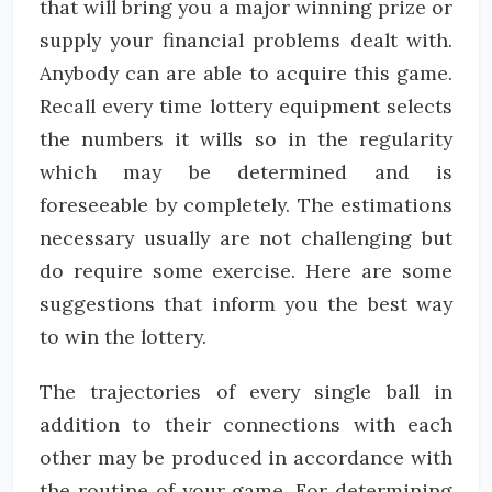
that will bring you a major winning prize or
supply your financial problems dealt with.
Anybody can are able to acquire this game.
Recall every time lottery equipment selects
the numbers it wills so in the regularity
which may be determined and is
foreseeable by completely. The estimations
necessary usually are not challenging but
do require some exercise. Here are some
suggestions that inform you the best way
to win the lottery.
The trajectories of every single ball in
addition to their connections with each
other may be produced in accordance with
the routine of your game. For determining