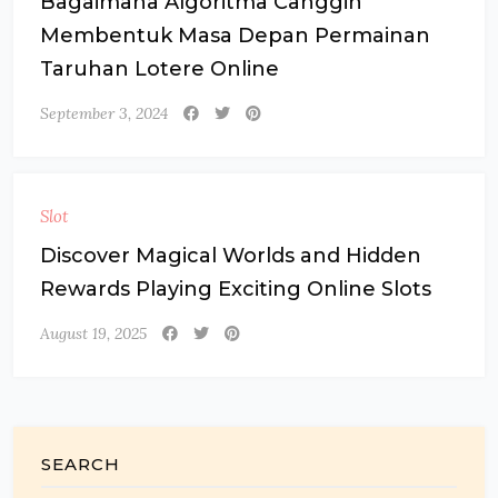
Bagaimana Algoritma Canggih
Membentuk Masa Depan Permainan
Taruhan Lotere Online
September 3, 2024
Slot
Discover Magical Worlds and Hidden
Rewards Playing Exciting Online Slots
August 19, 2025
SEARCH