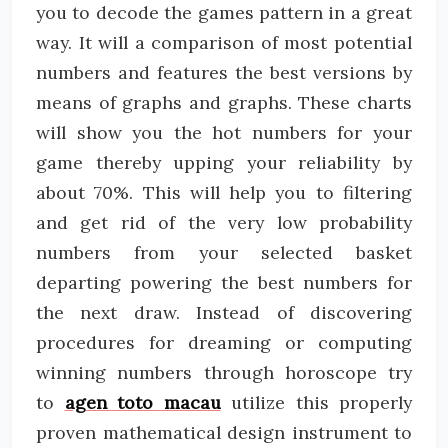
you to decode the games pattern in a great
way. It will a comparison of most potential
numbers and features the best versions by
means of graphs and graphs. These charts
will show you the hot numbers for your
game thereby upping your reliability by
about 70%. This will help you to filtering
and get rid of the very low probability
numbers from your selected basket
departing powering the best numbers for
the next draw. Instead of discovering
procedures for dreaming or computing
winning numbers through horoscope try
to
agen toto macau
utilize this properly
proven mathematical design instrument to