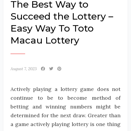
The Best Way to
Succeed the Lottery –
Easy Way To Toto
Macau Lottery
August 7, 2023
Actively playing a lottery game does not
continue to be to become method of
betting and winning numbers might be
determined for the next draw. Greater than
a game actively playing lottery is one thing