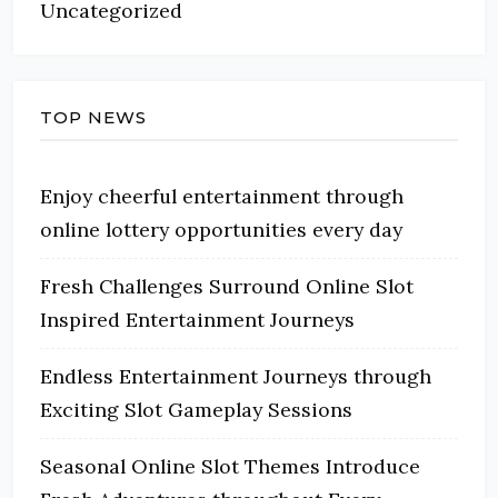
Uncategorized
TOP NEWS
Enjoy cheerful entertainment through
online lottery opportunities every day
Fresh Challenges Surround Online Slot
Inspired Entertainment Journeys
Endless Entertainment Journeys through
Exciting Slot Gameplay Sessions
Seasonal Online Slot Themes Introduce