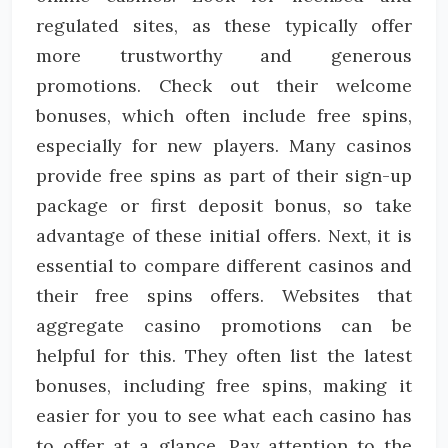
regulated sites, as these typically offer
more trustworthy and generous
promotions. Check out their welcome
bonuses, which often include free spins,
especially for new players. Many casinos
provide free spins as part of their sign-up
package or first deposit bonus, so take
advantage of these initial offers. Next, it is
essential to compare different casinos and
their free spins offers. Websites that
aggregate casino promotions can be
helpful for this. They often list the latest
bonuses, including free spins, making it
easier for you to see what each casino has
to offer at a glance. Pay attention to the