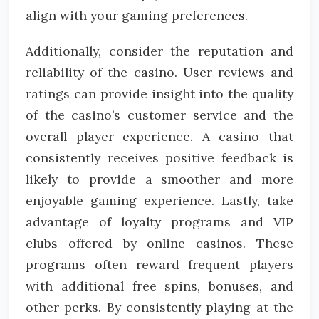
align with your gaming preferences.
Additionally, consider the reputation and
reliability of the casino. User reviews and
ratings can provide insight into the quality
of the casino’s customer service and the
overall player experience. A casino that
consistently receives positive feedback is
likely to provide a smoother and more
enjoyable gaming experience. Lastly, take
advantage of loyalty programs and VIP
clubs offered by online casinos. These
programs often reward frequent players
with additional free spins, bonuses, and
other perks. By consistently playing at the