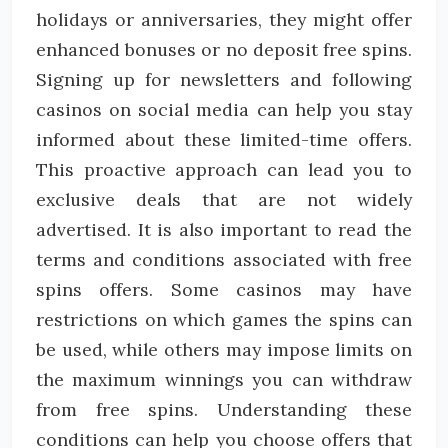
holidays or anniversaries, they might offer
enhanced bonuses or no deposit free spins.
Signing up for newsletters and following
casinos on social media can help you stay
informed about these limited-time offers.
This proactive approach can lead you to
exclusive deals that are not widely
advertised. It is also important to read the
terms and conditions associated with free
spins offers. Some casinos may have
restrictions on which games the spins can
be used, while others may impose limits on
the maximum winnings you can withdraw
from free spins. Understanding these
conditions can help you choose offers that