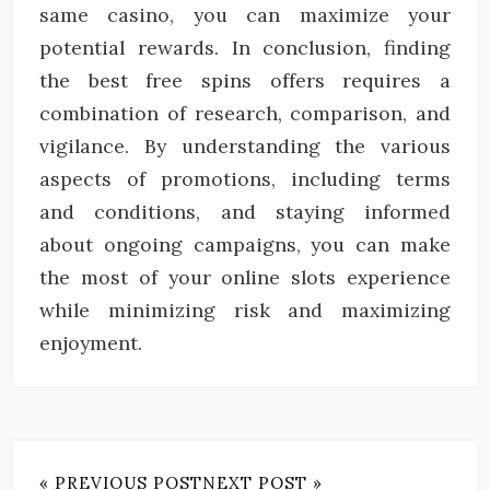
same casino, you can maximize your
potential rewards. In conclusion, finding
the best free spins offers requires a
combination of research, comparison, and
vigilance. By understanding the various
aspects of promotions, including terms
and conditions, and staying informed
about ongoing campaigns, you can make
the most of your online slots experience
while minimizing risk and maximizing
enjoyment.
« PREVIOUS POST
NEXT POST »