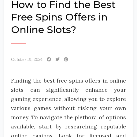
How to Find the Best
Free Spins Offers in
Online Slots?
October 31, 2024
Finding the best free spins offers in online
slots can significantly enhance your
gaming experience, allowing you to explore
various games without risking your own
money. To navigate the plethora of options
available, start by researching reputable
online casinos. Look for licensed and