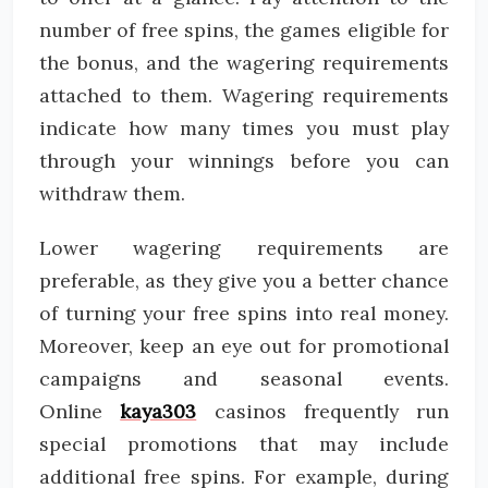
number of free spins, the games eligible for
the bonus, and the wagering requirements
attached to them. Wagering requirements
indicate how many times you must play
through your winnings before you can
withdraw them.
Lower wagering requirements are
preferable, as they give you a better chance
of turning your free spins into real money.
Moreover, keep an eye out for promotional
campaigns and seasonal events.
Online
kaya303
casinos frequently run
special promotions that may include
additional free spins. For example, during