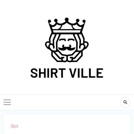
Skip
to
content
Slot