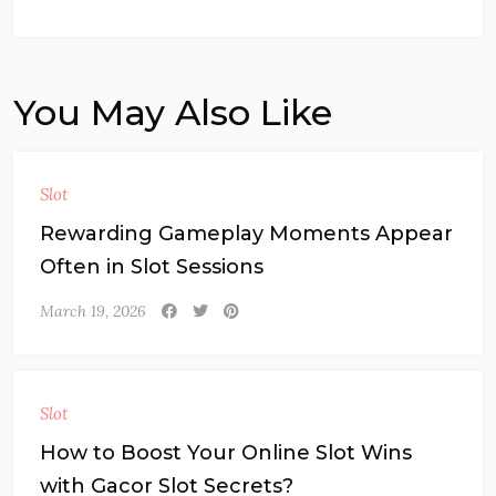
You May Also Like
Slot
Rewarding Gameplay Moments Appear
Often in Slot Sessions
March 19, 2026
Slot
How to Boost Your Online Slot Wins
with Gacor Slot Secrets?