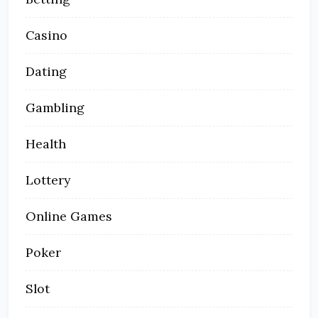
Casino
Dating
Gambling
Health
Lottery
Online Games
Poker
Slot