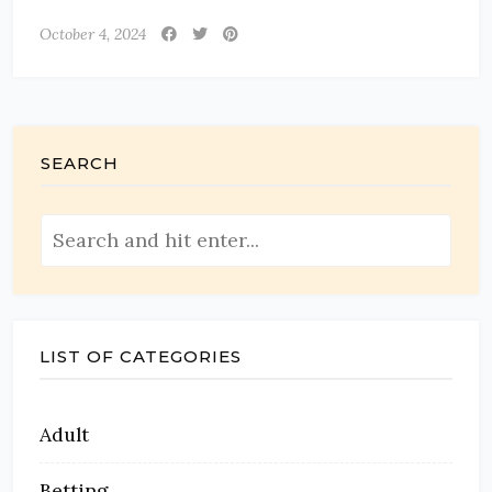
October 4, 2024
SEARCH
LIST OF CATEGORIES
Adult
Betting