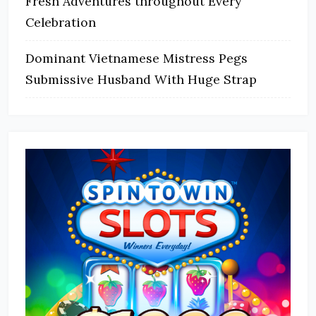
Fresh Adventures throughout Every
Celebration
Dominant Vietnamese Mistress Pegs
Submissive Husband With Huge Strap