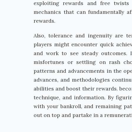
exploiting rewards and free twists
mechanics that can fundamentally af
rewards.
Also, tolerance and ingenuity are t
players might encounter quick achiev
and work to see steady outcomes. It
misfortunes or settling on rash ch
patterns and advancements in the op
advances, and methodologies continua
abilities and boost their rewards. bec
technique, and information. By figuri
with your bankroll, and remaining pa
out on top and partake in a remunerat