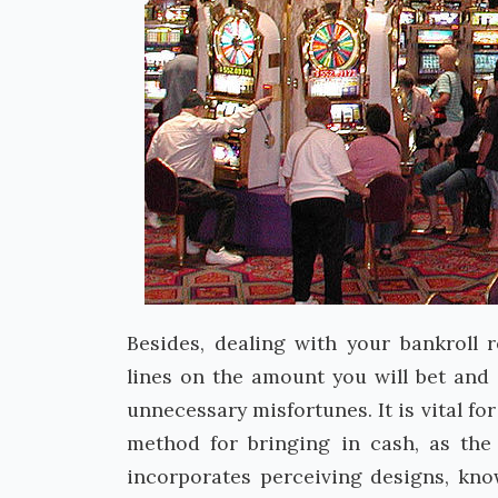
Besides, dealing with your bankroll 
lines on the amount you will bet and 
unnecessary misfortunes. It is vital f
method for bringing in cash, as the r
incorporates perceiving designs, kno