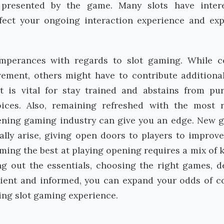
 presented by the game. Many slots have inter
fect your ongoing interaction experience and ex
emperances with regards to slot gaming. While c
ement, others might have to contribute additiona
 is vital for stay trained and abstains from pu
oices. Also, remaining refreshed with the most 
ening gaming industry can give you an edge. New 
lly arise, giving open doors to players to improve
oming the best at playing opening requires a mix of 
ng out the essentials, choosing the right games, d
tient and informed, you can expand your odds of 
ing slot gaming experience.