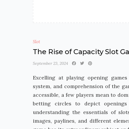
Slot
The Rise of Capacity Slot
September 23, 2024
Excelling at playing opening games 
system, and comprehension of the g
accessible, a few players mean to domi
betting circles to depict openings
understanding the essentials of slot
images, paylines, and different eleme