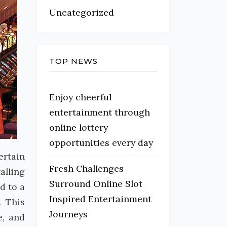
Uncategorized
TOP NEWS
Enjoy cheerful
entertainment through
online lottery
opportunities every day
ertain
Fresh Challenges
alling
Surround Online Slot
d to a
Inspired Entertainment
. This
Journeys
e, and