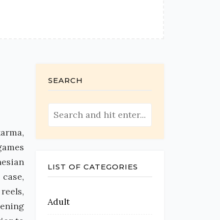
SEARCH
karma,
 games
nesian
LIST OF CATEGORIES
 case,
reels,
Adult
pening