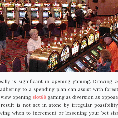
really is significant in opening gaming. Drawing c
adhering to a spending plan can assist with forest
or view opening
slot88
gaming as diversion as oppose
esult is not set in stone by irregular possibility
wing when to increment or lessening your bet siz