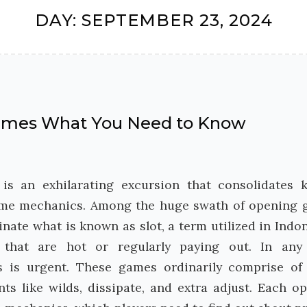
DAY:
SEPTEMBER 23, 2024
 Games What You Need to Know
is an exhilarating excursion that consolidates 
ame mechanics. Among the huge swath of opening
nate what is known as slot, a term utilized in Indo
 that are hot or regularly paying out. In any
s is urgent. These games ordinarily comprise of 
nts like wilds, dissipate, and extra adjust. Each o