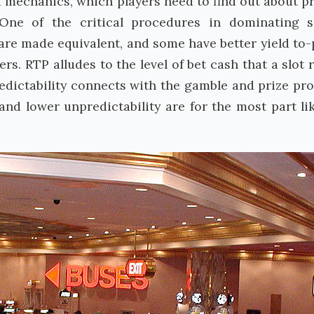
 mechanics, which players need to find out about pr
 One of the critical procedures in dominating s
 are made equivalent, and some have better yield to-
ers. RTP alludes to the level of bet cash that a slot 
edictability connects with the gamble and prize prof
nd lower unpredictability are for the most part li