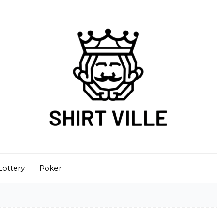
Lottery
Poker