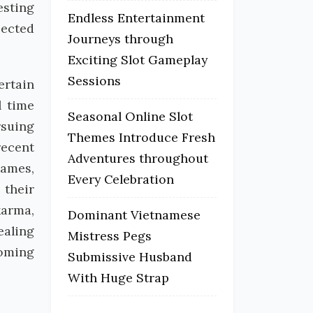
esting
Endless Entertainment
pected
Journeys through
Exciting Slot Gameplay
Sessions
ertain
l time
Seasonal Online Slot
rsuing
Themes Introduce Fresh
recent
Adventures throughout
games,
Every Celebration
 their
karma,
Dominant Vietnamese
ealing
Mistress Pegs
coming
Submissive Husband
With Huge Strap