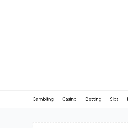
Skip
to
content
Gambling
Casino
Betting
Slot