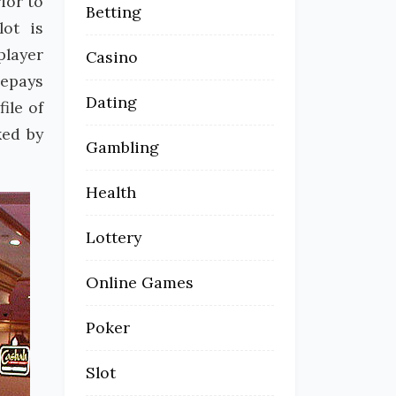
ior to
Betting
lot is
player
Casino
repays
Dating
ile of
ked by
Gambling
Health
Lottery
Online Games
Poker
Slot