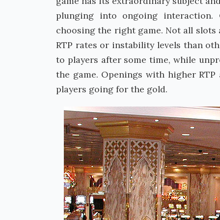
game has its extraordinary subject and
plunging into ongoing interaction.
choosing the right game. Not all slots
RTP rates or instability levels than oth
to players after some time, while unpr
the game. Openings with higher RTP a
players going for the gold.