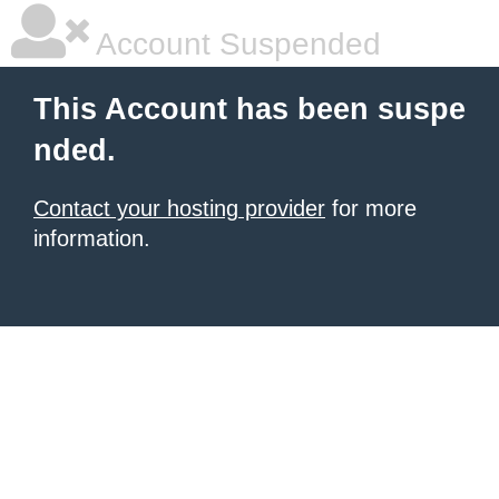
Account Suspended
This Account has been suspe
nded.
Contact your hosting provider
for more
information.