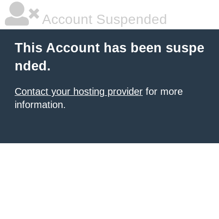
Account Suspended
This Account has been suspe
nded.
Contact your hosting provider
for more
information.