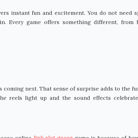
yers instant fun and excitement. You do not need s
pin. Every game offers something different, from 
 coming next. That sense of surprise adds to the fu
he reels light up and the sound effects celebrat
hoose online
link slot gacor
game is because of ho