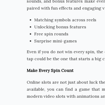
sounds, and bonus features make every
paired with fun effects and engaging v
Matching symbols across reels
Unlocking bonus features
Free spin rounds
Surprise mini-games
Even if you do not win every spin, the
tap could be the one that starts a big c
Make Every Spin Count
Online slots are not just about luck t
available, you can find a game that 
modern video slots with animations and