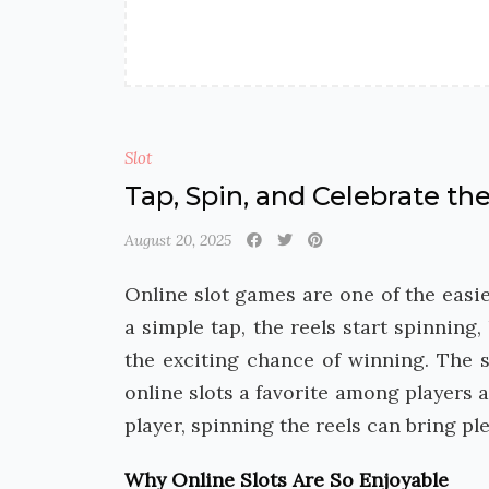
Slot
Tap, Spin, and Celebrate th
August 20, 2025
Online slot games are one of the easi
a simple tap, the reels start spinning,
the exciting chance of winning. The s
online slots a favorite among players 
player, spinning the reels can bring pl
Why Online Slots Are So Enjoyable