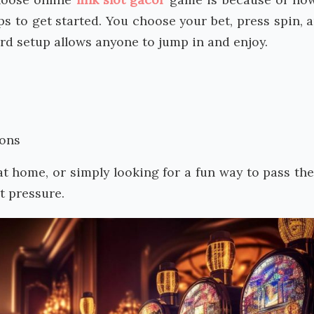
taps to get started. You choose your bet, press spin, a
rd setup allows anyone to jump in and enjoy.
ions
t home, or simply looking for a fun way to pass the
t pressure.