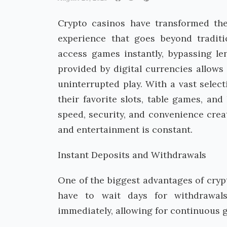
Crypto casinos have transformed the
experience that goes beyond traditi
access games instantly, bypassing len
provided by digital currencies allow
uninterrupted play. With a vast selec
their favorite slots, table games, an
speed, security, and convenience cre
and entertainment is constant.
Instant Deposits and Withdrawals
One of the biggest advantages of crypt
have to wait days for withdrawal
immediately, allowing for continuous g