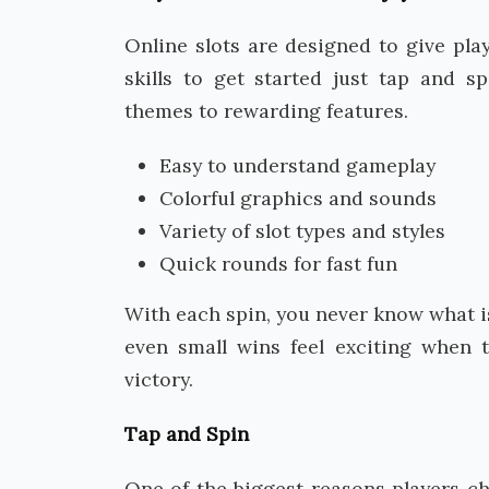
Online slots are designed to give pla
skills to get started just tap and s
themes to rewarding features.
Easy to understand gameplay
Colorful graphics and sounds
Variety of slot types and styles
Quick rounds for fast fun
With each spin, you never know what is
even small wins feel exciting when t
victory.
Tap and Spin
One of the biggest reasons players c