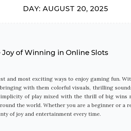
DAY:
AUGUST 20, 2025
e Joy of Winning in Online Slots
est and most exciting ways to enjoy gaming fun. Wit
 bringing with them colorful visuals, thrilling sound
implicity of play mixed with the thrill of big wins
around the world. Whether you are a beginner or a r
enty of joy and entertainment every time.