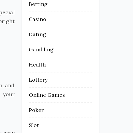
Betting
pecial
Casino
bright
Dating
Gambling
Health
Lottery
n, and
e your
Online Games
Poker
Slot
w easy