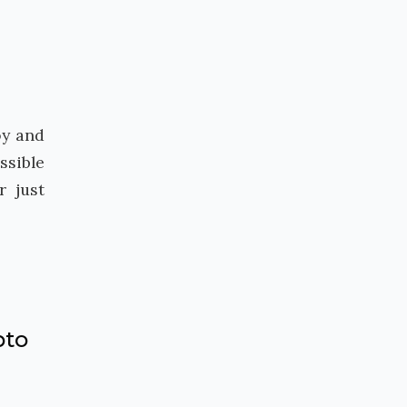
oy and
ssible
r just
pto