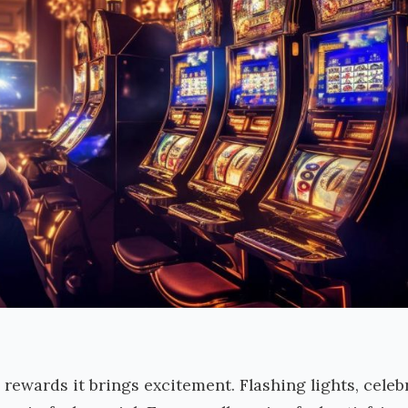
 rewards it brings excitement. Flashing lights, celeb