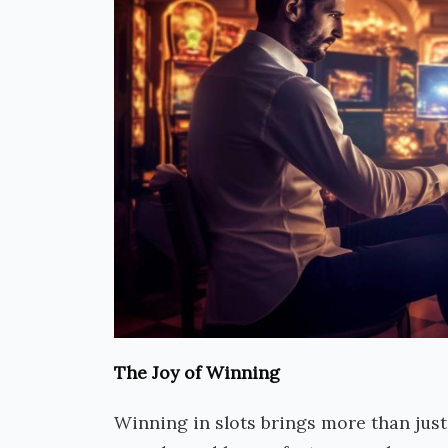
The Joy of Winning
Winning in slots brings more than just