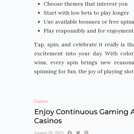
Choose themes that interest you
Start with low bets to play longer
Use available bonuses or free spin
Play responsibly and for enjoyment
Tap, spin, and celebrate it really is t
excitement into your day. With colorf
wins, every spin brings new reason
spinning for fun, the joy of playing slot
Casino
Enjoy Continuous Gaming A
Casinos
August 20, 2025