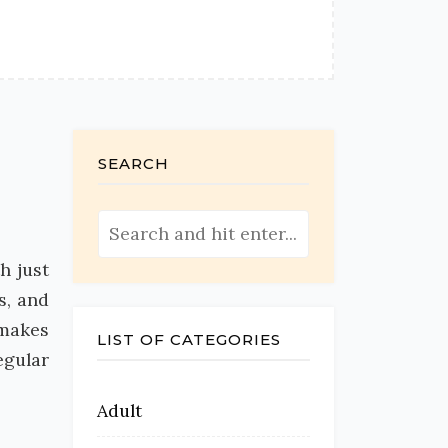
SEARCH
h just
s, and
 makes
LIST OF CATEGORIES
egular
Adult