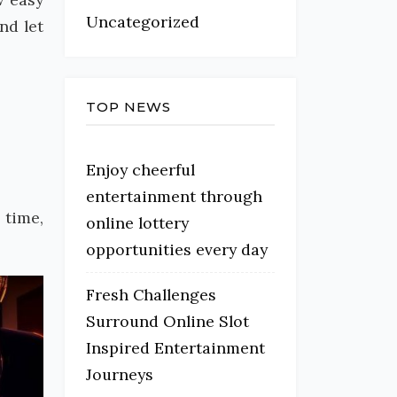
Uncategorized
nd let
TOP NEWS
Enjoy cheerful
entertainment through
 time,
online lottery
opportunities every day
Fresh Challenges
Surround Online Slot
Inspired Entertainment
Journeys