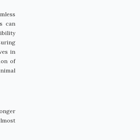
amless
rs can
bility
suring
ves in
ion of
inimal
longer
lmost