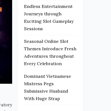
Endless Entertainment
Journeys through
Exciting Slot Gameplay
Sessions
Seasonal Online Slot
Themes Introduce Fresh
Adventures throughout
Every Celebration
Dominant Vietnamese
Mistress Pegs
Submissive Husband
With Huge Strap
ratory