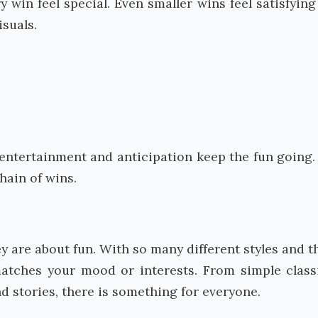
 win feel special. Even smaller wins feel satisfyin
isuals.
 entertainment and anticipation keep the fun going.
hain of wins.
hey are about fun. With so many different styles and 
matches your mood or interests. From simple class
 stories, there is something for everyone.