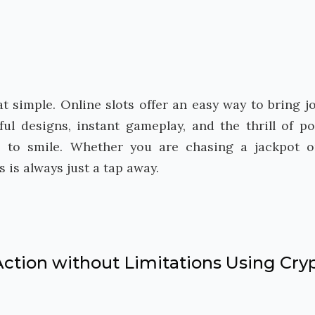
s
hat simple. Online slots offer an easy way to bring j
ul designs, instant gameplay, and the thrill of po
s to smile. Whether you are chasing a jackpot o
s is always just a tap away.
ction without Limitations Using Cry