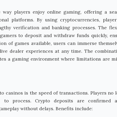
 way players enjoy online gaming, offering a se
onal platforms. By using cryptocurrencies, playe
gthy verification and banking processes. The flexi
s gamers to deposit and withdraw funds quickly, en
tion of games available, users can immerse themsel
d live dealer experiences at any time. The combinat
ates a gaming environment where limitations are m
o casinos is the speed of transactions. Players no 
s to process. Crypto deposits are confirmed a
ameplay without delays. Benefits include: