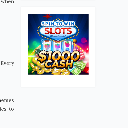
g when
 Every
themes
ics to