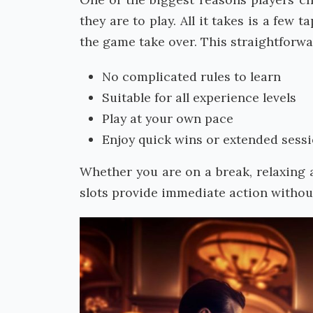
they are to play. All it takes is a few 
the game take over. This straightforwa
No complicated rules to learn
Suitable for all experience levels
Play at your own pace
Enjoy quick wins or extended sess
Whether you are on a break, relaxing a
slots provide immediate action withou