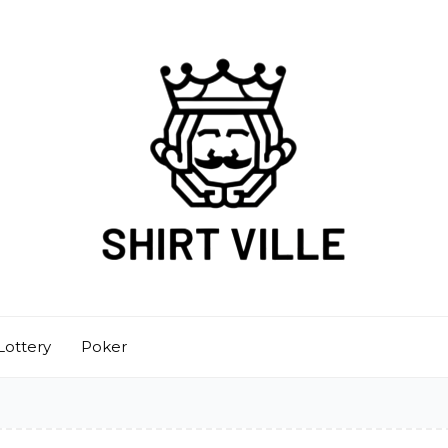
Lottery
Poker