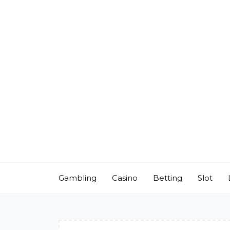
Skip
to
content
Gambling
Casino
Betting
Slot