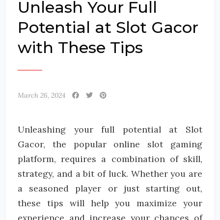
Unleash Your Full
Potential at Slot Gacor
with These Tips
March 26, 2024
Unleashing your full potential at Slot
Gacor, the popular online slot gaming
platform, requires a combination of skill,
strategy, and a bit of luck. Whether you are
a seasoned player or just starting out,
these tips will help you maximize your
experience and increase your chances of