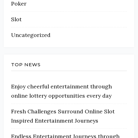
Poker
Slot
Uncategorized
TOP NEWS
Enjoy cheerful entertainment through
online lottery opportunities every day
Fresh Challenges Surround Online Slot
Inspired Entertainment Journeys
Endless Entertainment Journeys through