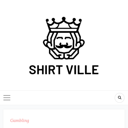
Skip
to
content
Gambling