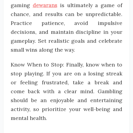
gaming
dewarans
is ultimately a game of
chance, and results can be unpredictable.
Practice patience, avoid impulsive
decisions, and maintain discipline in your
gameplay. Set realistic goals and celebrate
small wins along the way.
Know When to Stop: Finally, know when to
stop playing. If you are on a losing streak
or feeling frustrated, take a break and
come back with a clear mind. Gambling
should be an enjoyable and entertaining
activity, so prioritize your well-being and
mental health.