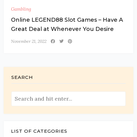
Gambling
Online LEGEND88 Slot Games – Have A
Great Deal at Whenever You Desire
November 21, 2022
SEARCH
LIST OF CATEGORIES