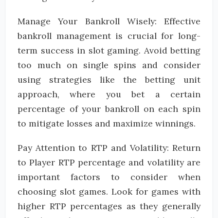
Manage Your Bankroll Wisely: Effective
bankroll management is crucial for long-
term success in slot gaming. Avoid betting
too much on single spins and consider
using strategies like the betting unit
approach, where you bet a certain
percentage of your bankroll on each spin
to mitigate losses and maximize winnings.
Pay Attention to RTP and Volatility: Return
to Player RTP percentage and volatility are
important factors to consider when
choosing slot games. Look for games with
higher RTP percentages as they generally