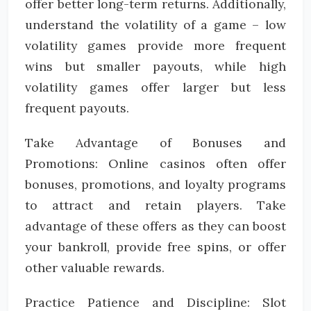
offer better long-term returns. Additionally,
understand the volatility of a game – low
volatility games provide more frequent
wins but smaller payouts, while high
volatility games offer larger but less
frequent payouts.
Take Advantage of Bonuses and
Promotions: Online casinos often offer
bonuses, promotions, and loyalty programs
to attract and retain players. Take
advantage of these offers as they can boost
your bankroll, provide free spins, or offer
other valuable rewards.
Practice Patience and Discipline: Slot