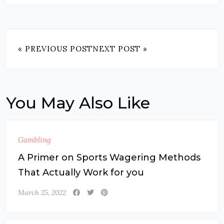
« PREVIOUS POST
NEXT POST »
You May Also Like
Gambling
A Primer on Sports Wagering Methods
That Actually Work for you
March 25, 2022