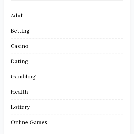
Adult
Betting
Casino
Dating
Gambling
Health
Lottery
Online Games