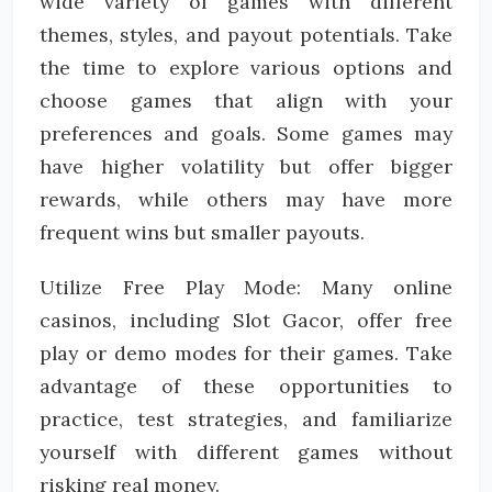
wide variety of games with different
themes, styles, and payout potentials. Take
the time to explore various options and
choose games that align with your
preferences and goals. Some games may
have higher volatility but offer bigger
rewards, while others may have more
frequent wins but smaller payouts.
Utilize Free Play Mode: Many online
casinos, including Slot Gacor, offer free
play or demo modes for their games. Take
advantage of these opportunities to
practice, test strategies, and familiarize
yourself with different games without
risking real money.