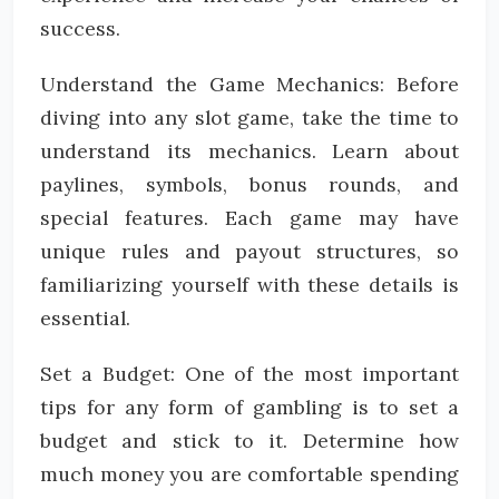
success.
Understand the Game Mechanics: Before
diving into any slot game, take the time to
understand its mechanics. Learn about
paylines, symbols, bonus rounds, and
special features. Each game may have
unique rules and payout structures, so
familiarizing yourself with these details is
essential.
Set a Budget: One of the most important
tips for any form of gambling is to set a
budget and stick to it. Determine how
much money you are comfortable spending