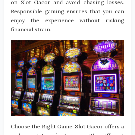
on Slot Gacor and avoid chasing losses.
Responsible gaming ensures that you can
enjoy the experience without risking
financial strain.
Choose the Right Game: Slot Gacor offers a