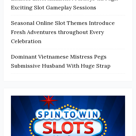
Exciting Slot Gameplay Sessions
Seasonal Online Slot Themes Introduce
Fresh Adventures throughout Every
Celebration
Dominant Vietnamese Mistress Pegs
Submissive Husband With Huge Strap