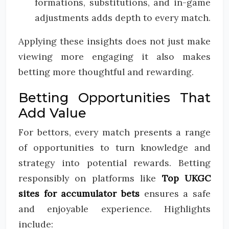
formations, substitutions, and in-game
adjustments adds depth to every match.
Applying these insights does not just make
viewing more engaging it also makes
betting more thoughtful and rewarding.
Betting Opportunities That
Add Value
For bettors, every match presents a range
of opportunities to turn knowledge and
strategy into potential rewards. Betting
responsibly on platforms like
Top UKGC
sites for accumulator bets
ensures a safe
and enjoyable experience. Highlights
include: