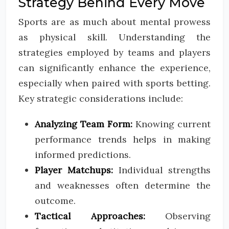
Strategy Behind Every Move
Sports are as much about mental prowess
as physical skill. Understanding the
strategies employed by teams and players
can significantly enhance the experience,
especially when paired with sports betting.
Key strategic considerations include:
Analyzing Team Form:
Knowing current
performance trends helps in making
informed predictions.
Player Matchups:
Individual strengths
and weaknesses often determine the
outcome.
Tactical Approaches:
Observing