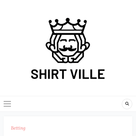
Skip
to
content
Betting