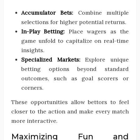
Accumulator Bets:
Combine multiple
selections for higher potential returns.
In-Play Betting:
Place wagers as the
game unfold to capitalize on real-time
insights.
Specialized Markets:
Explore unique
betting options beyond standard
outcomes, such as goal scorers or
corners.
These opportunities allow bettors to feel
closer to the action and make every match
more interactive.
Maximizing Fun and