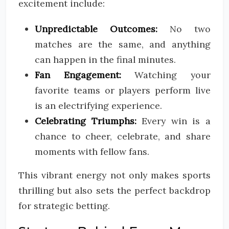
excitement include:
Unpredictable Outcomes:
No two
matches are the same, and anything
can happen in the final minutes.
Fan Engagement:
Watching your
favorite teams or players perform live
is an electrifying experience.
Celebrating Triumphs:
Every win is a
chance to cheer, celebrate, and share
moments with fellow fans.
This vibrant energy not only makes sports
thrilling but also sets the perfect backdrop
for strategic betting.