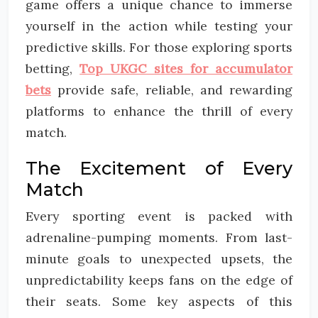
game offers a unique chance to immerse
yourself in the action while testing your
predictive skills. For those exploring sports
betting,
Top UKGC sites for accumulator
bets
provide safe, reliable, and rewarding
platforms to enhance the thrill of every
match.
The Excitement of Every
Match
Every sporting event is packed with
adrenaline-pumping moments. From last-
minute goals to unexpected upsets, the
unpredictability keeps fans on the edge of
their seats. Some key aspects of this