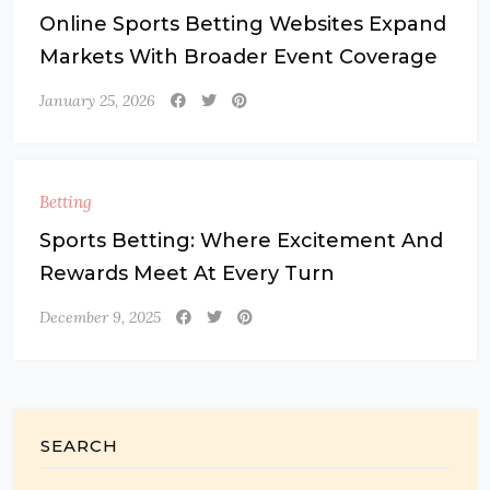
Online Sports Betting Websites Expand
Markets With Broader Event Coverage
January 25, 2026
Betting
Sports Betting: Where Excitement And
Rewards Meet At Every Turn
December 9, 2025
SEARCH