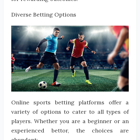
Diverse Betting Options
Online sports betting platforms offer a
variety of options to cater to all types of
players. Whether you are a beginner or an
experienced bettor, the choices are
abundant: