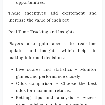
opportunities.
These incentives add excitement and
increase the value of each bet.
Real-Time Tracking and Insights
Players also gain access to real-time
updates and insights, which helps in
making informed decisions:
Live scores and statistics – Monitor
games and performance closely.
Odds comparison – Choose the best
odds for maximum returns.
Betting tips and analysis – Access
expert advice to guide your wagers.