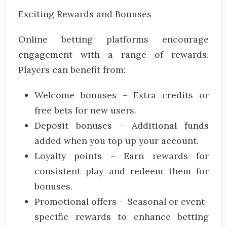
Exciting Rewards and Bonuses
Online betting platforms encourage
engagement with a range of rewards.
Players can benefit from:
Welcome bonuses – Extra credits or
free bets for new users.
Deposit bonuses – Additional funds
added when you top up your account.
Loyalty points – Earn rewards for
consistent play and redeem them for
bonuses.
Promotional offers – Seasonal or event-
specific rewards to enhance betting