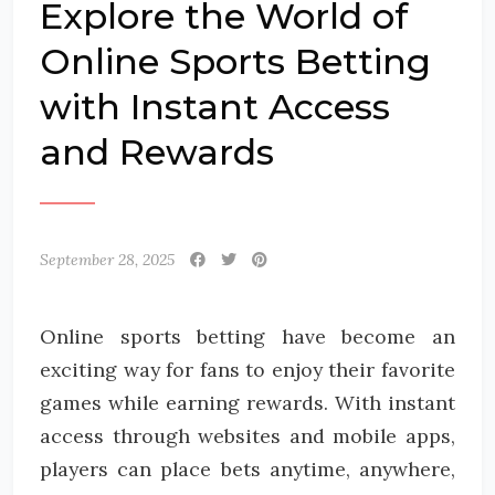
Explore the World of
Online Sports Betting
with Instant Access
and Rewards
September 28, 2025
Online sports betting have become an
exciting way for fans to enjoy their favorite
games while earning rewards. With instant
access through websites and mobile apps,
players can place bets anytime, anywhere,