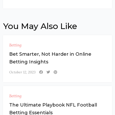
You May Also Like
Betting
Bet Smarter, Not Harder in Online
Betting Insights
October 12, 2023
Betting
The Ultimate Playbook NFL Football
Betting Essentials