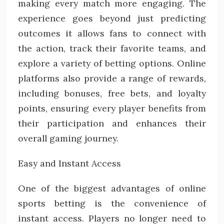
making every match more engaging. The
experience goes beyond just predicting
outcomes it allows fans to connect with
the action, track their favorite teams, and
explore a variety of betting options. Online
platforms also provide a range of rewards,
including bonuses, free bets, and loyalty
points, ensuring every player benefits from
their participation and enhances their
overall gaming journey.
Easy and Instant Access
One of the biggest advantages of online
sports betting is the convenience of
instant access. Players no longer need to