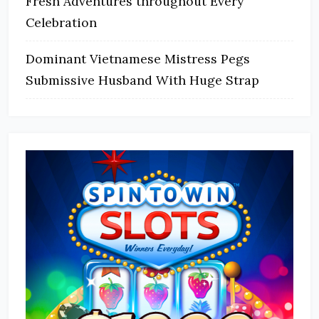
Fresh Adventures throughout Every
Celebration
Dominant Vietnamese Mistress Pegs
Submissive Husband With Huge Strap