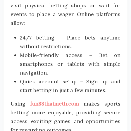
visit physical betting shops or wait for
events to place a wager. Online platforms
allow:
24/7 betting – Place bets anytime
without restrictions.
Mobile-friendly access – Bet on
smartphones or tablets with simple
navigation.
Quick account setup – Sign up and
start betting in just a few minutes.
Using
fun88thaimeth.com
makes sports
betting more enjoyable, providing secure
access, exciting games, and opportunities
for rewarding outcomes.