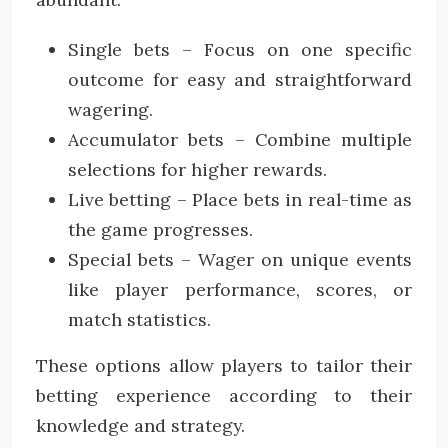
Single bets – Focus on one specific
outcome for easy and straightforward
wagering.
Accumulator bets – Combine multiple
selections for higher rewards.
Live betting – Place bets in real-time as
the game progresses.
Special bets – Wager on unique events
like player performance, scores, or
match statistics.
These options allow players to tailor their
betting experience according to their
knowledge and strategy.