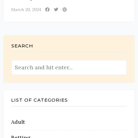
March 20, 2024
SEARCH
LIST OF CATEGORIES
Adult
Betting