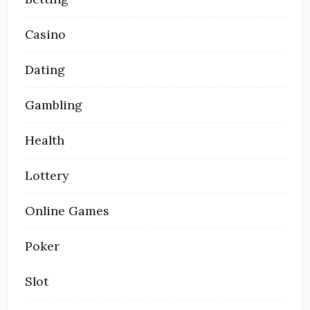
Casino
Dating
Gambling
Health
Lottery
Online Games
Poker
Slot