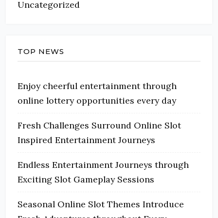
Uncategorized
TOP NEWS
Enjoy cheerful entertainment through
online lottery opportunities every day
Fresh Challenges Surround Online Slot
Inspired Entertainment Journeys
Endless Entertainment Journeys through
Exciting Slot Gameplay Sessions
Seasonal Online Slot Themes Introduce