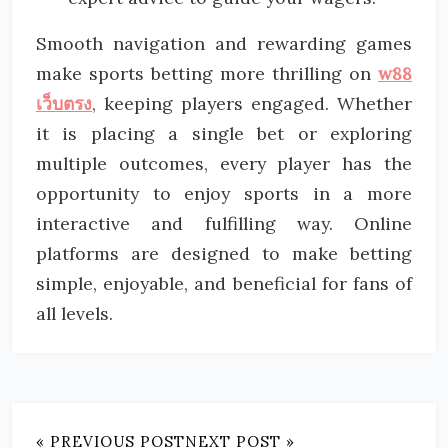
Smooth navigation and rewarding games
make sports betting more thrilling on
w88
เว็บตรง
, keeping players engaged. Whether
it is placing a single bet or exploring
multiple outcomes, every player has the
opportunity to enjoy sports in a more
interactive and fulfilling way. Online
platforms are designed to make betting
simple, enjoyable, and beneficial for fans of
all levels.
« PREVIOUS POST
NEXT POST »