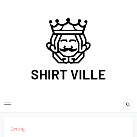
Skip
to
content
Betting