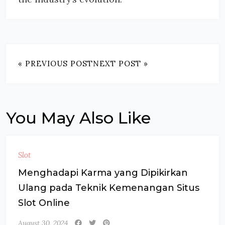
« PREVIOUS POST
NEXT POST »
You May Also Like
Slot
Menghadapi Karma yang Dipikirkan
Ulang pada Teknik Kemenangan Situs
Slot Online
August 30, 2024