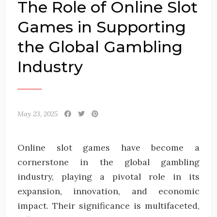
The Role of Online Slot
Games in Supporting
the Global Gambling
Industry
May 23, 2025
Online slot games have become a
cornerstone in the global gambling
industry, playing a pivotal role in its
expansion, innovation, and economic
impact. Their significance is multifaceted,