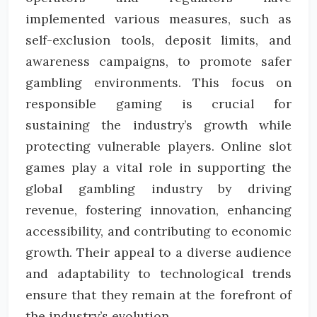
implemented various measures, such as
self-exclusion tools, deposit limits, and
awareness campaigns, to promote safer
gambling environments. This focus on
responsible gaming is crucial for
sustaining the industry’s growth while
protecting vulnerable players. Online slot
games play a vital role in supporting the
global gambling industry by driving
revenue, fostering innovation, enhancing
accessibility, and contributing to economic
growth. Their appeal to a diverse audience
and adaptability to technological trends
ensure that they remain at the forefront of
the industry’s evolution.