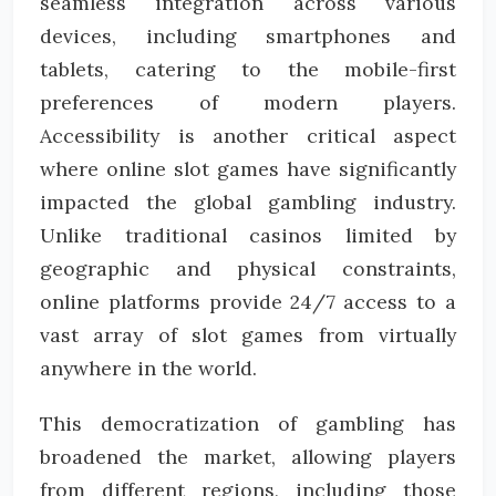
seamless integration across various
devices, including smartphones and
tablets, catering to the mobile-first
preferences of modern players.
Accessibility is another critical aspect
where online slot games have significantly
impacted the global gambling industry.
Unlike traditional casinos limited by
geographic and physical constraints,
online platforms provide 24/7 access to a
vast array of slot games from virtually
anywhere in the world.
This democratization of gambling has
broadened the market, allowing players
from different regions, including those