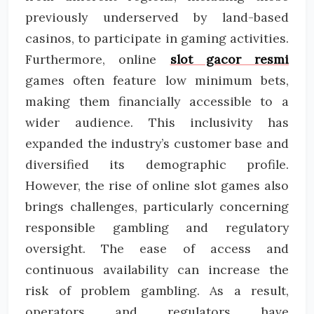
previously underserved by land-based
casinos, to participate in gaming activities.
Furthermore, online
slot gacor resmi
games often feature low minimum bets,
making them financially accessible to a
wider audience. This inclusivity has
expanded the industry’s customer base and
diversified its demographic profile.
However, the rise of online slot games also
brings challenges, particularly concerning
responsible gambling and regulatory
oversight. The ease of access and
continuous availability can increase the
risk of problem gambling. As a result,
operators and regulators have