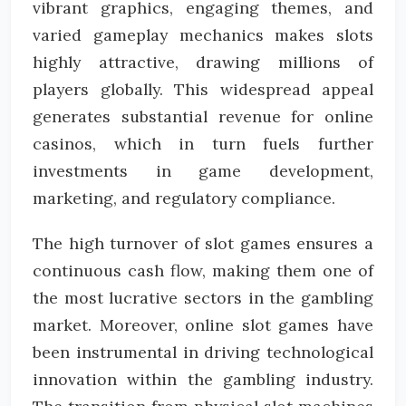
vibrant graphics, engaging themes, and
varied gameplay mechanics makes slots
highly attractive, drawing millions of
players globally. This widespread appeal
generates substantial revenue for online
casinos, which in turn fuels further
investments in game development,
marketing, and regulatory compliance.
The high turnover of slot games ensures a
continuous cash flow, making them one of
the most lucrative sectors in the gambling
market. Moreover, online slot games have
been instrumental in driving technological
innovation within the gambling industry.