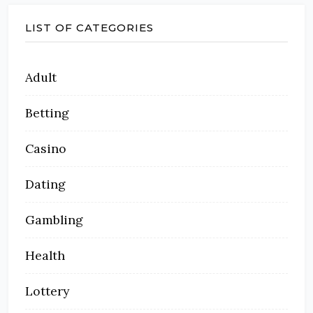
LIST OF CATEGORIES
Adult
Betting
Casino
Dating
Gambling
Health
Lottery