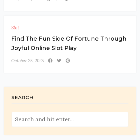
Slot
Find The Fun Side Of Fortune Through
Joyful Online Slot Play
October 25, 2025
SEARCH