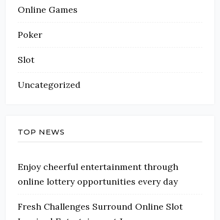
Online Games
Poker
Slot
Uncategorized
TOP NEWS
Enjoy cheerful entertainment through
online lottery opportunities every day
Fresh Challenges Surround Online Slot