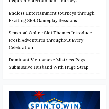
Inspired Entertainment Journeys
Endless Entertainment Journeys through
Exciting Slot Gameplay Sessions
Seasonal Online Slot Themes Introduce
Fresh Adventures throughout Every
Celebration
Dominant Vietnamese Mistress Pegs
Submissive Husband With Huge Strap