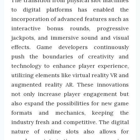
The transition from physical slot machines
to digital platforms has enabled the
incorporation of advanced features such as
interactive bonus rounds, progressive
jackpots, and immersive sound and visual
effects. Game developers continuously
push the boundaries of creativity and
technology to enhance player experience,
utilizing elements like virtual reality VR and
augmented reality AR. These innovations
not only increase player engagement but
also expand the possibilities for new game
formats and mechanics, keeping the
industry fresh and competitive. The digital
nature of online slots also allows for