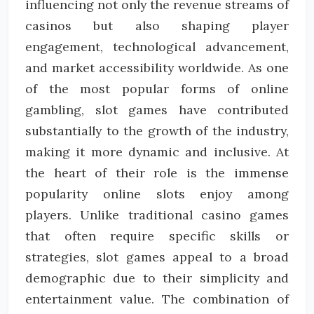
influencing not only the revenue streams of
casinos but also shaping player
engagement, technological advancement,
and market accessibility worldwide. As one
of the most popular forms of online
gambling, slot games have contributed
substantially to the growth of the industry,
making it more dynamic and inclusive. At
the heart of their role is the immense
popularity online slots enjoy among
players. Unlike traditional casino games
that often require specific skills or
strategies, slot games appeal to a broad
demographic due to their simplicity and
entertainment value. The combination of