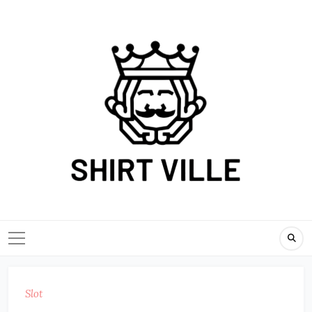
Skip
to
content
Slot