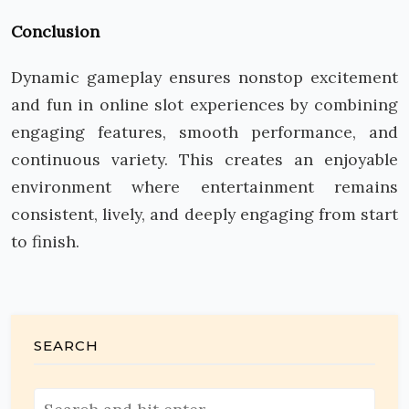
Conclusion
Dynamic gameplay ensures nonstop excitement
and fun in online slot experiences by combining
engaging features, smooth performance, and
continuous variety. This creates an enjoyable
environment where entertainment remains
consistent, lively, and deeply engaging from start
to finish.
SEARCH