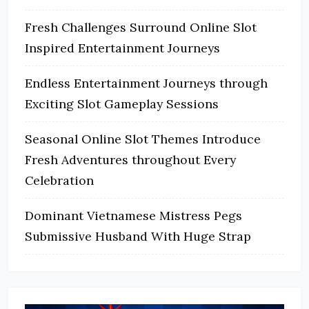
Fresh Challenges Surround Online Slot
Inspired Entertainment Journeys
Endless Entertainment Journeys through
Exciting Slot Gameplay Sessions
Seasonal Online Slot Themes Introduce
Fresh Adventures throughout Every
Celebration
Dominant Vietnamese Mistress Pegs
Submissive Husband With Huge Strap