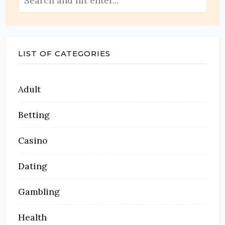
LIST OF CATEGORIES
Adult
Betting
Casino
Dating
Gambling
Health