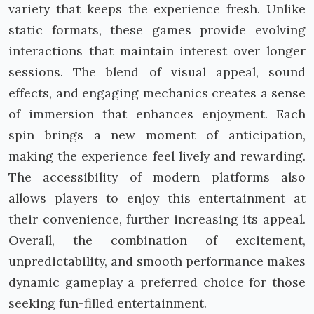
variety that keeps the experience fresh. Unlike
static formats, these games provide evolving
interactions that maintain interest over longer
sessions. The blend of visual appeal, sound
effects, and engaging mechanics creates a sense
of immersion that enhances enjoyment. Each
spin brings a new moment of anticipation,
making the experience feel lively and rewarding.
The accessibility of modern platforms also
allows players to enjoy this entertainment at
their convenience, further increasing its appeal.
Overall, the combination of excitement,
unpredictability, and smooth performance makes
dynamic gameplay a preferred choice for those
seeking fun-filled entertainment.