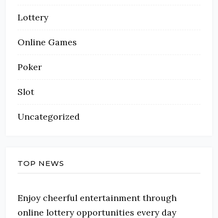
Lottery
Online Games
Poker
Slot
Uncategorized
TOP NEWS
Enjoy cheerful entertainment through
online lottery opportunities every day