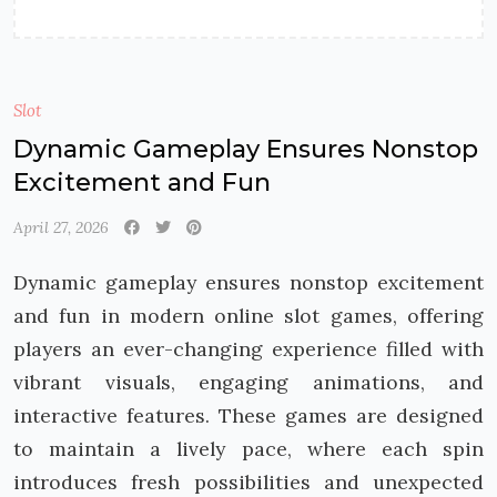
Slot
Dynamic Gameplay Ensures Nonstop
Excitement and Fun
April 27, 2026
Dynamic gameplay ensures nonstop excitement
and fun in modern online slot games, offering
players an ever-changing experience filled with
vibrant visuals, engaging animations, and
interactive features. These games are designed
to maintain a lively pace, where each spin
introduces fresh possibilities and unexpected