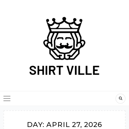
Skip
to
content
DAY:
APRIL 27, 2026