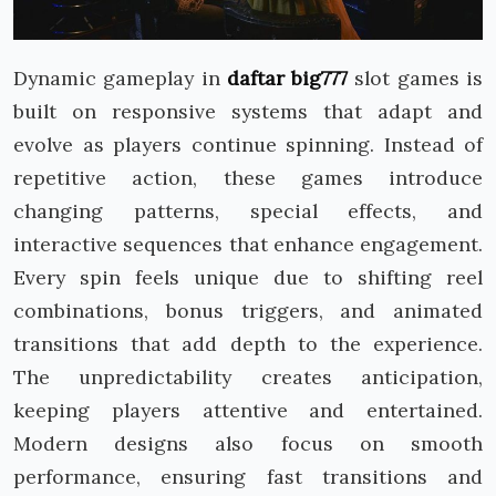
Dynamic gameplay in
daftar big777
slot games is
built on responsive systems that adapt and
evolve as players continue spinning. Instead of
repetitive action, these games introduce
changing patterns, special effects, and
interactive sequences that enhance engagement.
Every spin feels unique due to shifting reel
combinations, bonus triggers, and animated
transitions that add depth to the experience.
The unpredictability creates anticipation,
keeping players attentive and entertained.
Modern designs also focus on smooth
performance, ensuring fast transitions and