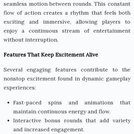
seamless motion between rounds. This constant
flow of action creates a rhythm that feels both
exciting and immersive, allowing players to
enjoy a continuous stream of entertainment
without interruption.
Features That Keep Excitement Alive
Several engaging features contribute to the
nonstop excitement found in dynamic gameplay
experiences:
Fast-paced spins and animations that
maintain continuous energy and flow.
Interactive bonus rounds that add variety
and increased engagement.