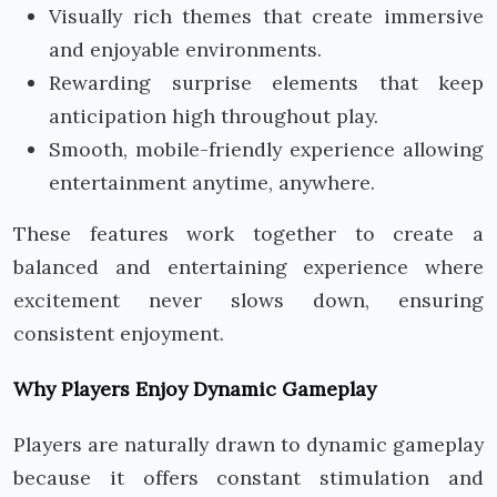
Visually rich themes that create immersive
and enjoyable environments.
Rewarding surprise elements that keep
anticipation high throughout play.
Smooth, mobile-friendly experience allowing
entertainment anytime, anywhere.
These features work together to create a
balanced and entertaining experience where
excitement never slows down, ensuring
consistent enjoyment.
Why Players Enjoy Dynamic Gameplay
Players are naturally drawn to dynamic gameplay
because it offers constant stimulation and