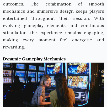
outcomes. The combination of smooth
mechanics and immersive design keeps players
entertained throughout their session. With
evolving gameplay elements and continuous
stimulation, the experience remains engaging,
making every moment feel energetic and
rewarding.
Dynamic Gameplay Mechanics