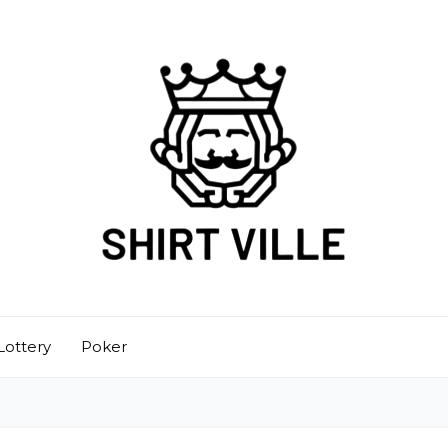
Lottery
Poker