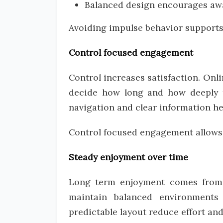
Balanced design encourages aw
Avoiding impulse behavior supports
Control focused engagement
Control increases satisfaction. On
decide how long and how deeply t
navigation and clear information he
Control focused engagement allows 
Steady enjoyment over time
Long term enjoyment comes from c
maintain balanced environments 
predictable layout reduce effort and 