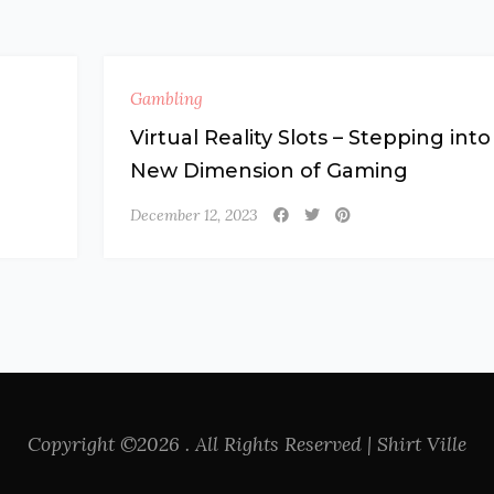
Gambling
Virtual Reality Slots – Stepping into
New Dimension of Gaming
December 12, 2023
Copyright ©2026 . All Rights Reserved | Shirt Ville