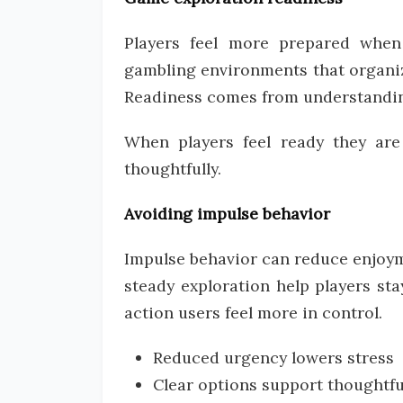
Players feel more prepared when
gambling environments that organiz
Readiness comes from understandin
When players feel ready they are
thoughtfully.
Avoiding impulse behavior
Impulse behavior can reduce enjoym
steady exploration help players s
action users feel more in control.
Reduced urgency lowers stress
Clear options support thoughtfu