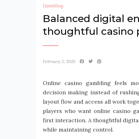
Gambling
Balanced digital 
thoughtful casino 
February 2, 2026
Online casino gambling feels m
decision making instead of rushin
layout flow and access all work tog
players who want online casino ga
first interaction. A thoughtful digi
while maintaining control.