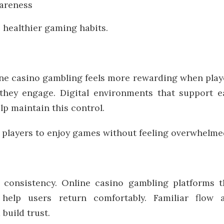
areness
 healthier gaming habits.
line casino gambling feels more rewarding when play
hey engage. Digital environments that support e
lp maintain this control.
players to enjoy games without feeling overwhelme
onsistency. Online casino gambling platforms t
help users return comfortably. Familiar flow 
build trust.