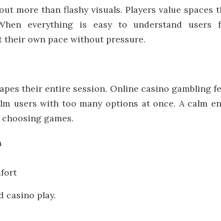
ut more than flashy visuals. Players value spaces t
 When everything is easy to understand users f
t their own pace without pressure.
apes their entire session. Online casino gambling fe
lm users with too many options at once. A calm en
e choosing games.
n
e
fort
d casino play.