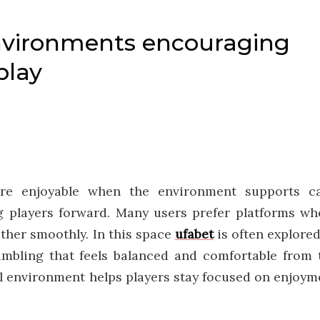
environments encouraging
play
ore enjoyable when the environment supports c
g players forward. Many users prefer platforms wh
ether smoothly. In this space
ufabet
is often explored
mbling that feels balanced and comfortable from 
tal environment helps players stay focused on enjoym