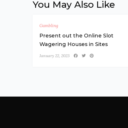
You May Also Like
Gambling
Present out the Online Slot
Wagering Houses in Sites
January 22, 2023