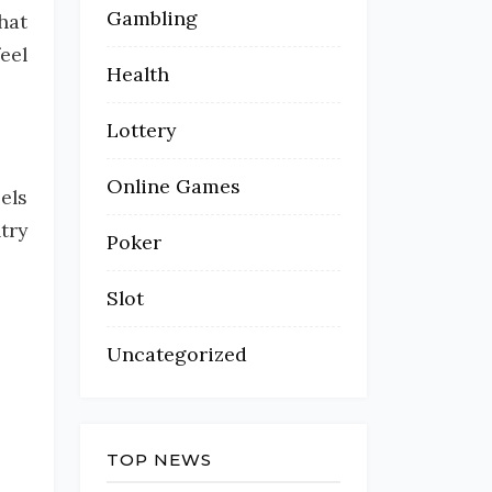
Gambling
hat
eel
Health
Lottery
Online Games
els
try
Poker
Slot
Uncategorized
TOP NEWS