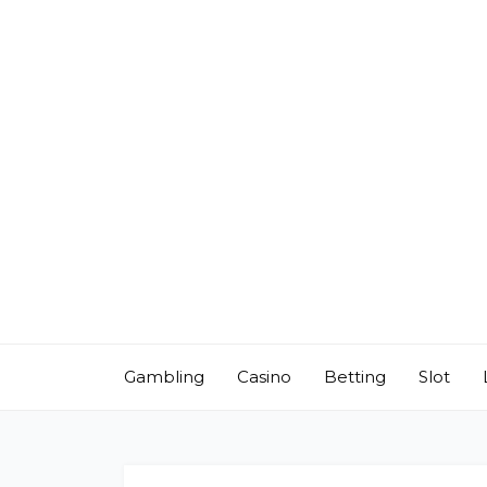
Skip
to
content
Gambling
Casino
Betting
Slot