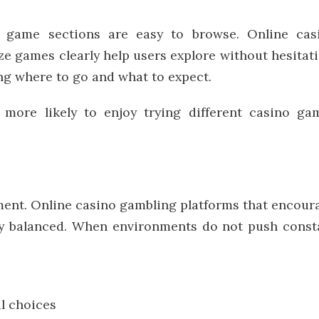
 game sections are easy to browse. Online cas
e games clearly help users explore without hesitati
g where to go and what to expect.
 more likely to enjoy trying different casino ga
ent. Online casino gambling platforms that encour
tay balanced. When environments do not push const
l choices