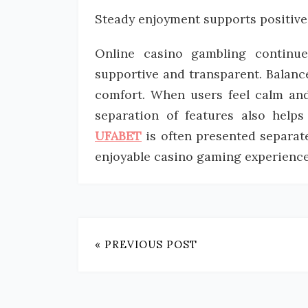
Steady enjoyment supports positive
Online casino gambling continue
supportive and transparent. Balance
comfort. When users feel calm and
separation of features also helps
UFABET
is often presented separat
enjoyable casino gaming experience
« PREVIOUS POST