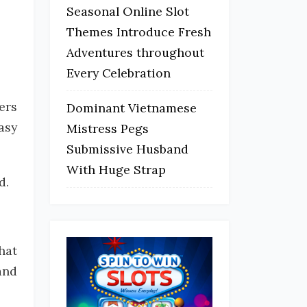
Seasonal Online Slot
Themes Introduce Fresh
Adventures throughout
Every Celebration
ers
Dominant Vietnamese
asy
Mistress Pegs
Submissive Husband
With Huge Strap
d.
hat
and