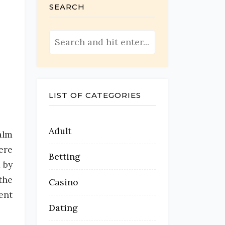
SEARCH
LIST OF CATEGORIES
Adult
alm
ere
Betting
 by
the
Casino
ent
Dating