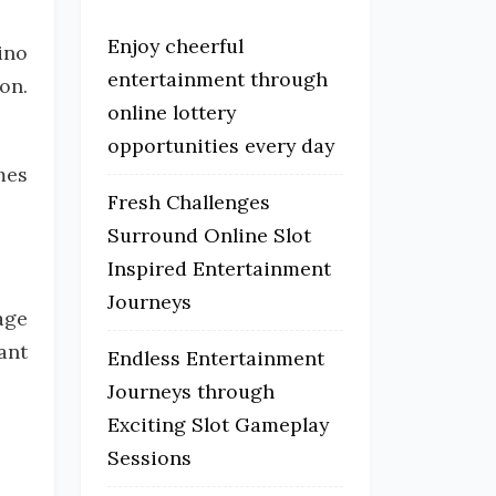
Enjoy cheerful
ino
entertainment through
on.
online lottery
opportunities every day
mes
Fresh Challenges
Surround Online Slot
Inspired Entertainment
Journeys
age
ant
Endless Entertainment
Journeys through
Exciting Slot Gameplay
Sessions