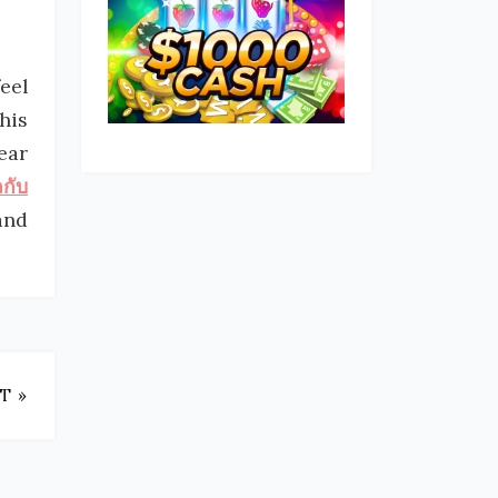
eel
his
ear
ลกับ
and
T »