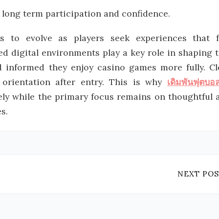
 long term participation and confidence.
s to evolve as players seek experiences that f
d digital environments play a key role in shaping t
 informed they enjoy casino games more fully. Cl
 orientation after entry. This is why
เดิมพันฟุตบอ
ely while the primary focus remains on thoughtful 
s.
NEXT POS