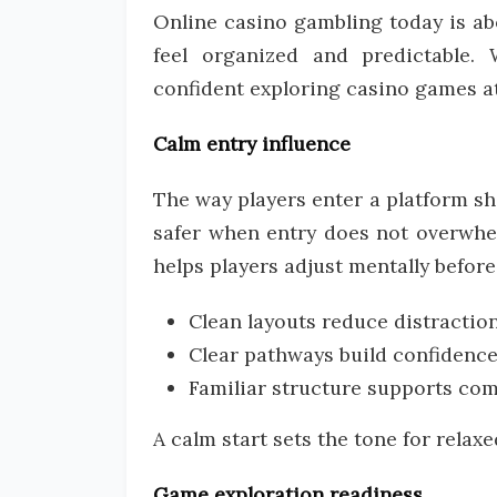
Online casino gambling today is abo
feel organized and predictable.
confident exploring casino games a
Calm entry influence
The way players enter a platform sh
safer when entry does not overwhe
helps players adjust mentally befor
Clean layouts reduce distractio
Clear pathways build confidenc
Familiar structure supports com
A calm start sets the tone for relaxe
Game exploration readiness