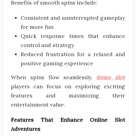
Benefits of smooth spins include:
Consistent and uninterrupted gameplay
for more fun
Quick response times that enhance
control and strategy
Reduced frustration for a relaxed and
positive gaming experience
When spins flow seamlessly,
demo slot
players can focus on exploring exciting
features and maximizing their
entertainment value.
Features That Enhance Online Slot
Adventures