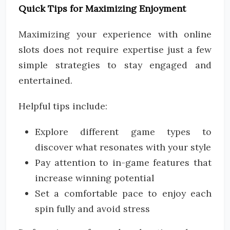
Quick Tips for Maximizing Enjoyment
Maximizing your experience with online
slots does not require expertise just a few
simple strategies to stay engaged and
entertained.
Helpful tips include:
Explore different game types to
discover what resonates with your style
Pay attention to in-game features that
increase winning potential
Set a comfortable pace to enjoy each
spin fully and avoid stress