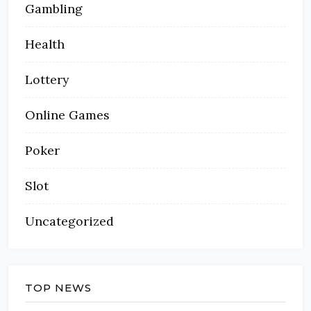
Gambling
Health
Lottery
Online Games
Poker
Slot
Uncategorized
TOP NEWS