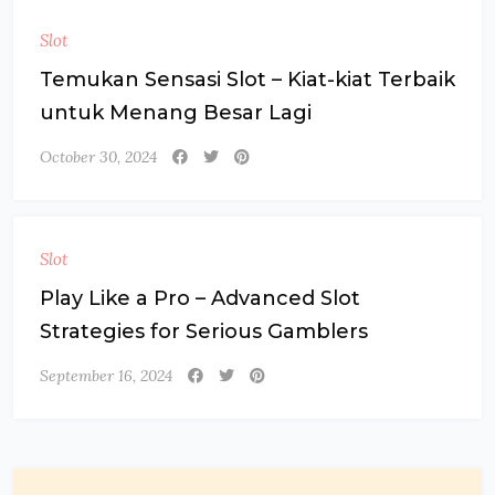
Slot
Temukan Sensasi Slot – Kiat-kiat Terbaik
untuk Menang Besar Lagi
October 30, 2024
Slot
Play Like a Pro – Advanced Slot
Strategies for Serious Gamblers
September 16, 2024