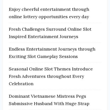
Enjoy cheerful entertainment through
online lottery opportunities every day
Fresh Challenges Surround Online Slot
Inspired Entertainment Journeys
Endless Entertainment Journeys through
Exciting Slot Gameplay Sessions
Seasonal Online Slot Themes Introduce
Fresh Adventures throughout Every
Celebration
Dominant Vietnamese Mistress Pegs
Submissive Husband With Huge Strap