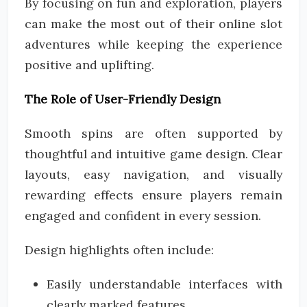
By focusing on fun and exploration, players
can make the most out of their online slot
adventures while keeping the experience
positive and uplifting.
The Role of User-Friendly Design
Smooth spins are often supported by
thoughtful and intuitive game design. Clear
layouts, easy navigation, and visually
rewarding effects ensure players remain
engaged and confident in every session.
Design highlights often include:
Easily understandable interfaces with
clearly marked features