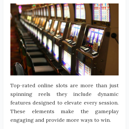
Top-rated online slots are more than just
spinning reels they include dynamic
features designed to elevate every session.
These elements make the gameplay
engaging and provide more ways to win.