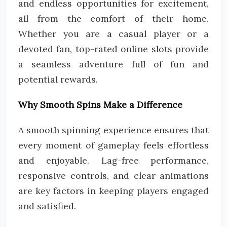
and endless opportunities for excitement,
all from the comfort of their home.
Whether you are a casual player or a
devoted fan, top-rated online slots provide
a seamless adventure full of fun and
potential rewards.
Why Smooth Spins Make a Difference
A smooth spinning experience ensures that
every moment of gameplay feels effortless
and enjoyable. Lag-free performance,
responsive controls, and clear animations
are key factors in keeping players engaged
and satisfied.