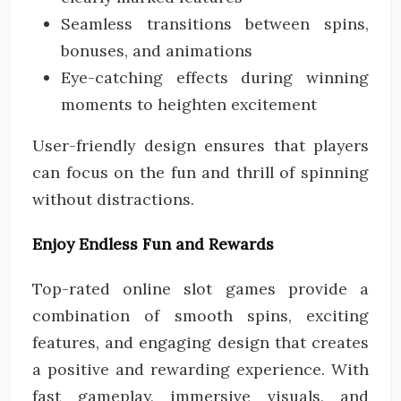
Seamless transitions between spins,
bonuses, and animations
Eye-catching effects during winning
moments to heighten excitement
User-friendly design ensures that players
can focus on the fun and thrill of spinning
without distractions.
Enjoy Endless Fun and Rewards
Top-rated online slot games provide a
combination of smooth spins, exciting
features, and engaging design that creates
a positive and rewarding experience. With
fast gameplay, immersive visuals, and