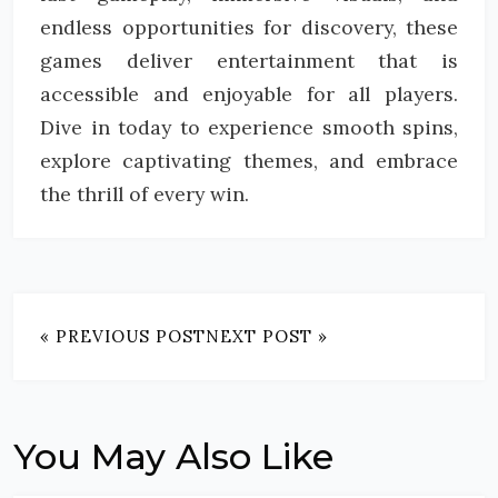
endless opportunities for discovery, these
games deliver entertainment that is
accessible and enjoyable for all players.
Dive in today to experience smooth spins,
explore captivating themes, and embrace
the thrill of every win.
« PREVIOUS POST
NEXT POST »
You May Also Like