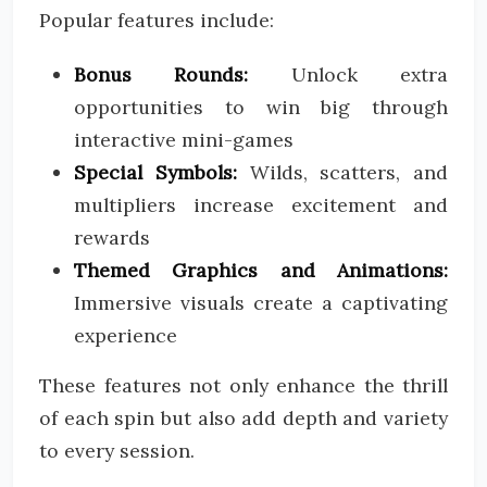
Popular features include:
Bonus Rounds:
Unlock extra
opportunities to win big through
interactive mini-games
Special Symbols:
Wilds, scatters, and
multipliers increase excitement and
rewards
Themed Graphics and Animations:
Immersive visuals create a captivating
experience
These features not only enhance the thrill
of each spin but also add depth and variety
to every session.