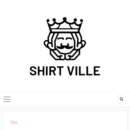
Skip
to
content
Slot