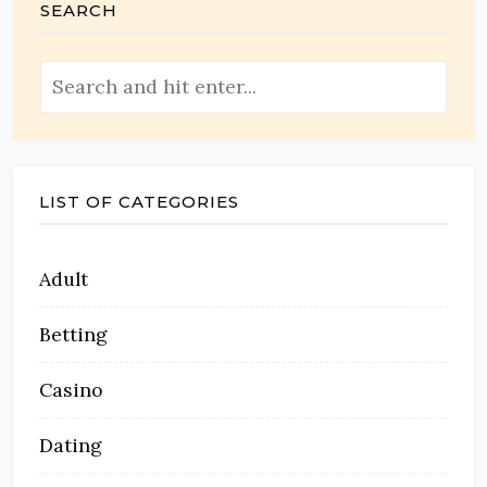
SEARCH
LIST OF CATEGORIES
Adult
Betting
Casino
Dating