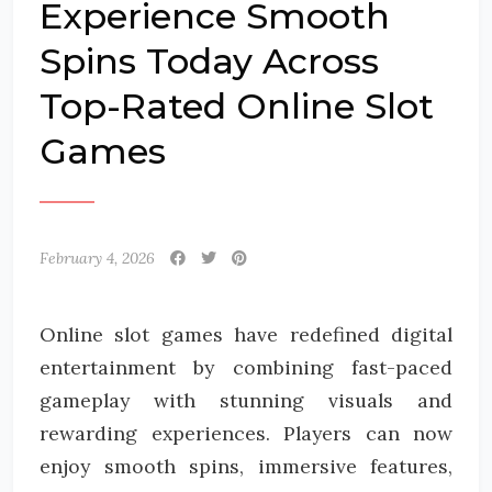
Experience Smooth
Spins Today Across
Top-Rated Online Slot
Games
February 4, 2026
Online slot games have redefined digital
entertainment by combining fast-paced
gameplay with stunning visuals and
rewarding experiences. Players can now
enjoy smooth spins, immersive features,