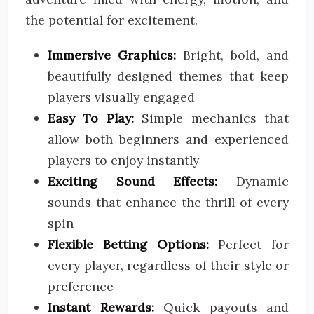
the potential for excitement.
Immersive Graphics:
Bright, bold, and
beautifully designed themes that keep
players visually engaged
Easy To Play:
Simple mechanics that
allow both beginners and experienced
players to enjoy instantly
Exciting Sound Effects:
Dynamic
sounds that enhance the thrill of every
spin
Flexible Betting Options:
Perfect for
every player, regardless of their style or
preference
Instant Rewards:
Quick payouts and