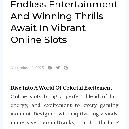
Endless Entertainment
And Winning Thrills
Await In Vibrant
Online Slots
November 12, 2025
Dive Into A World Of Colorful Excitement
Online slots bring a perfect blend of fun,
energy, and excitement to every gaming
moment. Designed with captivating visuals,
immersive soundtracks, and thrilling