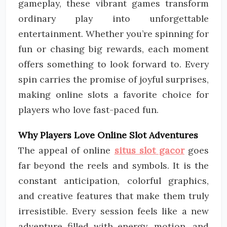
gameplay, these vibrant games transform
ordinary play into unforgettable
entertainment. Whether you’re spinning for
fun or chasing big rewards, each moment
offers something to look forward to. Every
spin carries the promise of joyful surprises,
making online slots a favorite choice for
players who love fast-paced fun.
Why Players Love Online Slot Adventures
The appeal of online
situs slot gacor
goes
far beyond the reels and symbols. It is the
constant anticipation, colorful graphics,
and creative features that make them truly
irresistible. Every session feels like a new
adventure filled with energy, motion, and