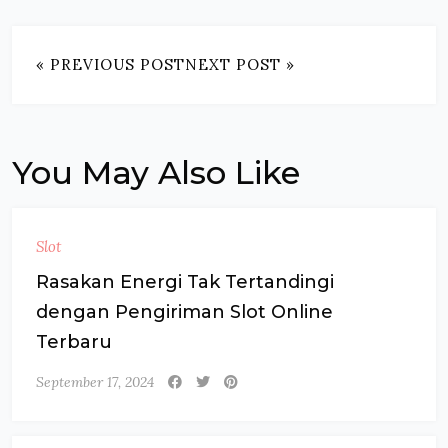
« PREVIOUS POST
NEXT POST »
You May Also Like
Slot
Rasakan Energi Tak Tertandingi
dengan Pengiriman Slot Online
Terbaru
September 17, 2024