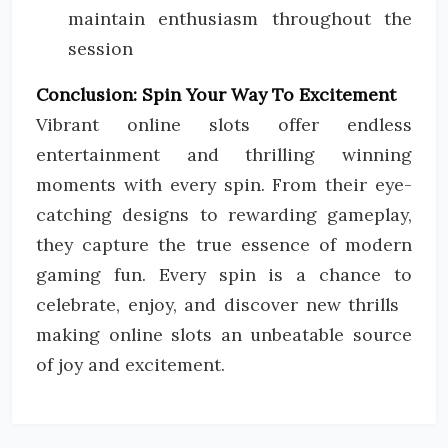
maintain enthusiasm throughout the
session
Conclusion: Spin Your Way To Excitement
Vibrant online slots offer endless
entertainment and thrilling winning
moments with every spin. From their eye-
catching designs to rewarding gameplay,
they capture the true essence of modern
gaming fun. Every spin is a chance to
celebrate, enjoy, and discover new thrills
making online slots an unbeatable source
of joy and excitement.