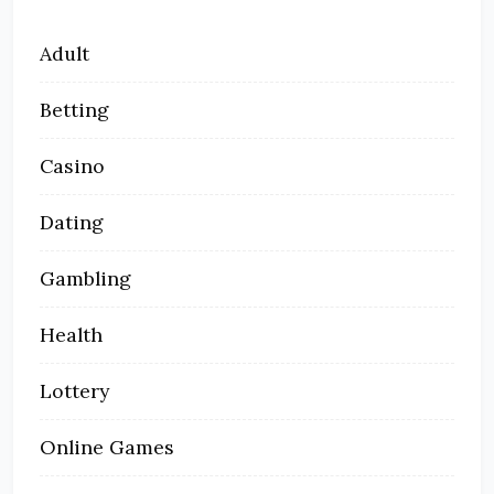
Adult
Betting
Casino
Dating
Gambling
Health
Lottery
Online Games