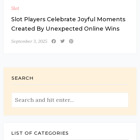
Slot
Slot Players Celebrate Joyful Moments
Created By Unexpected Online Wins
September 3, 2025
SEARCH
LIST OF CATEGORIES