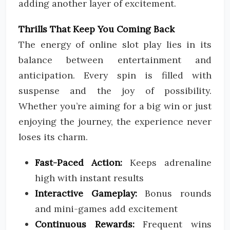
adding another layer of excitement.
Thrills That Keep You Coming Back
The energy of online slot play lies in its
balance between entertainment and
anticipation. Every spin is filled with
suspense and the joy of possibility.
Whether you’re aiming for a big win or just
enjoying the journey, the experience never
loses its charm.
Fast-Paced Action:
Keeps adrenaline
high with instant results
Interactive Gameplay:
Bonus rounds
and mini-games add excitement
Continuous Rewards:
Frequent wins