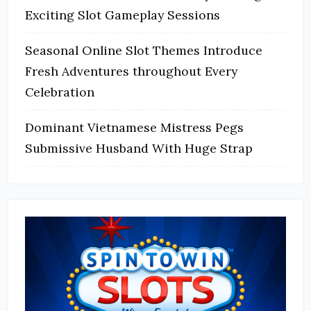
Exciting Slot Gameplay Sessions
Seasonal Online Slot Themes Introduce
Fresh Adventures throughout Every
Celebration
Dominant Vietnamese Mistress Pegs
Submissive Husband With Huge Strap