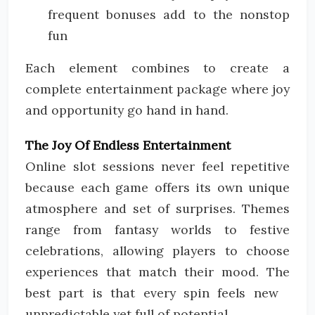
frequent bonuses add to the nonstop
fun
Each element combines to create a
complete entertainment package where joy
and opportunity go hand in hand.
The Joy Of Endless Entertainment
Online slot sessions never feel repetitive
because each game offers its own unique
atmosphere and set of surprises. Themes
range from fantasy worlds to festive
celebrations, allowing players to choose
experiences that match their mood. The
best part is that every spin feels new
unpredictable yet full of potential.