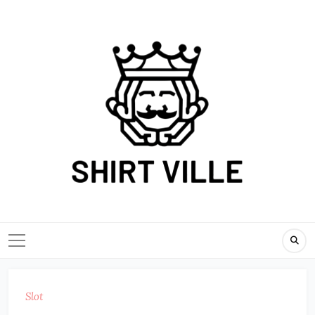
Skip
to
content
Slot