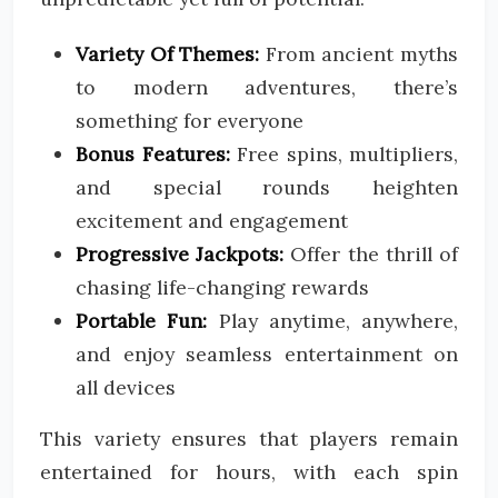
Variety Of Themes:
From ancient myths
to modern adventures, there’s
something for everyone
Bonus Features:
Free spins, multipliers,
and special rounds heighten
excitement and engagement
Progressive Jackpots:
Offer the thrill of
chasing life-changing rewards
Portable Fun:
Play anytime, anywhere,
and enjoy seamless entertainment on
all devices
This variety ensures that players remain
entertained for hours, with each spin