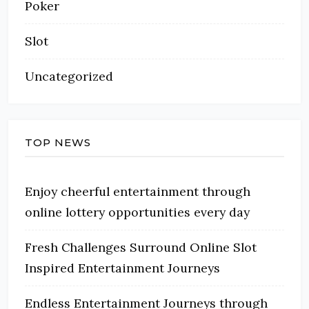
Poker
Slot
Uncategorized
TOP NEWS
Enjoy cheerful entertainment through
online lottery opportunities every day
Fresh Challenges Surround Online Slot
Inspired Entertainment Journeys
Endless Entertainment Journeys through