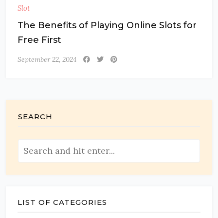
Slot
The Benefits of Playing Online Slots for
Free First
September 22, 2024
SEARCH
LIST OF CATEGORIES