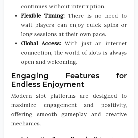
continues without interruption.
Flexible Timing:
There is no need to
wait players can enjoy quick spins or
long sessions at their own pace.
Global Access:
With just an internet
connection, the world of slots is always
open and welcoming.
Engaging Features for
Endless Enjoyment
Modern slot platforms are designed to
maximize engagement and positivity,
offering smooth gameplay and creative
mechanics.