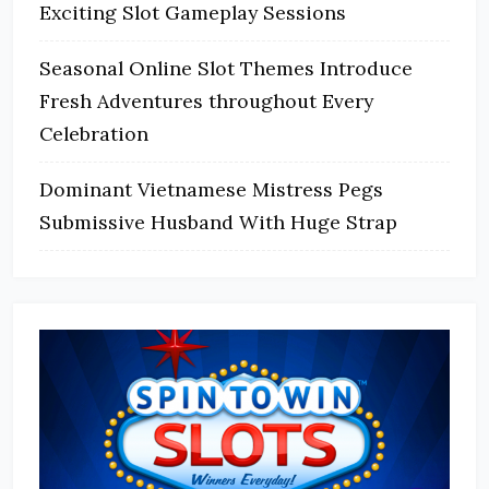
Exciting Slot Gameplay Sessions
Seasonal Online Slot Themes Introduce
Fresh Adventures throughout Every
Celebration
Dominant Vietnamese Mistress Pegs
Submissive Husband With Huge Strap