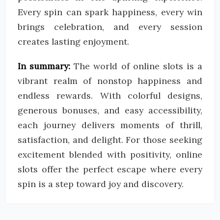
Every spin can spark happiness, every win
brings celebration, and every session
creates lasting enjoyment.
In summary:
The world of online slots is a
vibrant realm of nonstop happiness and
endless rewards. With colorful designs,
generous bonuses, and easy accessibility,
each journey delivers moments of thrill,
satisfaction, and delight. For those seeking
excitement blended with positivity, online
slots offer the perfect escape where every
spin is a step toward joy and discovery.