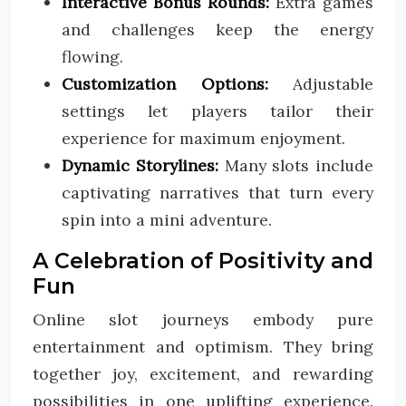
Interactive Bonus Rounds:
Extra games
and challenges keep the energy
flowing.
Customization Options:
Adjustable
settings let players tailor their
experience for maximum enjoyment.
Dynamic Storylines:
Many slots include
captivating narratives that turn every
spin into a mini adventure.
A Celebration of Positivity and
Fun
Online slot journeys embody pure
entertainment and optimism. They bring
together joy, excitement, and rewarding
possibilities in one uplifting experience.