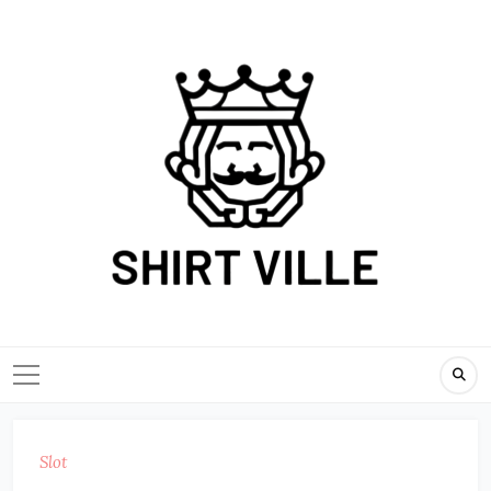
Skip
to
content
Slot