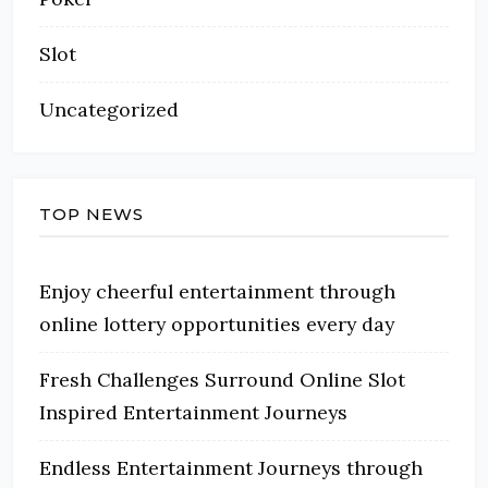
Slot
Uncategorized
TOP NEWS
Enjoy cheerful entertainment through
online lottery opportunities every day
Fresh Challenges Surround Online Slot
Inspired Entertainment Journeys
Endless Entertainment Journeys through