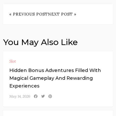
« PREVIOUS POST
NEXT POST »
You May Also Like
Slot
Hidden Bonus Adventures Filled With
Magical Gameplay And Rewarding
Experiences
May 14, 2026