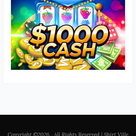
Copyright ©2026 . All Rights Reserved | Shirt Ville