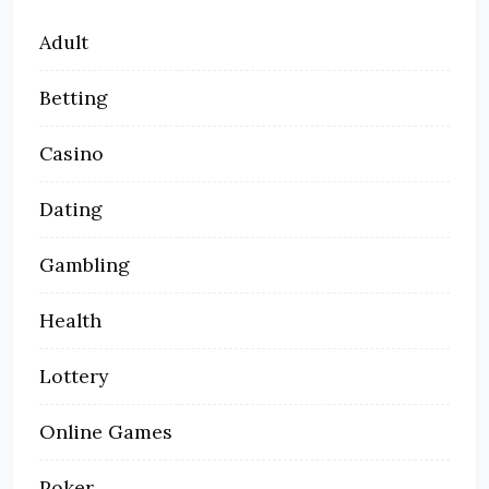
Adult
Betting
Casino
Dating
Gambling
Health
Lottery
Online Games
Poker