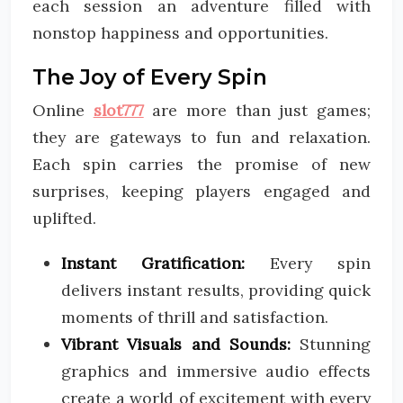
each session an adventure filled with
nonstop happiness and opportunities.
The Joy of Every Spin
Online
slot777
are more than just games;
they are gateways to fun and relaxation.
Each spin carries the promise of new
surprises, keeping players engaged and
uplifted.
Instant Gratification:
Every spin
delivers instant results, providing quick
moments of thrill and satisfaction.
Vibrant Visuals and Sounds:
Stunning
graphics and immersive audio effects
create a world of excitement with every