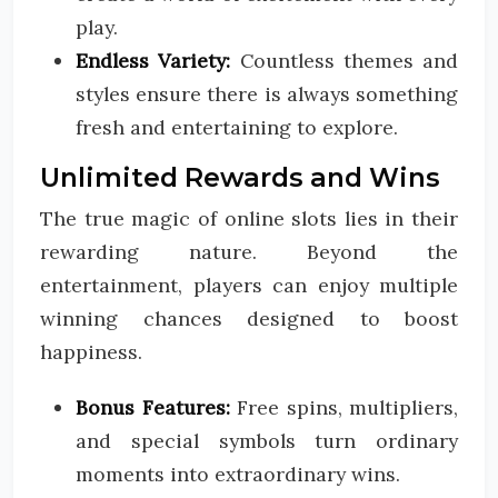
play.
Endless Variety:
Countless themes and
styles ensure there is always something
fresh and entertaining to explore.
Unlimited Rewards and Wins
The true magic of online slots lies in their
rewarding nature. Beyond the
entertainment, players can enjoy multiple
winning chances designed to boost
happiness.
Bonus Features:
Free spins, multipliers,
and special symbols turn ordinary
moments into extraordinary wins.