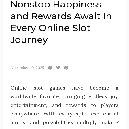
Nonstop Happiness
and Rewards Await In
Every Online Slot
Journey
November 10, 2025
Online slot games have become a
worldwide favorite, bringing endless joy,
entertainment, and rewards to players
everywhere. With every spin, excitement
builds, and possibilities multiply making