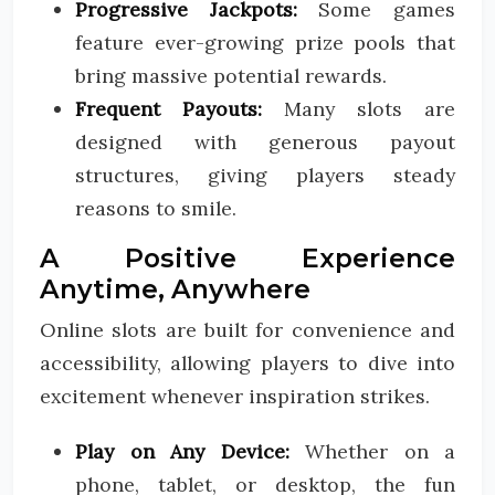
Progressive Jackpots:
Some games
feature ever-growing prize pools that
bring massive potential rewards.
Frequent Payouts:
Many slots are
designed with generous payout
structures, giving players steady
reasons to smile.
A Positive Experience
Anytime, Anywhere
Online slots are built for convenience and
accessibility, allowing players to dive into
excitement whenever inspiration strikes.
Play on Any Device:
Whether on a
phone, tablet, or desktop, the fun